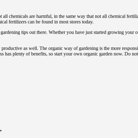
all chemicals are harmful, in the same way that not all chemical fertiliz
cal fertilizers can be found in most stores today.
c gardening tips out there. Whether you have just started growing you
ly productive as well. The organic way of gardening is the more respons
 has plenty of benefits, so start your own organic garden now. Do not f
*