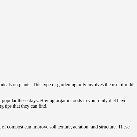
micals on plants. This type of gardening only involves the use of mild
popular these days. Having organic foods in your daily diet have
g tips that they can find.
t of compost can improve soil texture, aeration, and structure. These