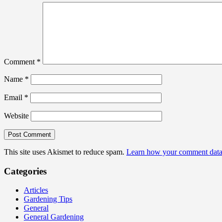
Comment
*
Name
*
Email
*
Website
This site uses Akismet to reduce spam.
Learn how your comment data 
Categories
Articles
Gardening Tips
General
General Gardening