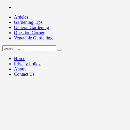
Skip
Facebook
to
Articles
content
Gardening Tips
General Gardening
Question Corner
Vegetable Gardening
Search
my Gardening 411
for:
Home
Privacy Policy
About
Contact Us