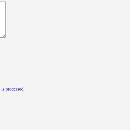
is processed.