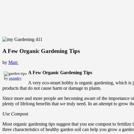
A Few Organic Gardening Tips
by
Marc
A Few Organic Gardening Tips
by
quimby
A very eco-smart hobby is organic gardening, which is ju
products that do not cause harm or damage to plants.
Since more and more people are becoming aware of the importance of 
plenty of lifelong benefits that we truly need. In an attempt to grow t
Use Compost
Most organic gardening tips suggest that you use compost to fertilize t
three characteristics of healthy garden soil can help you grow a garden