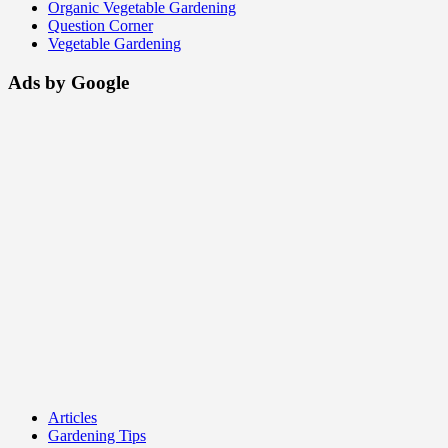
Organic Vegetable Gardening
Question Corner
Vegetable Gardening
Ads by Google
Articles
Gardening Tips