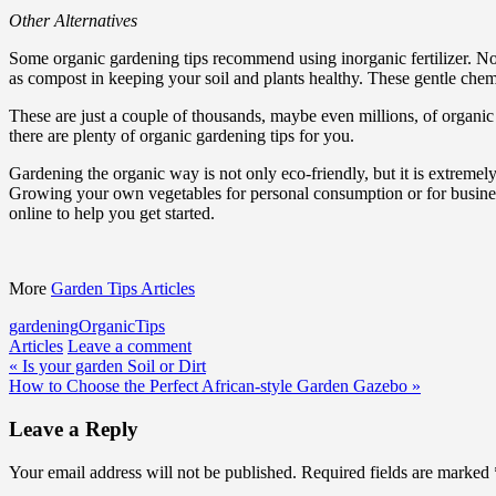
Other Alternatives
Some organic gardening tips recommend using inorganic fertilizer. Not 
as compost in keeping your soil and plants healthy. These gentle chemi
These are just a couple of thousands, maybe even millions, of organi
there are plenty of organic gardening tips for you.
Gardening the organic way is not only eco-friendly, but it is extreme
Growing your own vegetables for personal consumption or for business
online to help you get started.
More
Garden Tips Articles
gardening
Organic
Tips
Articles
Leave a comment
Post
« Is your garden Soil or Dirt
How to Choose the Perfect African-style Garden Gazebo »
navigation
Leave a Reply
Your email address will not be published.
Required fields are marked