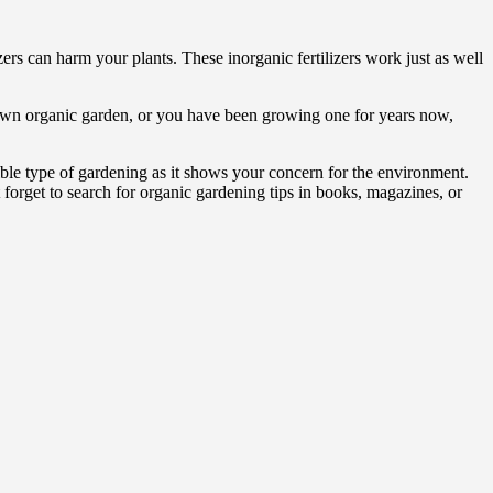
ers can harm your plants. These inorganic fertilizers work just as well
r own organic garden, or you have been growing one for years now,
ible type of gardening as it shows your concern for the environment.
orget to search for organic gardening tips in books, magazines, or