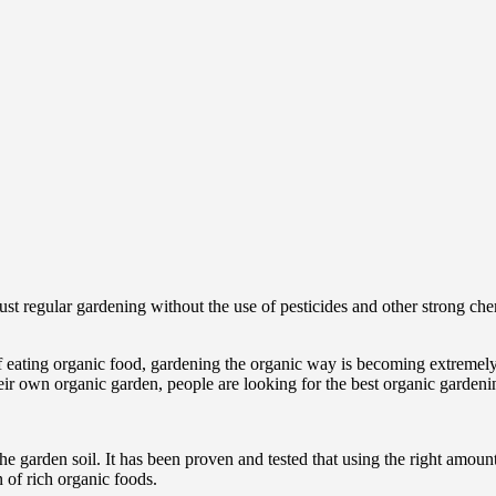
st regular gardening without the use of pesticides and other strong che
eating organic food, gardening the organic way is becoming extremely 
heir own organic garden, people are looking for the best organic gardenin
he garden soil. It has been proven and tested that using the right amoun
 of rich organic foods.