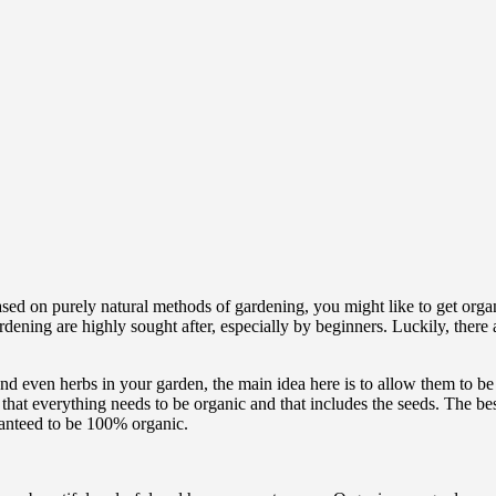
based on purely natural methods of gardening, you might like to get org
rdening are highly sought after, especially by beginners. Luckily, there
 and even herbs in your garden, the main idea here is to allow them to b
 that everything needs to be organic and that includes the seeds. The be
aranteed to be 100% organic.