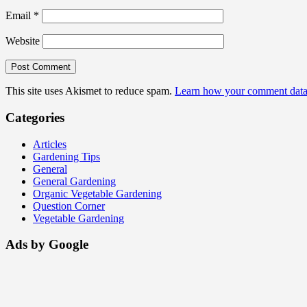
Email
*
Website
This site uses Akismet to reduce spam.
Learn how your comment data 
Categories
Articles
Gardening Tips
General
General Gardening
Organic Vegetable Gardening
Question Corner
Vegetable Gardening
Ads by Google