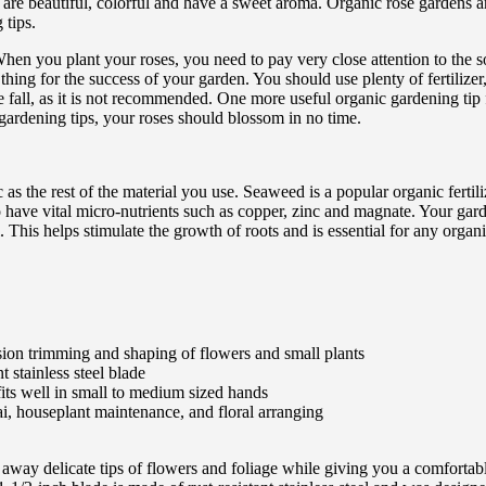
are beautiful, colorful and have a sweet aroma. Organic rose gardens ar
 tips.
en you plant your roses, you need to pay very close attention to the soil
 thing for the success of your garden. You should use plenty of fertilize
n the fall, as it is not recommended. One more useful organic gardening t
ardening tips, your roses should blossom in no time.
as the rest of the material you use. Seaweed is a popular organic fertil
have vital micro-nutrients such as copper, zinc and magnate. Your garde
 This helps stimulate the growth of roots and is essential for any organ
cision trimming and shaping of flowers and small plants
t stainless steel blade
its well in small to medium sized hands
i, houseplant maintenance, and floral arranging
 away delicate tips of flowers and foliage while giving you a comfortable