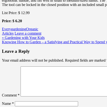
ergonomic handle, and fits well in small to medium-sized hands. The 1-
The tool can be locked in the closed position with an included small pl
List Price: $ 12.99
Price: $ 6.20
Every
gardening
Organic
Articles
Leave a comment
Post
« Gardening with Your Kids
Knowing How to Garden – a Satisfying and Practical Way to Spend 
navigation
Leave a Reply
Your email address will not be published.
Required fields are marked
Comment
*
Name
*