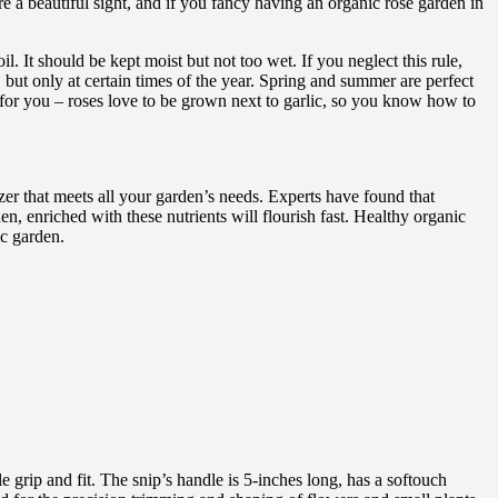
e a beautiful sight, and if you fancy having an organic rose garden in
. It should be kept moist but not too wet. If you neglect this rule,
r, but only at certain times of the year. Spring and summer are perfect
ip for you – roses love to be grown next to garlic, so you know how to
izer that meets all your garden’s needs. Experts have found that
n, enriched with these nutrients will flourish fast. Healthy organic
ic garden.
 grip and fit. The snip’s handle is 5-inches long, has a softouch