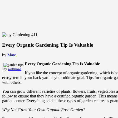
Every Organic Gardening Tip Is Valuable
by
Marc
Every Organic Gardening Tip Is Valuable
by
wolfnowl
If you like the concept of organic gardening, which is 
ecosystem in your back yard is your ultimate goal. Tips for organic ga
with others.
You can grow different varieties of plants, flowers, fruits, vegetables
follow to ensure that they have a certified organic garden. This means
garden center. Everything sold at these types of garden centres is gu
Why Not Grow Your Own Organic Rose Garden?