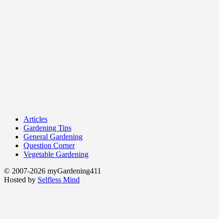
Articles
Gardening Tips
General Gardening
Question Corner
Vegetable Gardening
© 2007-2026 myGardening411
Hosted by
Selfless Mind