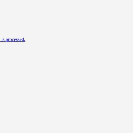
is processed.