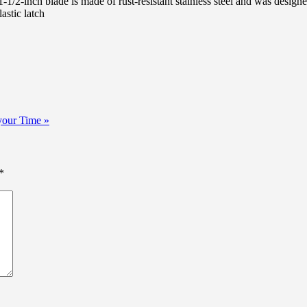
1/2-inch blade is made of rust-resistant stainless steel and was design
astic latch
your Time »
*