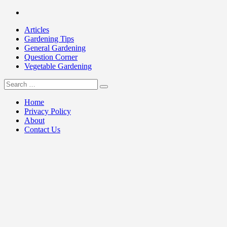
Skip
Facebook
to
Articles
content
Gardening Tips
General Gardening
Question Corner
Vegetable Gardening
Search
my Gardening 411
for:
Home
Privacy Policy
About
Contact Us