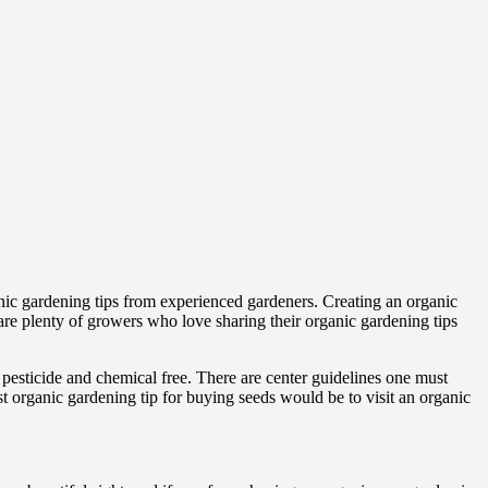
anic gardening tips from experienced gardeners. Creating an organic
 are plenty of growers who love sharing their organic gardening tips
e pesticide and chemical free. There are center guidelines one must
st organic gardening tip for buying seeds would be to visit an organic