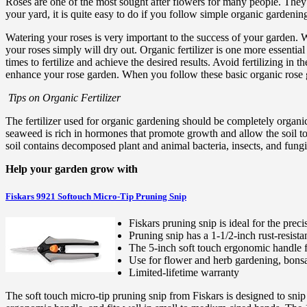
Roses are one of the most sought after flowers for many people. They 
your yard, it is quite easy to do if you follow simple organic gardening
Watering your roses is very important to the success of your garden. Wh
your roses simply will dry out. Organic fertilizer is one more essential
times to fertilize and achieve the desired results. Avoid fertilizing i
enhance your rose garden. When you follow these basic organic rose g
Tips on Organic Fertilizer
The fertilizer used for organic gardening should be completely organic 
seaweed is rich in hormones that promote growth and allow the soil to 
soil contains decomposed plant and animal bacteria, insects, and fungi.
Help your garden grow with
Fiskars 9921 Softouch Micro-Tip Pruning Snip
Fiskars pruning snip is ideal for the pre
Pruning snip has a 1-1/2-inch rust-resistan
The 5-inch soft touch ergonomic handle f
Use for flower and herb gardening, bonsa
Limited-lifetime warranty
The soft touch micro-tip pruning snip from Fiskars is designed to snip