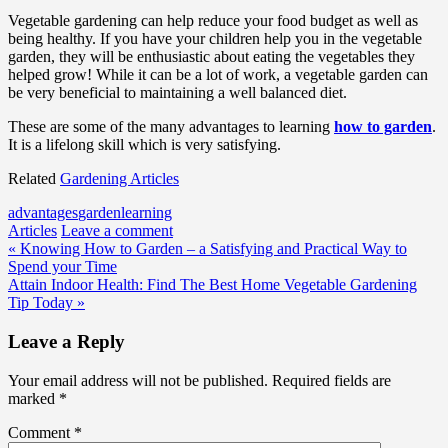
Vegetable gardening can help reduce your food budget as well as
being healthy. If you have your children help you in the vegetable
garden, they will be enthusiastic about eating the vegetables they
helped grow! While it can be a lot of work, a vegetable garden can
be very beneficial to maintaining a well balanced diet.
These are some of the many advantages to learning
how to garden
.
It is a lifelong skill which is very satisfying.
Related
Gardening Articles
advantages
garden
learning
Articles
Leave a comment
Post
« Knowing How to Garden – a Satisfying and Practical Way to
Spend your Time
navigation
Attain Indoor Health: Find The Best Home Vegetable Gardening
Tip Today »
Leave a Reply
Your email address will not be published.
Required fields are
marked
*
Comment
*