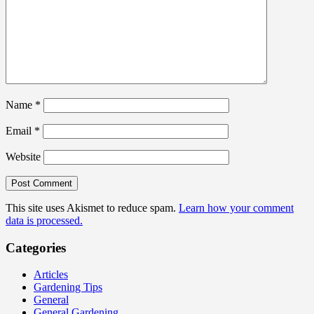
Name
*
Email
*
Website
This site uses Akismet to reduce spam.
Learn how your comment
data is processed.
Categories
Articles
Gardening Tips
General
General Gardening