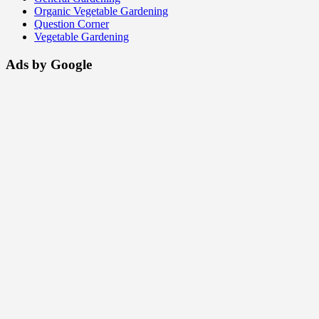
Organic Vegetable Gardening
Question Corner
Vegetable Gardening
Ads by Google