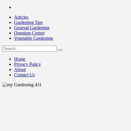
Skip
Facebook
to
Articles
content
Gardening Tips
General Gardening
Question Corner
Vegetable Gardening
Search
my Gardening 411
for:
Home
Privacy Policy
About
Contact Us