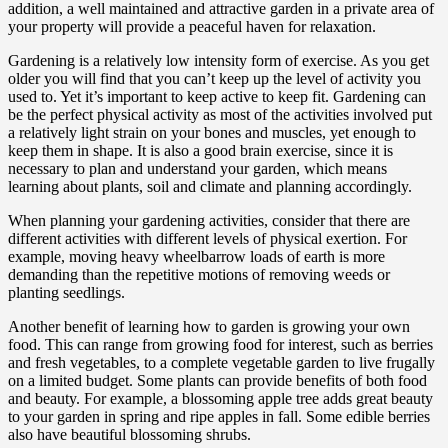
addition, a well maintained and attractive garden in a private area of
your property will provide a peaceful haven for relaxation.
Gardening is a relatively low intensity form of exercise. As you get
older you will find that you can’t keep up the level of activity you
used to. Yet it’s important to keep active to keep fit. Gardening can
be the perfect physical activity as most of the activities involved put
a relatively light strain on your bones and muscles, yet enough to
keep them in shape. It is also a good brain exercise, since it is
necessary to plan and understand your garden, which means
learning about plants, soil and climate and planning accordingly.
When planning your gardening activities, consider that there are
different activities with different levels of physical exertion. For
example, moving heavy wheelbarrow loads of earth is more
demanding than the repetitive motions of removing weeds or
planting seedlings.
Another benefit of learning how to garden is growing your own
food. This can range from growing food for interest, such as berries
and fresh vegetables, to a complete vegetable garden to live frugally
on a limited budget. Some plants can provide benefits of both food
and beauty. For example, a blossoming apple tree adds great beauty
to your garden in spring and ripe apples in fall. Some edible berries
also have beautiful blossoming shrubs.