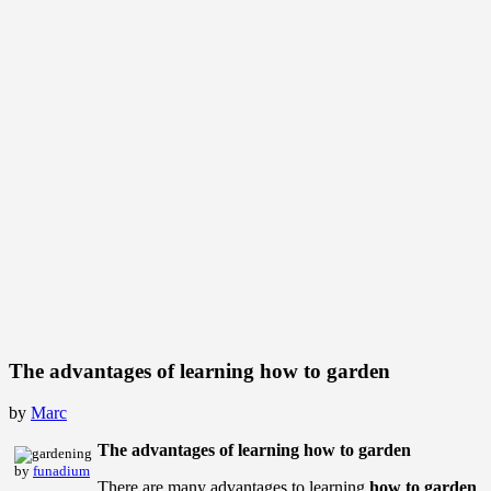
The advantages of learning how to garden
by
Marc
The advantages of learning how to garden
by
funadium
There are many advantages to learning
how to garden
.