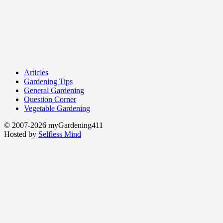
Articles
Gardening Tips
General Gardening
Question Corner
Vegetable Gardening
© 2007-2026 myGardening411
Hosted by
Selfless Mind