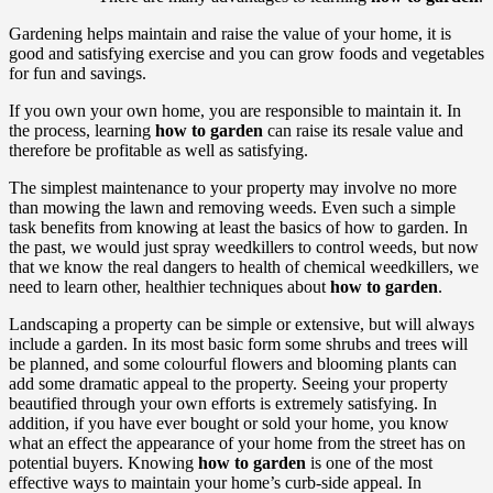
Gardening helps maintain and raise the value of your home, it is
good and satisfying exercise and you can grow foods and vegetables
for fun and savings.
If you own your own home, you are responsible to maintain it. In
the process, learning
how to garden
can raise its resale value and
therefore be profitable as well as satisfying.
The simplest maintenance to your property may involve no more
than mowing the lawn and removing weeds. Even such a simple
task benefits from knowing at least the basics of how to garden. In
the past, we would just spray weedkillers to control weeds, but now
that we know the real dangers to health of chemical weedkillers, we
need to learn other, healthier techniques about
how to garden
.
Landscaping a property can be simple or extensive, but will always
include a garden. In its most basic form some shrubs and trees will
be planned, and some colourful flowers and blooming plants can
add some dramatic appeal to the property. Seeing your property
beautified through your own efforts is extremely satisfying. In
addition, if you have ever bought or sold your home, you know
what an effect the appearance of your home from the street has on
potential buyers. Knowing
how to garden
is one of the most
effective ways to maintain your home’s curb-side appeal. In