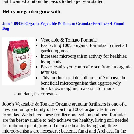
but I wanted a hit on the basics to help get you started.
Help your garden grow with
Jobe’s 09026 Organic Vegetable & Tomato Granular Fertilizer 4-Pound
Bag
Vegetable & Tomato Formula
Fast acting 100% organic formulas to meet all
gardening needs
Increases microorganism activity for healthier,
living soils.
Faster results you can really see from an organic
fertilizer.
This product contains billions of Archaea, the
beneficial microorganism that aggressively
break down organic materials for more
abundant, faster results.
Jobe’s Vegetable & Tomato Organic granular fertilizers is one of a
new and unique family of fast acting 100% organic fertilizer
formulas. We believe these fertilizer and soil amendment formulas
are the best available to help achieve the healthy, living soil needed
for optimum plant growth. To create healthy living soil, three
microorganisms are necessary: bacteria, fungi and Archaea. In the