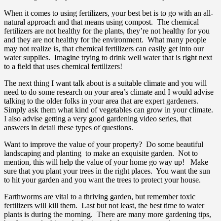
When it comes to using fertilizers, your best bet is to go with an all-
natural approach and that means using compost. The chemical
fertilizers are not healthy for the plants, they’re not healthy for you
and they are not healthy for the environment. What many people
may not realize is, that chemical fertilizers can easily get into our
water supplies. Imagine trying to drink well water that is right next
to a field that uses chemical fertilizers!
The next thing I want talk about is a suitable climate and you will
need to do some research on your area’s climate and I would advise
talking to the older folks in your area that are expert gardeners.
Simply ask them what kind of vegetables can grow in your climate.
I also advise getting a very good gardening video series, that
answers in detail these types of questions.
Want to improve the value of your property? Do some beautiful
landscaping and planting to make an exquisite garden. Not to
mention, this will help the value of your home go way up! Make
sure that you plant your trees in the right places. You want the sun
to hit your garden and you want the trees to protect your house.
Earthworms are vital to a thriving garden, but remember toxic
fertilizers will kill them. Last but not least, the best time to water
plants is during the morning. There are many more gardening tips,