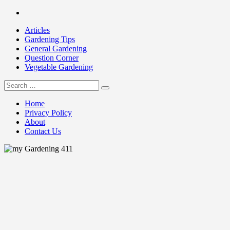
Skip
Facebook
to
Articles
content
Gardening Tips
General Gardening
Question Corner
Vegetable Gardening
Search
my Gardening 411
for:
Home
Privacy Policy
About
Contact Us