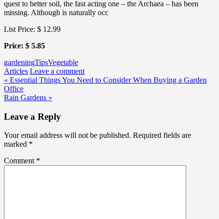
quest to better soil, the fast acting one – the Archaea – has been
missing. Although is naturally occ
List Price: $ 12.99
Price: $ 5.85
gardening
Tips
Vegetable
Articles
Leave a comment
Post
« Essential Things You Need to Consider When Buying a Garden
Office
navigation
Rain Gardens »
Leave a Reply
Your email address will not be published.
Required fields are
marked
*
Comment
*