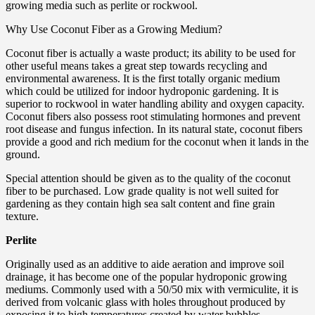
growing media such as perlite or rockwool.
Why Use Coconut Fiber as a Growing Medium?
Coconut fiber is actually a waste product; its ability to be used for
other useful means takes a great step towards recycling and
environmental awareness. It is the first totally organic medium
which could be utilized for indoor hydroponic gardening. It is
superior to rockwool in water handling ability and oxygen capacity.
Coconut fibers also possess root stimulating hormones and prevent
root disease and fungus infection. In its natural state, coconut fibers
provide a good and rich medium for the coconut when it lands in the
ground.
Special attention should be given as to the quality of the coconut
fiber to be purchased. Low grade quality is not well suited for
gardening as they contain high sea salt content and fine grain
texture.
Perlite
Originally used as an additive to aide aeration and improve soil
drainage, it has become one of the popular hydroponic growing
mediums. Commonly used with a 50/50 mix with vermiculite, it is
derived from volcanic glass with holes throughout produced by
exposing it to high temperatures created by water bubbles.