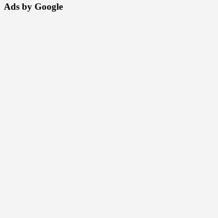
Ads by Google