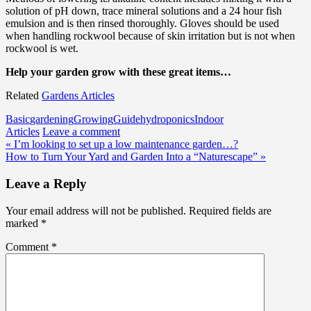
solution of pH down, trace mineral solutions and a 24 hour fish
emulsion and is then rinsed thoroughly. Gloves should be used
when handling rockwool because of skin irritation but is not when
rockwool is wet.
Help your garden grow with these great items…
Related
Gardens Articles
Basic
gardening
Growing
Guide
hydroponics
Indoor
Articles
Leave a comment
Post
« I’m looking to set up a low maintenance garden…?
How to Turn Your Yard and Garden Into a “Naturescape” »
navigation
Leave a Reply
Your email address will not be published.
Required fields are
marked
*
Comment
*