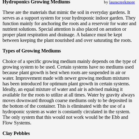
Hydroponics Growing Mediums
by
lauracreekmore
These are the materials that mimic the soil in everyday gardens. It
serves as a support system for your hydroponic indoor garden. They
function mainly for anchoring the roots and a reservoir for water and
nutrient solutions. Special attention is also placed on aeration or
proper plant respiration and drainage. A balance must be kept
between keeping the plant nourished and over saturating the roots.
Types of Growing Mediums
Choice of a specific growing medium mainly depends on the type of
growing system to be used. Certain systems have no mediums used
because plant growth is best when roots are suspended in air or
water. Improvement made with newer growing medium mixtures
has been introduced for optimum plant growth in certain systems.
Ideally, an equal mixture of water and air is advised making it
available for the roots to utilize at all times. Water by gravity always
moves downward through coarse mediums only to be deposited in
the bottom of the container. This is eliminated with the use of a
hydroponic system as water is constantly circulated in the system.
The only system that this would not work would be the Ebb and
Flow Systems.
Clay Pebbles