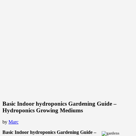
Basic Indoor hydroponics Gardening Guide –
Hydroponics Growing Mediums
by
Marc
Basic Indoor hydroponics Gardening Guide –