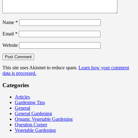
Name
*
Email
*
Website
This site uses Akismet to reduce spam.
Learn how your comment
data is processed.
Categories
Articles
Gardening Tips
General
General Gardening
Organic Vegetable Gardening
Question Corner
Vegetable Gardening