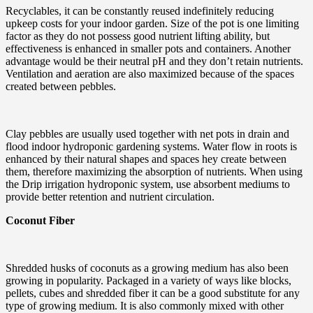
Recyclables, it can be constantly reused indefinitely reducing
upkeep costs for your indoor garden. Size of the pot is one limiting
factor as they do not possess good nutrient lifting ability, but
effectiveness is enhanced in smaller pots and containers. Another
advantage would be their neutral pH and they don’t retain nutrients.
Ventilation and aeration are also maximized because of the spaces
created between pebbles.
Clay pebbles are usually used together with net pots in drain and
flood indoor hydroponic gardening systems. Water flow in roots is
enhanced by their natural shapes and spaces hey create between
them, therefore maximizing the absorption of nutrients. When using
the Drip irrigation hydroponic system, use absorbent mediums to
provide better retention and nutrient circulation.
Coconut Fiber
Shredded husks of coconuts as a growing medium has also been
growing in popularity. Packaged in a variety of ways like blocks,
pellets, cubes and shredded fiber it can be a good substitute for any
type of growing medium. It is also commonly mixed with other