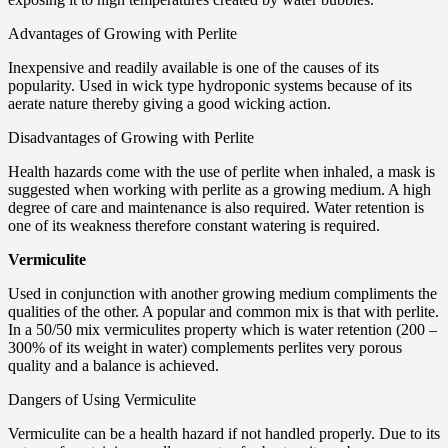
Advantages of Growing with Perlite
Inexpensive and readily available is one of the causes of its
popularity. Used in wick type hydroponic systems because of its
aerate nature thereby giving a good wicking action.
Disadvantages of Growing with Perlite
Health hazards come with the use of perlite when inhaled, a mask is
suggested when working with perlite as a growing medium. A high
degree of care and maintenance is also required. Water retention is
one of its weakness therefore constant watering is required.
Vermiculite
Used in conjunction with another growing medium compliments the
qualities of the other. A popular and common mix is that with perlite.
In a 50/50 mix vermiculites property which is water retention (200 –
300% of its weight in water) complements perlites very porous
quality and a balance is achieved.
Dangers of Using Vermiculite
Vermiculite can be a health hazard if not handled properly. Due to its