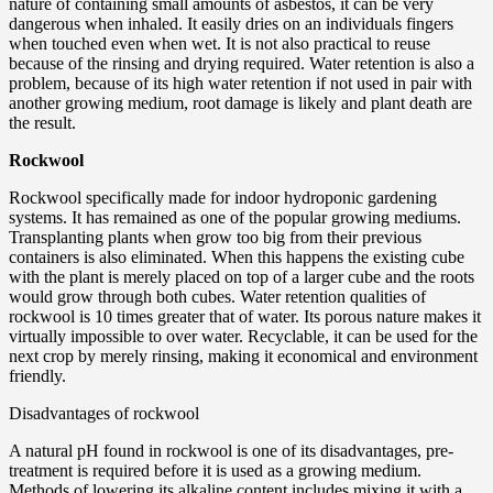
nature of containing small amounts of asbestos, it can be very
dangerous when inhaled. It easily dries on an individuals fingers
when touched even when wet. It is not also practical to reuse
because of the rinsing and drying required. Water retention is also a
problem, because of its high water retention if not used in pair with
another growing medium, root damage is likely and plant death are
the result.
Rockwool
Rockwool specifically made for indoor hydroponic gardening
systems. It has remained as one of the popular growing mediums.
Transplanting plants when grow too big from their previous
containers is also eliminated. When this happens the existing cube
with the plant is merely placed on top of a larger cube and the roots
would grow through both cubes. Water retention qualities of
rockwool is 10 times greater that of water. Its porous nature makes it
virtually impossible to over water. Recyclable, it can be used for the
next crop by merely rinsing, making it economical and environment
friendly.
Disadvantages of rockwool
A natural pH found in rockwool is one of its disadvantages, pre-
treatment is required before it is used as a growing medium.
Methods of lowering its alkaline content includes mixing it with a