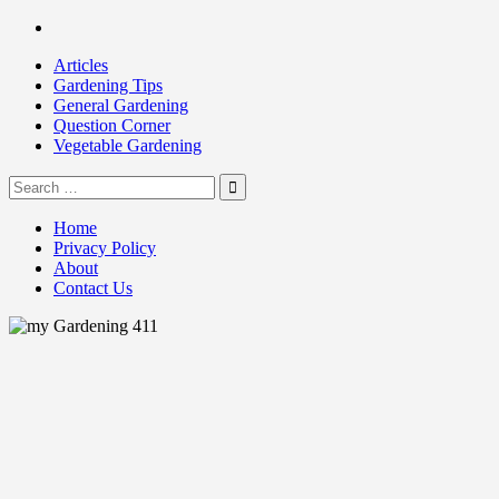
Skip
Facebook
to
Articles
content
Gardening Tips
General Gardening
Question Corner
Vegetable Gardening
Search
my Gardening 411
for:
Home
Privacy Policy
About
Contact Us