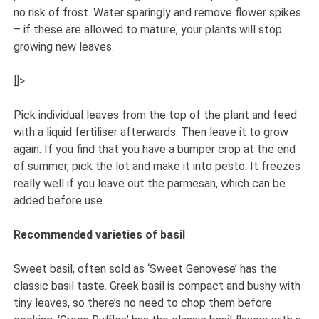
no risk of frost. Water sparingly and remove flower spikes
– if these are allowed to mature, your plants will stop
growing new leaves.
]]>
Pick individual leaves from the top of the plant and feed
with a liquid fertiliser afterwards. Then leave it to grow
again. If you find that you have a bumper crop at the end
of summer, pick the lot and make it into pesto. It freezes
really well if you leave out the parmesan, which can be
added before use.
Recommended varieties of basil
Sweet basil, often sold as ‘Sweet Genovese’ has the
classic basil taste. Greek basil is compact and bushy with
tiny leaves, so there’s no need to chop them before