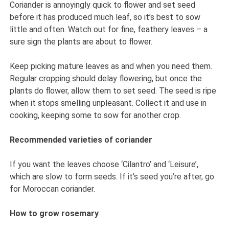
Coriander is annoyingly quick to flower and set seed
before it has produced much leaf, so it’s best to sow
little and often. Watch out for fine, feathery leaves – a
sure sign the plants are about to flower.
Keep picking mature leaves as and when you need them.
Regular cropping should delay flowering, but once the
plants do flower, allow them to set seed. The seed is ripe
when it stops smelling unpleasant. Collect it and use in
cooking, keeping some to sow for another crop.
Recommended varieties of coriander
If you want the leaves choose ‘Cilantro’ and ‘Leisure’,
which are slow to form seeds. If it’s seed you’re after, go
for Moroccan coriander.
How to grow rosemary