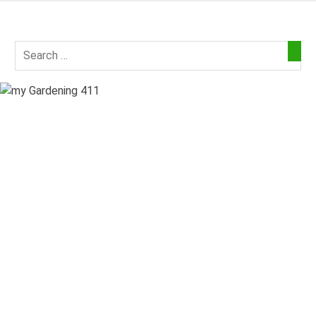
Skip
to
my
content
Gardening
411