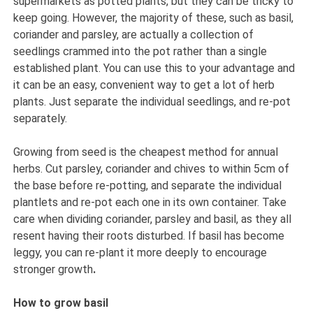
supermarkets as potted plants, but they can be tricky to
keep going. However, the majority of these, such as basil,
coriander and parsley, are actually a collection of
seedlings crammed into the pot rather than a single
established plant. You can use this to your advantage and
it can be an easy, convenient way to get a lot of herb
plants. Just separate the individual seedlings, and re-pot
separately.
Growing from seed is the cheapest method for annual
herbs. Cut parsley, coriander and chives to within 5cm of
the base before re-potting, and separate the individual
plantlets and re-pot each one in its own container. Take
care when dividing coriander, parsley and basil, as they all
resent having their roots disturbed. If basil has become
leggy, you can re-plant it more deeply to encourage
stronger growth
.
How to grow basil