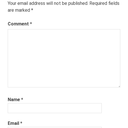
Your email address will not be published.
Required fields
are marked
*
Comment
*
Name
*
Email
*