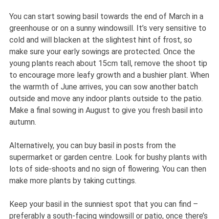
You can start sowing basil towards the end of March in a
greenhouse or on a sunny windowsill. It’s very sensitive to
cold and will blacken at the slightest hint of frost, so
make sure your early sowings are protected. Once the
young plants reach about 15cm tall, remove the shoot tip
to encourage more leafy growth and a bushier plant. When
the warmth of June arrives, you can sow another batch
outside and move any indoor plants outside to the patio.
Make a final sowing in August to give you fresh basil into
autumn.
Alternatively, you can buy basil in posts from the
supermarket or garden centre. Look for bushy plants with
lots of side-shoots and no sign of flowering. You can then
make more plants by taking cuttings.
Keep your basil in the sunniest spot that you can find –
preferably a south-facing windowsill or patio, once there’s