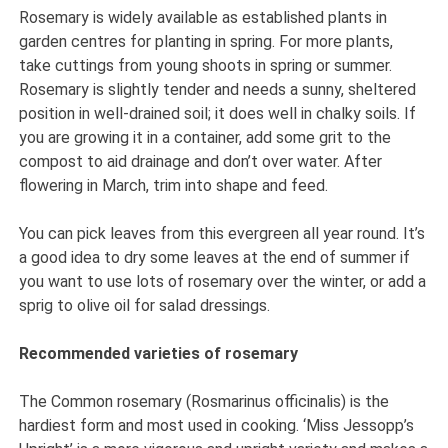
Rosemary is widely available as established plants in
garden centres for planting in spring. For more plants,
take cuttings from young shoots in spring or summer.
Rosemary is slightly tender and needs a sunny, sheltered
position in well-drained soil; it does well in chalky soils. If
you are growing it in a container, add some grit to the
compost to aid drainage and don’t over water. After
flowering in March, trim into shape and feed.
You can pick leaves from this evergreen all year round. It’s
a good idea to dry some leaves at the end of summer if
you want to use lots of rosemary over the winter, or add a
sprig to olive oil for salad dressings.
Recommended varieties of rosemary
The Common rosemary (Rosmarinus officinalis) is the
hardiest form and most used in cooking. ‘Miss Jessopp’s