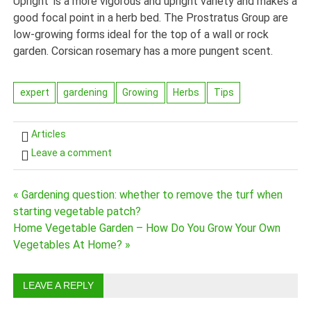
Upright’ is a more vigorous and upright variety and makes a
good focal point in a herb bed. The Prostratus Group are
low-growing forms ideal for the top of a wall or rock
garden. Corsican rosemary has a more pungent scent.
expert
gardening
Growing
Herbs
Tips
Articles
Leave a comment
« Gardening question: whether to remove the turf when
Post
starting vegetable patch?
navigation
Home Vegetable Garden – How Do You Grow Your Own
Vegetables At Home? »
LEAVE A REPLY