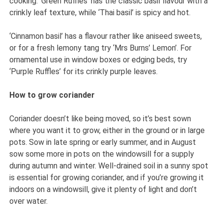
cooking. ‘Green Ruffles’ has the classic basil flavour with a
crinkly leaf texture, while ‘Thai basil’ is spicy and hot.
‘Cinnamon basil’ has a flavour rather like aniseed sweets,
or for a fresh lemony tang try ‘Mrs Burns’ Lemon’. For
ornamental use in window boxes or edging beds, try
‘Purple Ruffles’ for its crinkly purple leaves.
How to grow coriander
Coriander doesn’t like being moved, so it’s best sown
where you want it to grow, either in the ground or in large
pots. Sow in late spring or early summer, and in August
sow some more in pots on the windowsill for a supply
during autumn and winter. Well-drained soil in a sunny spot
is essential for growing coriander, and if you’re growing it
indoors on a windowsill, give it plenty of light and don’t
over water.