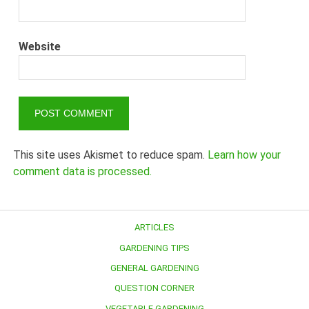
Website
This site uses Akismet to reduce spam.
Learn how your
comment data is processed.
ARTICLES
GARDENING TIPS
GENERAL GARDENING
QUESTION CORNER
VEGETABLE GARDENING