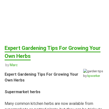
Expert Gardening Tips For Growing Your
Own Herbs
by
Marc
Expert Gardening Tips For Growing Your
by
kpwerker
Own Herbs
Supermarket herbs
Many common kitchen herbs are now available from