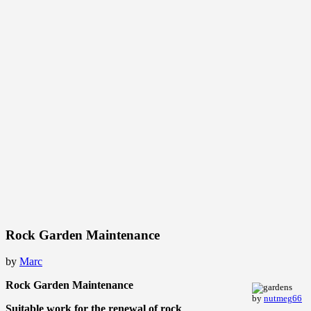
Rock Garden Maintenance
by
Marc
Rock Garden Maintenance
by
nutmeg66
Suitable work for the renewal of rock