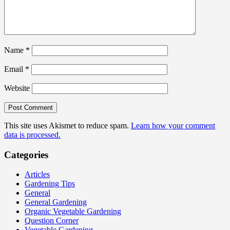
Name
*
Email
*
Website
This site uses Akismet to reduce spam.
Learn how your comment
data is processed.
Categories
Articles
Gardening Tips
General
General Gardening
Organic Vegetable Gardening
Question Corner
Vegetable Gardening