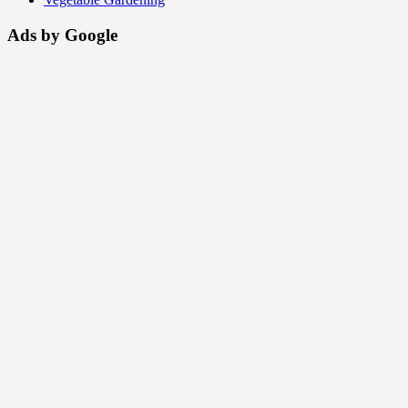
Ads by Google