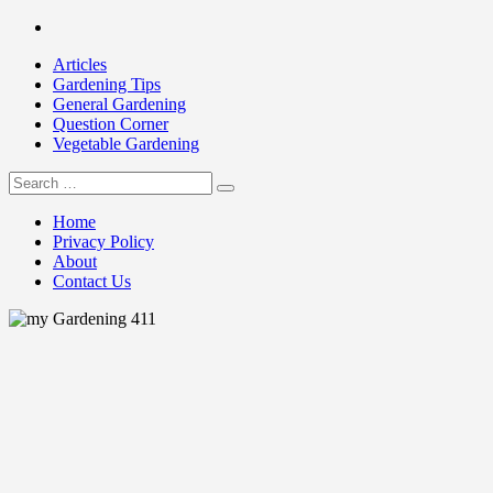
Skip
Facebook
to
Articles
content
Gardening Tips
General Gardening
Question Corner
Vegetable Gardening
Search
my Gardening 411
for:
Home
Privacy Policy
About
Contact Us