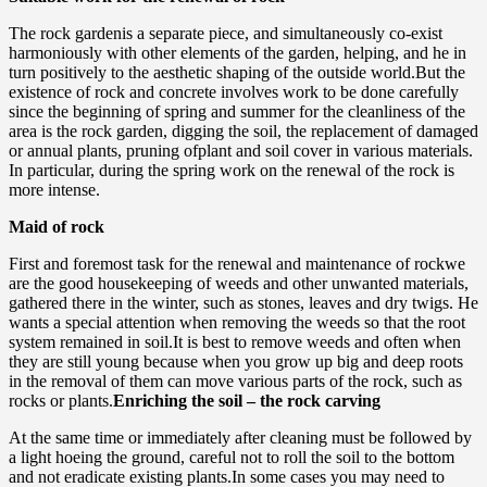
The rock gardenis a separate piece, and simultaneously co-exist
harmoniously with other elements of the garden, helping, and he in
turn positively to the aesthetic shaping of the outside world.But the
existence of rock and concrete involves work to be done carefully
since the beginning of spring and summer for the cleanliness of the
area is the rock garden, digging the soil, the replacement of damaged
or annual plants, pruning ofplant and soil cover in various materials.
In particular, during the spring work on the renewal of the rock is
more intense.
Maid of rock
First and foremost task for the renewal and maintenance of rockwe
are the good housekeeping of weeds and other unwanted materials,
gathered there in the winter, such as stones, leaves and dry twigs. He
wants a special attention when removing the weeds so that the root
system remained in soil.It is best to remove weeds and often when
they are still young because when you grow up big and deep roots
in the removal of them can move various parts of the rock, such as
rocks or plants.
Enriching the soil – the rock carving
At the same time or immediately after cleaning must be followed by
a light hoeing the ground, careful not to roll the soil to the bottom
and not eradicate existing plants.In some cases you may need to