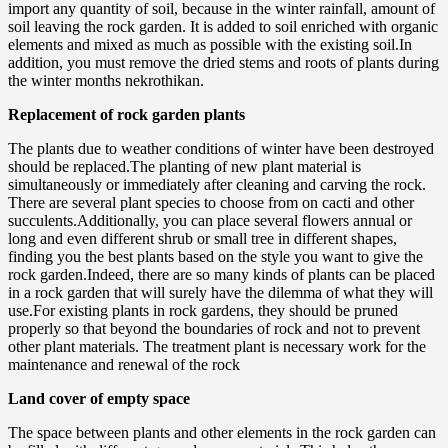
import any quantity of soil, because in the winter rainfall, amount of
soil leaving the rock garden. It is added to soil enriched with organic
elements and mixed as much as possible with the existing soil.In
addition, you must remove the dried stems and roots of plants during
the winter months nekrothikan.
Replacement of rock garden plants
The plants due to weather conditions of winter have been destroyed
should be replaced.The planting of new plant material is
simultaneously or immediately after cleaning and carving the rock.
There are several plant species to choose from on cacti and other
succulents.Additionally, you can place several flowers annual or
long and even different shrub or small tree in different shapes,
finding you the best plants based on the style you want to give the
rock garden.Indeed, there are so many kinds of plants can be placed
in a rock garden that will surely have the dilemma of what they will
use.For existing plants in rock gardens, they should be pruned
properly so that beyond the boundaries of rock and not to prevent
other plant materials. The treatment plant is necessary work for the
maintenance and renewal of the rock
Land cover of empty space
The space between plants and other elements in the rock garden can