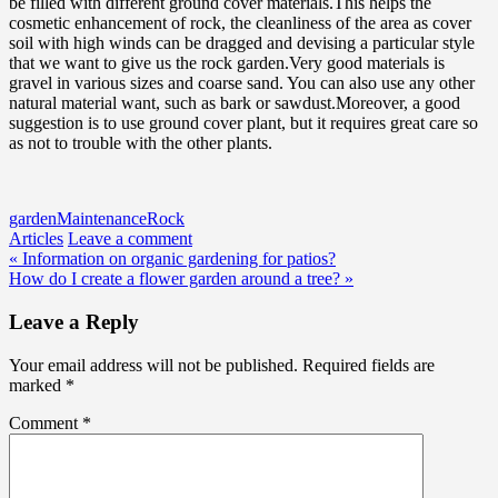
be filled with different ground cover materials.This helps the
cosmetic enhancement of rock, the cleanliness of the area as cover
soil with high winds can be dragged and devising a particular style
that we want to give us the rock garden.Very good materials is
gravel in various sizes and coarse sand. You can also use any other
natural material want, such as bark or sawdust.Moreover, a good
suggestion is to use ground cover plant, but it requires great care so
as not to trouble with the other plants.
garden
Maintenance
Rock
Articles
Leave a comment
Post
« Information on organic gardening for patios?
How do I create a flower garden around a tree? »
navigation
Leave a Reply
Your email address will not be published.
Required fields are
marked
*
Comment
*