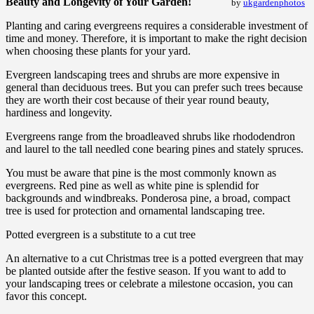
Beauty and Longevity of Your Garden!
by
ukgardenphotos
Planting and caring evergreens requires a considerable investment of
time and money. Therefore, it is important to make the right decision
when choosing these plants for your yard.
Evergreen landscaping trees and shrubs are more expensive in
general than deciduous trees. But you can prefer such trees because
they are worth their cost because of their year round beauty,
hardiness and longevity.
Evergreens range from the broadleaved shrubs like rhododendron
and laurel to the tall needled cone bearing pines and stately spruces.
You must be aware that pine is the most commonly known as
evergreens. Red pine as well as white pine is splendid for
backgrounds and windbreaks. Ponderosa pine, a broad, compact
tree is used for protection and ornamental landscaping tree.
Potted evergreen is a substitute to a cut tree
An alternative to a cut Christmas tree is a potted evergreen that may
be planted outside after the festive season. If you want to add to
your landscaping trees or celebrate a milestone occasion, you can
favor this concept.