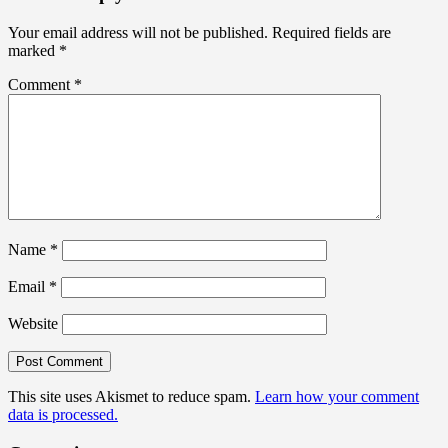
Your email address will not be published.
Required fields are
marked
*
Comment
*
Name
*
Email
*
Website
This site uses Akismet to reduce spam.
Learn how your comment
data is processed.