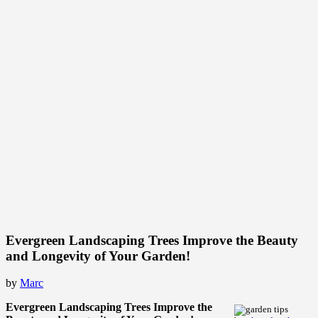
Evergreen Landscaping Trees Improve the Beauty
and Longevity of Your Garden!
by
Marc
Evergreen Landscaping Trees Improve the