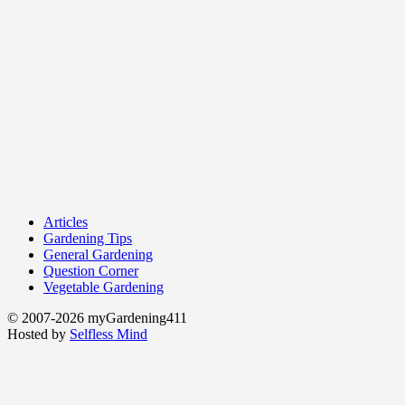
Articles
Gardening Tips
General Gardening
Question Corner
Vegetable Gardening
© 2007-2026 myGardening411
Hosted by
Selfless Mind