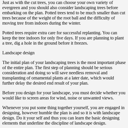
Just as with the cut trees, you can choose your own variety of
evergreen and you should also consider landscaping trees before
embarking on the plan. Potted trees tend to be much smaller than cut
trees because of the weight of the root ball and the difficulty of
moving tree from indoors during the winter.
Potted trees require extra care for successful replanting. You can
keep the tree indoors for only five days. If you are planning to plant
a tree, dig a hole in the ground before it freezes.
Landscape design
The initial plan of your landscaping trees is the most important phase
of the entire plan. The first step of planning should be serious
consideration and doing so will save needless removal and
transplanting of ornamental plants at a later date, which would
further delay the desired end result of your plan.
Before you design for your landscape, you must decide whether you
would like to screen areas for wind, noise or unwanted views.
Whenever you put some thing together yourself, you are engaged in
designing, however humble the plan is and so it is with landscape
design. Do it your self and thus you can learn the basic designing
elements that underline the discipline of landscape design.