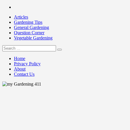
Skip
Facebook
to
Articles
content
Gardening Tips
General Gardening
Question Corner
Vegetable Gardening
Search
my Gardening 411
for:
Home
Privacy Policy
About
Contact Us