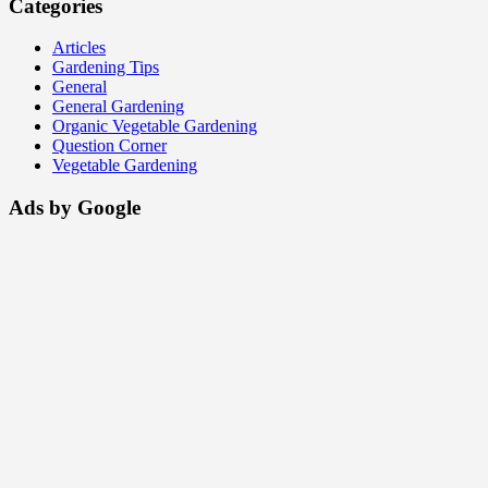
Categories
Articles
Gardening Tips
General
General Gardening
Organic Vegetable Gardening
Question Corner
Vegetable Gardening
Ads by Google