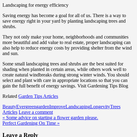
Landscaping for energy efficiency
Saving energy has become a goal for all of us. There is a way to
save energy right in your yard by planting landscaping trees and
shrubs.
They not only make your home, neighborhoods and communities
more beautiful and add value to real estate, proper landscaping can
also help to reduce energy costs by providing shelter from the wind
and sun.
Some small landscaping trees and shrubs are the best suited for
shading when planted in certain areas, while others work well to
create natural windbreaks during strong winter winds. You should
select and plant with care in appropriate locations so that you can
gain the full benefit of energy savings. Visit Gardening Tips Blog
Related
Garden Tips Articles
Beauty
Evergreen
garden
Improve
Landscaping
Longevity
Trees
Articles
Leave a comment
Post
« Some advice on starting a flower garden please.
Perfect Gardening On Time »
navigation
Leave a Reply