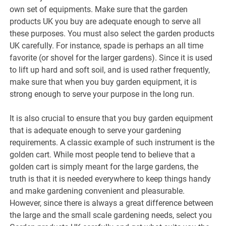
own set of equipments. Make sure that the garden
products UK you buy are adequate enough to serve all
these purposes. You must also select the garden products
UK carefully. For instance, spade is perhaps an all time
favorite (or shovel for the larger gardens). Since it is used
to lift up hard and soft soil, and is used rather frequently,
make sure that when you buy garden equipment, it is
strong enough to serve your purpose in the long run.
It is also crucial to ensure that you buy garden equipment
that is adequate enough to serve your gardening
requirements. A classic example of such instrument is the
golden cart. While most people tend to believe that a
golden cart is simply meant for the large gardens, the
truth is that it is needed everywhere to keep things handy
and make gardening convenient and pleasurable.
However, since there is always a great difference between
the large and the small scale gardening needs, select you