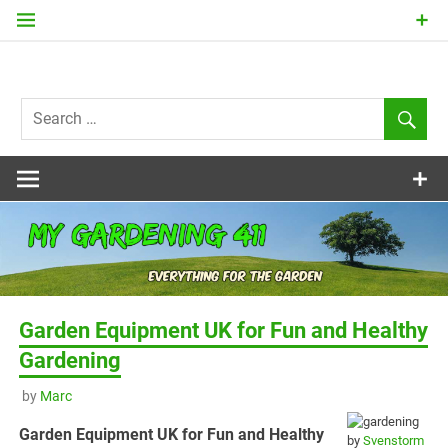
Skip
to
content
my
Gardening
411
Garden Equipment UK for Fun and Healthy
Gardening
by
Marc
Garden Equipment UK for Fun and Healthy
by
Svenstorm