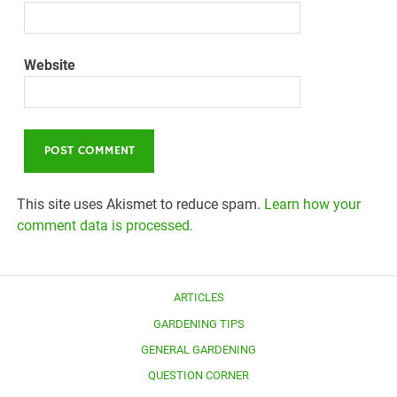
Website
This site uses Akismet to reduce spam.
Learn how your
comment data is processed.
ARTICLES
GARDENING TIPS
GENERAL GARDENING
QUESTION CORNER