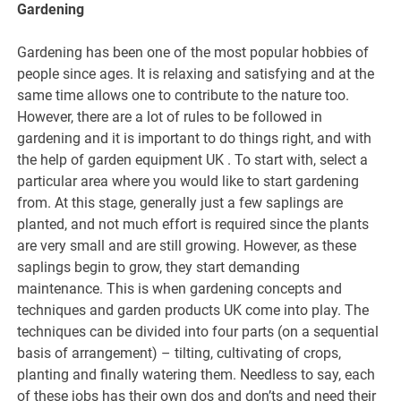
Gardening
Gardening has been one of the most popular hobbies of
people since ages. It is relaxing and satisfying and at the
same time allows one to contribute to the nature too.
However, there are a lot of rules to be followed in
gardening and it is important to do things right, and with
the help of garden equipment UK . To start with, select a
particular area where you would like to start gardening
from. At this stage, generally just a few saplings are
planted, and not much effort is required since the plants
are very small and are still growing. However, as these
saplings begin to grow, they start demanding
maintenance. This is when gardening concepts and
techniques and garden products UK come into play. The
techniques can be divided into four parts (on a sequential
basis of arrangement) – tilting, cultivating of crops,
planting and finally watering them. Needless to say, each
of these jobs has their own dos and don’ts and need their