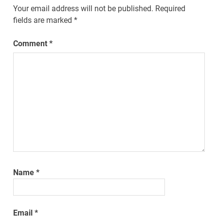
Your email address will not be published.
Required
fields are marked
*
Comment
*
Name
*
Email
*