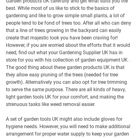
Garden products UK carefully and get what suits you the
best. While most of us like to stick to the basics of
gardening and like to grow simple small plants, a lot of
people tend to be fond of trees too. After all who can deny
that a line of trees growing in the backyard can easily
create that majestic look you have been craving for!
However, if you are worried about the efforts that it would
need, find out what your Gardening Supplier UK has in
store for you with his collection of garden equipment UK .
The good thing about these garden products UK is that
they allow easy pruning of the trees (needed for tree
growth). Alternatively you can also opt for tree trimming
to serve the same purpose. There are all kinds of heavy,
light garden tools UK for your comfort, and making the
strenuous tasks like weed removal easier.
A set of garden tools UK might also include gloves for
hygiene needs. However, you will need to make additional
arrangement for proper water supply to keep your garden