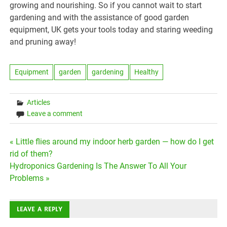
growing and nourishing. So if you cannot wait to start
gardening and with the assistance of good garden
equipment, UK gets your tools today and staring weeding
and pruning away!
Equipment
garden
gardening
Healthy
Articles
Leave a comment
Post
« Little flies around my indoor herb garden — how do I get
rid of them?
navigation
Hydroponics Gardening Is The Answer To All Your
Problems »
LEAVE A REPLY