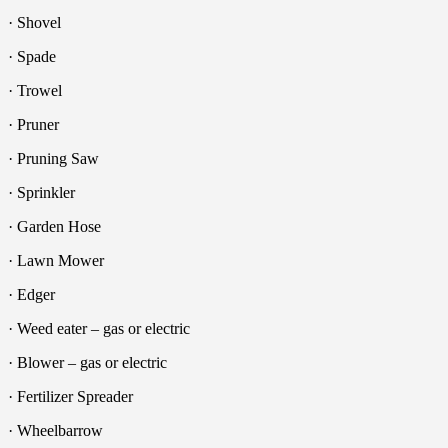
· Shovel
· Spade
· Trowel
· Pruner
· Pruning Saw
· Sprinkler
· Garden Hose
· Lawn Mower
· Edger
· Weed eater – gas or electric
· Blower – gas or electric
· Fertilizer Spreader
· Wheelbarrow