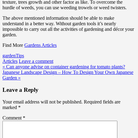
texture, trees growth and other factor as like. To overcome the
hurdle of weeds, you can use weeding trowels or weed twisters.
The above mentioned information should be able to make
understand in a better way. Without garden tools it’s nearly
impossible to carry out all the activities of gardening and décor your
garden.
Find More
Gardens Articles
garden
Tips
Articles
Leave a comment
Post
« Can anyone advise on container gardening for tomato plants?
Japanese Landscape Design – How To Design Your Own Japanese
navigation
Garden »
Leave a Reply
Your email address will not be published.
Required fields are
marked
*
Comment
*