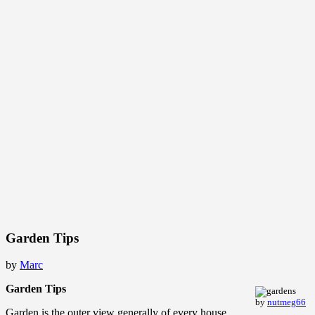
Garden Tips
by
Marc
Garden Tips
by
nutmeg66
Garden is the outer view generally of every house