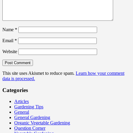
Name
*
Email
*
Website
This site uses Akismet to reduce spam.
Learn how your comment
data is processed.
Categories
Articles
Gardening Tips
General
General Gardening
Organic Vegetable Gardening
Question Corner