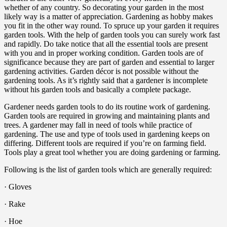
whether of any country. So decorating your garden in the most
likely way is a matter of appreciation. Gardening as hobby makes
you fit in the other way round. To spruce up your garden it requires
garden tools. With the help of garden tools you can surely work fast
and rapidly. Do take notice that all the essential tools are present
with you and in proper working condition. Garden tools are of
significance because they are part of garden and essential to larger
gardening activities. Garden décor is not possible without the
gardening tools. As it’s rightly said that a gardener is incomplete
without his garden tools and basically a complete package.
Gardener needs garden tools to do its routine work of gardening.
Garden tools are required in growing and maintaining plants and
trees. A gardener may fall in need of tools while practice of
gardening. The use and type of tools used in gardening keeps on
differing. Different tools are required if you’re on farming field.
Tools play a great tool whether you are doing gardening or farming.
Following is the list of garden tools which are generally required:
· Gloves
· Rake
· Hoe