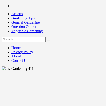
Skip
Facebook
to
Articles
content
Gardening Tips
General Gardening
Question Corner
Vegetable Gardening
Search
my Gardening 411
for:
Home
Privacy Policy
About
Contact Us