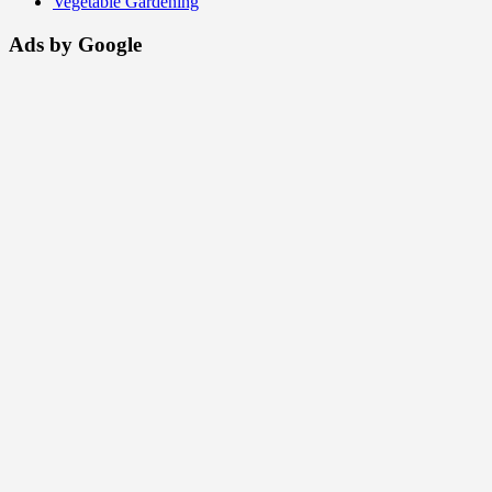
Vegetable Gardening
Ads by Google