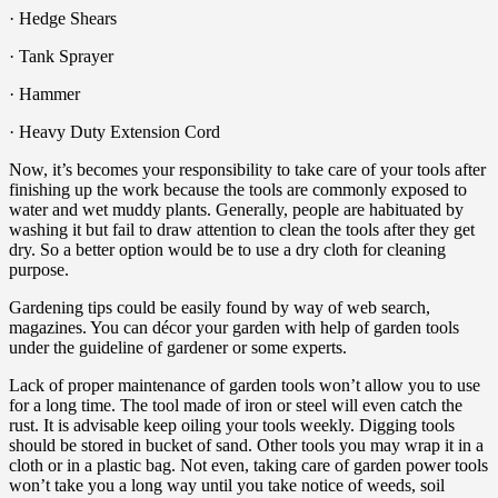
· Hedge Shears
· Tank Sprayer
· Hammer
· Heavy Duty Extension Cord
Now, it’s becomes your responsibility to take care of your tools after
finishing up the work because the tools are commonly exposed to
water and wet muddy plants. Generally, people are habituated by
washing it but fail to draw attention to clean the tools after they get
dry. So a better option would be to use a dry cloth for cleaning
purpose.
Gardening tips could be easily found by way of web search,
magazines. You can décor your garden with help of garden tools
under the guideline of gardener or some experts.
Lack of proper maintenance of garden tools won’t allow you to use
for a long time. The tool made of iron or steel will even catch the
rust. It is advisable keep oiling your tools weekly. Digging tools
should be stored in bucket of sand. Other tools you may wrap it in a
cloth or in a plastic bag. Not even, taking care of garden power tools
won’t take you a long way until you take notice of weeds, soil