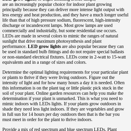
are an increasingly popular choice for indoor plant growing
principally because they can deliver more intense light output with
less energy and heat production, and they have a much longer useful
life than that of high pressure sodium, fluorescent, high-intensity
discharge or incandescent lamps. Most grow lamps are used
commercially and industrially, but some residential use occurs.
LEDs are made in several colors to mimic the ranges of natural
sunlight that drive maximum photosynthesis and plant
performance.
LED grow lights
are also popular because they can
be used in standard bulb fittings and do not require special ballasts
or non-standard electrical fixtures. LEDs come in 2-watt to 15-watt
equivalents and in a range of sizes and colors.
Determine the optimal lighting requirements for your particular plant
or plants to thrive if they were living outdoors. Figure out the
intensity of light and for how many hours a day it is needed. Often
this information is on the plant tag or little plastic pick stuck in the
soil of your plant. Online garden resources can help you make the
determination if your plant is unmarked. This is what you need to
mimic indoors with LEDs lights. If your plants grow outdoors in
shade they need less light indoors. If they are vegetables and grow
in full sun for 14 hours per day outdoors then that is the bar you
must meet in order for the plant to thrive indoors.
Provide a mix of red spectrum and blue spectrum LEDs. Plant