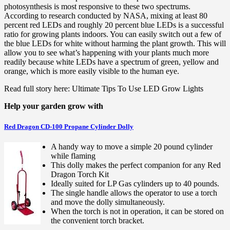
photosynthesis is most responsive to these two spectrums.
According to research conducted by NASA, mixing at least 80
percent red LEDs and roughly 20 percent blue LEDs is a successful
ratio for growing plants indoors. You can easily switch out a few of
the blue LEDs for white without harming the plant growth. This will
allow you to see what’s happening with your plants much more
readily because white LEDs have a spectrum of green, yellow and
orange, which is more easily visible to the human eye.
Read full story here: Ultimate Tips To Use LED Grow Lights
Help your garden grow with
Red Dragon CD-100 Propane Cylinder Dolly
A handy way to move a simple 20 pound cylinder
while flaming
This dolly makes the perfect companion for any Red
Dragon Torch Kit
Ideally suited for LP Gas cylinders up to 40 pounds.
The single handle allows the operator to use a torch
and move the dolly simultaneously.
When the torch is not in operation, it can be stored on
the convenient torch bracket.