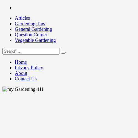
Skip
Facebook
to
Articles
content
Gardening Tips
General Gardening
Question Corner
Vegetable Gardening
Search
my Gardening 411
for:
Home
Privacy Policy
About
Contact Us