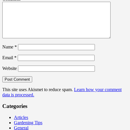
Name
*
Email
*
Website
This site uses Akismet to reduce spam.
Learn how your comment
data is processed.
Categories
Articles
Gardening Tips
General