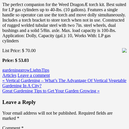
The perfect companion for the Weed DragonÆ torch kit. Best suited
for LP gas cylinders up to 40-lbs. (10 gallons). Features a single
handle so operator can use the torch and move dolly simultaneously.
Includes a torch bracket to store torch when not in use. Constructed
of rugged welded tubular steel with two 7in. steel wheels, dual
bushings and a solid 5/8in. axle. Max. load capacity is 100-lbs.
Application: Dolly, Capacity (gal.): 10, Works With: LP gas
cylinders
List Price: $ 70.00
Price: $ 53.03
gardening
grow
Lights
Tips
Articles
Leave a comment
Post
« Vertical Gardening – What’s The Advantage Of Vertical Vegetable
Gardening In A City?
navigation
Great Gardening Tips to Get Your Garden Growing »
Leave a Reply
Your email address will not be published.
Required fields are
marked
*
Comment
*