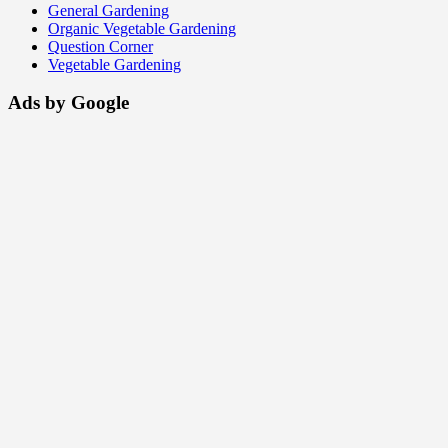
General Gardening
Organic Vegetable Gardening
Question Corner
Vegetable Gardening
Ads by Google