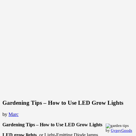
Gardening Tips – How to Use LED Grow Lights
by
Marc
Gardening Tips – How to Use LED Grow Lights
by
GypsyGoods
LED grow lights
, or Light-Emitting Diode lamps,