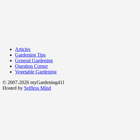
Articles
Gardening Tips
General Gardening
Question Corner
Vegetable Gardening
© 2007-2026 myGardening411
Hosted by
Selfless Mind