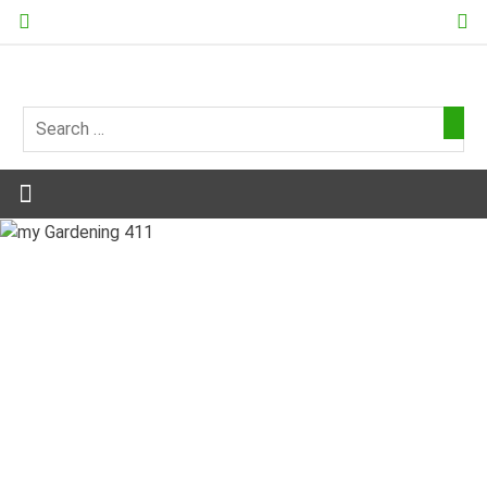
Skip
to
content
my
Gardening
411