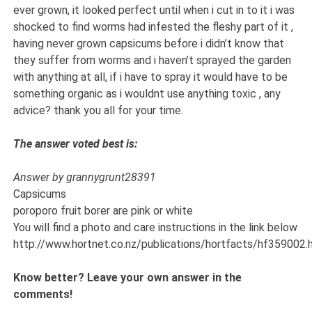
ever grown, it looked perfect until when i cut in to it i was
shocked to find worms had infested the fleshy part of it ,
having never grown capsicums before i didn’t know that
they suffer from worms and i haven’t sprayed the garden
with anything at all, if i have to spray it would have to be
something organic as i wouldnt use anything toxic , any
advice? thank you all for your time.
The answer voted best is:
Answer by grannygrunt28391
Capsicums
poroporo fruit borer are pink or white
You will find a photo and care instructions in the link below
http://www.hortnet.co.nz/publications/hortfacts/hf359002.
Know better? Leave your own answer in the
comments!