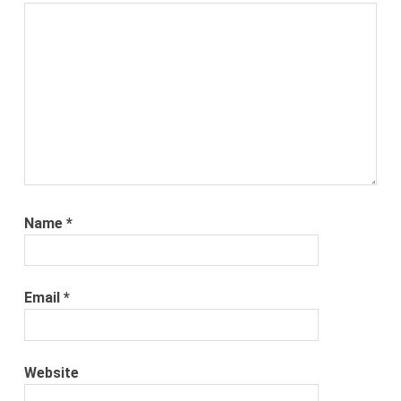
Name
*
Email
*
Website