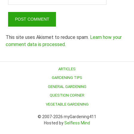
This site uses Akismet to reduce spam.
Learn how your
comment data is processed.
ARTICLES
GARDENING TIPS
GENERAL GARDENING
QUESTION CORNER
VEGETABLE GARDENING
© 2007-2026 myGardening411
Hosted by
Selfless Mind