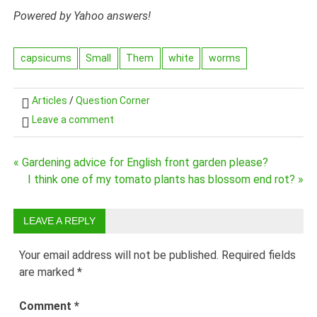
Powered by Yahoo answers!
capsicums
Small
Them
white
worms
Articles
/
Question Corner
Leave a comment
« Gardening advice for English front garden please?
Post
I think one of my tomato plants has blossom end rot? »
navigation
LEAVE A REPLY
Your email address will not be published.
Required fields
are marked
*
Comment
*