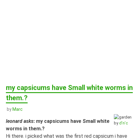
my capsicums have Small white worms in
them.?
by
Marc
leonard asks
: my capsicums have Small white
by
d’n’c
worms in them.?
Hi there. i picked what was the first red capsicum i have