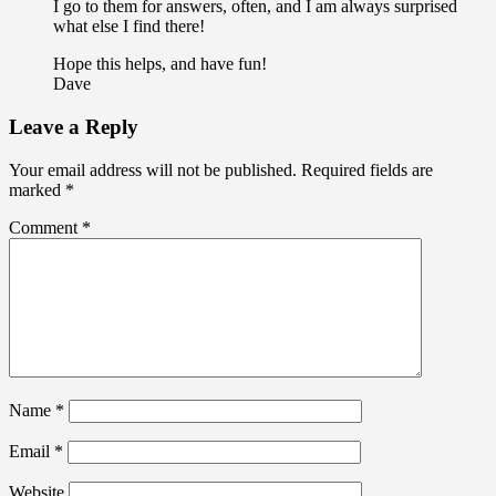
I go to them for answers, often, and I am always surprised
what else I find there!
Hope this helps, and have fun!
Dave
Leave a Reply
Your email address will not be published.
Required fields are
marked
*
Comment
*
Name
*
Email
*
Website