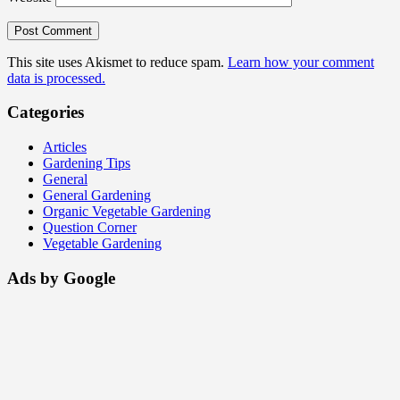
This site uses Akismet to reduce spam.
Learn how your comment
data is processed.
Categories
Articles
Gardening Tips
General
General Gardening
Organic Vegetable Gardening
Question Corner
Vegetable Gardening
Ads by Google