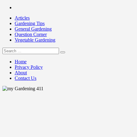
Skip
Facebook
to
Articles
content
Gardening Tips
General Gardening
Question Corner
Vegetable Gardening
Search
my Gardening 411
for:
Home
Privacy Policy
About
Contact Us