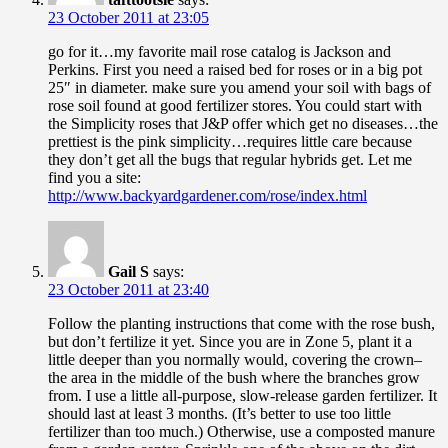
23 October 2011 at 23:05
go for it…my favorite mail rose catalog is Jackson and
Perkins. First you need a raised bed for roses or in a big pot
25″ in diameter. make sure you amend your soil with bags of
rose soil found at good fertilizer stores. You could start with
the Simplicity roses that J&P offer which get no diseases…the
prettiest is the pink simplicity…requires little care because
they don’t get all the bugs that regular hybrids get. Let me
find you a site:
http://www.backyardgardener.com/rose/index.html
Gail S
says:
23 October 2011 at 23:40
Follow the planting instructions that come with the rose bush,
but don’t fertilize it yet. Since you are in Zone 5, plant it a
little deeper than you normally would, covering the crown–
the area in the middle of the bush where the branches grow
from. I use a little all-purpose, slow-release garden fertilizer. It
should last at least 3 months. (It’s better to use too little
fertilizer than too much.) Otherwise, use a composted manure