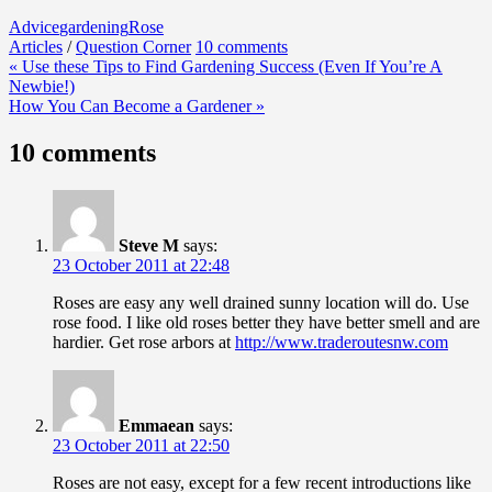
Advice
gardening
Rose
Articles
/
Question Corner
10 comments
Post
« Use these Tips to Find Gardening Success (Even If You’re A
Newbie!)
navigation
How You Can Become a Gardener »
10 comments
Steve M
says:
23 October 2011 at 22:48
Roses are easy any well drained sunny location will do. Use
rose food. I like old roses better they have better smell and are
hardier. Get rose arbors at
http://www.traderoutesnw.com
Emmaean
says:
23 October 2011 at 22:50
Roses are not easy, except for a few recent introductions like