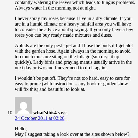
contantly watering the leaves which leads to fungus problems.
Always water in the morning not at night.
I never spray my roses because I live in a dry climate. If you
are in a humid climate or a heavy rainfall area you will have
to consider the advice about spraying. If you only have a few
roses you can buy ready made mixtures and dusts.
Aphids are the only pest I get and I hose the buds if I get alot
with the garden hose. Again always in the morning to avoid
too much moisture siting on the foliage (sun drys it up
quickly). Lady birds and praying mantis usually arrive in the
next day or two and I never need to do it again.
I wouldn’t be put off. They’re not too hard, easy to care for,
easy to prune (with instruction – any book or garden show
will fix this) and beautiful to look at.
what'sthis4
says:
24 October 2011 at 02:26
Hello,
May I suggest taking a look over at the sites shown below?