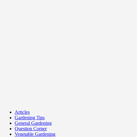
Articles
Gardening Tips
General Gardening
Question Corner
Vegetable Gardening