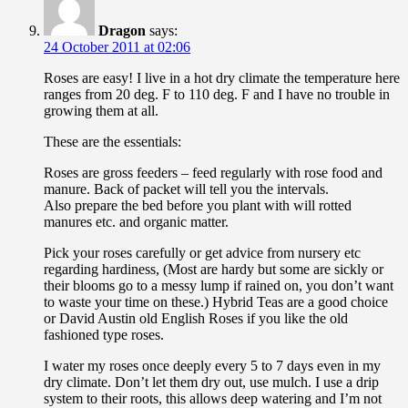
Dragon
says:
24 October 2011 at 02:06
Roses are easy! I live in a hot dry climate the temperature here
ranges from 20 deg. F to 110 deg. F and I have no trouble in
growing them at all.
These are the essentials:
Roses are gross feeders – feed regularly with rose food and
manure. Back of packet will tell you the intervals.
Also prepare the bed before you plant with will rotted
manures etc. and organic matter.
Pick your roses carefully or get advice from nursery etc
regarding hardiness, (Most are hardy but some are sickly or
their blooms go to a messy lump if rained on, you don’t want
to waste your time on these.) Hybrid Teas are a good choice
or David Austin old English Roses if you like the old
fashioned type roses.
I water my roses once deeply every 5 to 7 days even in my
dry climate. Don’t let them dry out, use mulch. I use a drip
system to their roots, this allows deep watering and I’m not