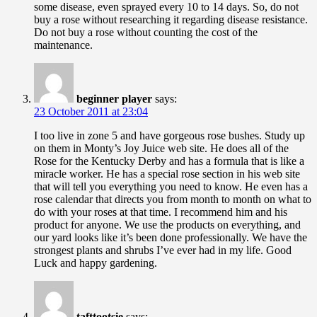
some disease, even sprayed every 10 to 14 days. So, do not
buy a rose without researching it regarding disease resistance.
Do not buy a rose without counting the cost of the
maintenance.
beginner player
says:
23 October 2011 at 23:04
I too live in zone 5 and have gorgeous rose bushes. Study up
on them in Monty’s Joy Juice web site. He does all of the
Rose for the Kentucky Derby and has a formula that is like a
miracle worker. He has a special rose section in his web site
that will tell you everything you need to know. He even has a
rose calendar that directs you from month to month on what to
do with your roses at that time. I recommend him and his
product for anyone. We use the products on everything, and
our yard looks like it’s been done professionally. We have the
strongest plants and shrubs I’ve ever had in my life. Good
Luck and happy gardening.
tafttootsie
says: