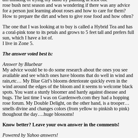
rose bush next season and was wondering if there was any advice
for a person just learning about roses and how to care for them?
How to prepare the dirt and when to give rose food and how often?
The one that I was looking at to buy is called a Hybrid Tea and has
a coral-pink tone to its petals and grows to 5 feet tall and prefers full
sun, which I have a lot of.
I live in Zone 5.
The answer voted best is:
Answer by Bluebear
My advice would be to do some research about the ones you see
available and see which ones have blooms that do well in wind and
rain,etc… My Blue Girl’s blooms deteriorate quickly even in the
wind around the edges of the bloom and it seems to welcome black
spots. You want a sturdy bloomer and hardy against disease and
bugs. The last time I was on Gardenweb.com they had a hopping
rose forum. My Double Delight, on the other hand, is a trooper…
smells divine and changes colors (from yellow to pinkish to pink)
thoughout the day….huge blossoms!
Know better? Leave your own answer in the comments!
Powered by Yahoo answers!