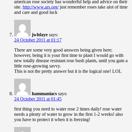
american rose society has wonderful help and advice on their
site.
http://www.ars.org/
just remember roses take alot of time
and care and good luck
jwhfaye
says:
24 October 2011 at 01:17
There are some very good answers being given here;
however, being it is your first time to plant I would go with
new totally disease resistant rose bush plants, until you gain a
little rose-growing savvy.
This is not the pretty answer but it is the logical one! LOL
hammaniacs
says:
24 October 2011 at 01:45
first thing you need to water rose 2 times daily! rose water
needs a plenty of water to grow in the first 1-2 weeks! also
you have to protect it when it is freezing!