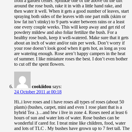
from a garden center. Sprinkle one of the above on the dirt
around the rose bush, rake it in with a little hand rake, and
then water it well. When it gets a good number of leaves, start
spraying both sides of the leaves with one part milk (skim or
low fat isn’t stinky) to 9 parts water between rains or a least
one every couple weeks. This will keep away and get rid of
powdery mildew and also foliar fertilize the bush. For a
healthy rose bush, keep it well-watered. Make sure that it gets
about an inch of water and/or rain per week. Don’t worry if
your rose doesn’t look good when it gets hot, as long as you
are watering enough. Rose aren’t happy campers in the heat
of summer. I like miniature roses the best. I don’t even bother
to cut off the spent flowers.
cookiidou
says:
24 October 2011 at 00:18
Hi..i love roses and i have roses all types of roses (about 50
plants) (bushes, carpet, mini and even 1 rose plant that is a
hybrid Tea .)…and btw i live in zone 4. Roses need at least 6
hours of sun and water lots of water. Rose bushes can be
wonderful if cared for. I treat mine like children, food, water
and lots of TLC . My bushes have grown up to 7 feet tall. The