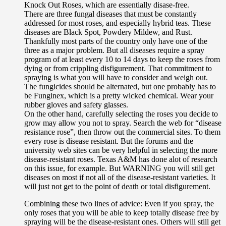
Knock Out Roses, which are essentially disase-free.
There are three fungal diseases that must be constantly
addressed for most roses, and especially hybrid teas. These
diseases are Black Spot, Powdery Mildew, and Rust.
Thankfully most parts of the country only have one of the
three as a major problem. But all diseases require a spray
program of at least every 10 to 14 days to keep the roses from
dying or from crippling disfigurement. That commitment to
spraying is what you will have to consider and weigh out.
The fungicides should be alternated, but one probably has to
be Funginex, which is a pretty wicked chemical. Wear your
rubber gloves and safety glasses.
On the other hand, carefully selecting the roses you decide to
grow may allow you not to spray. Search the web for “disease
resistance rose”, then throw out the commercial sites. To them
every rose is disease resistant. But the forums and the
university web sites can be very helpful in selecting the more
disease-resistant roses. Texas A&M has done alot of research
on this issue, for example. But WARNING you will still get
diseases on most if not all of the disease-resistant varieties. It
will just not get to the point of death or total disfigurement.
Combining these two lines of advice: Even if you spray, the
only roses that you will be able to keep totally disease free by
spraying will be the disease-resistant ones. Others will still get