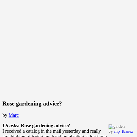
Rose gardening advice?
by
Marc
LS asks
: Rose gardening advice?
I received a catalog in the mail yesterday and really
by
ahp_ibanez
am thinking of trying my hand by planting at least one