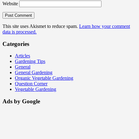
Website
This site uses Akismet to reduce spam.
Learn how your comment
data is processed.
Categories
Articles
Gardening Tips
General
General Gardening
Organic Vegetable Gardening
Question Corner
Vegetable Gardening
Ads by Google