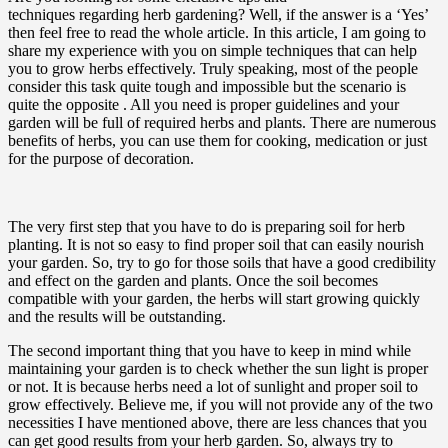
techniques regarding herb gardening? Well, if the answer is a ‘Yes’
then feel free to read the whole article. In this article, I am going to
share my experience with you on simple techniques that can help
you to grow herbs effectively. Truly speaking, most of the people
consider this task quite tough and impossible but the scenario is
quite the opposite . All you need is proper guidelines and your
garden will be full of required herbs and plants. There are numerous
benefits of herbs, you can use them for cooking, medication or just
for the purpose of decoration.
The very first step that you have to do is preparing soil for herb
planting. It is not so easy to find proper soil that can easily nourish
your garden. So, try to go for those soils that have a good credibility
and effect on the garden and plants. Once the soil becomes
compatible with your garden, the herbs will start growing quickly
and the results will be outstanding.
The second important thing that you have to keep in mind while
maintaining your garden is to check whether the sun light is proper
or not. It is because herbs need a lot of sunlight and proper soil to
grow effectively. Believe me, if you will not provide any of the two
necessities I have mentioned above, there are less chances that you
can get good results from your herb garden. So, always try to