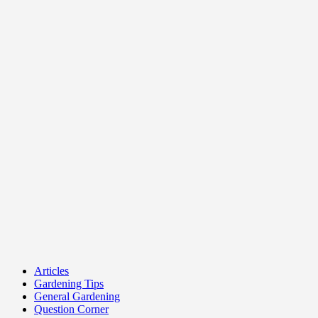
Articles
Gardening Tips
General Gardening
Question Corner