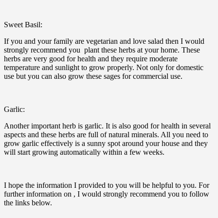
Sweet Basil:
If you and your family are vegetarian and love salad then I would
strongly recommend you plant these herbs at your home. These
herbs are very good for health and they require moderate
temperature and sunlight to grow properly. Not only for domestic
use but you can also grow these sages for commercial use.
Garlic:
Another important herb is garlic. It is also good for health in several
aspects and these herbs are full of natural minerals. All you need to
grow garlic effectively is a sunny spot around your house and they
will start growing automatically within a few weeks.
I hope the information I provided to you will be helpful to you. For
further information on , I would strongly recommend you to follow
the links below.