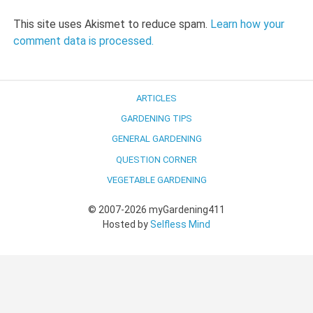
This site uses Akismet to reduce spam.
Learn how your
comment data is processed.
ARTICLES
GARDENING TIPS
GENERAL GARDENING
QUESTION CORNER
VEGETABLE GARDENING
© 2007-2026 myGardening411
Hosted by
Selfless Mind