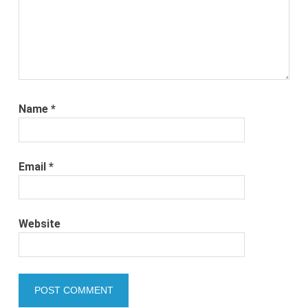
Name
*
Email
*
Website