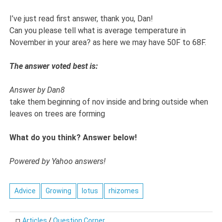
I’ve just read first answer, thank you, Dan!
Can you please tell what is average temperature in
November in your area? as here we may have 50F to 68F.
The answer voted best is:
Answer by Dan8
take them beginning of nov inside and bring outside when
leaves on trees are forming
What do you think? Answer below!
Powered by Yahoo answers!
Advice
Growing
lotus
rhizomes
Articles
/
Question Corner