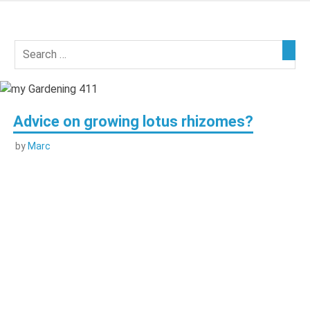
Skip
to
my
content
Gardening
411
Advice on growing lotus rhizomes?
by
Marc