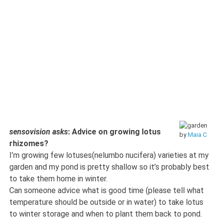
sensovision asks
: Advice on growing lotus
by
Maia C
rhizomes?
I’m growing few lotuses(nelumbo nucifera) varieties at my
garden and my pond is pretty shallow so it’s probably best
to take them home in winter.
Can someone advice what is good time (please tell what
temperature should be outside or in water) to take lotus
to winter storage and when to plant them back to pond.