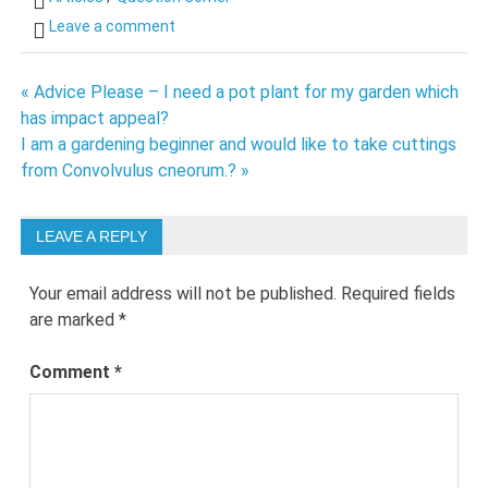
Leave a comment
Post
« Advice Please – I need a pot plant for my garden which
has impact appeal?
navigation
I am a gardening beginner and would like to take cuttings
from Convolvulus cneorum.? »
LEAVE A REPLY
Your email address will not be published.
Required fields
are marked
*
Comment
*