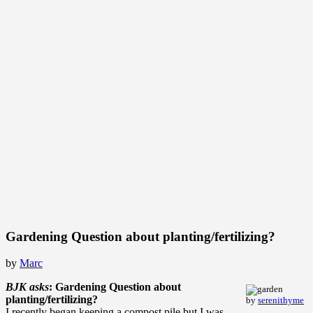
Gardening Question about planting/fertilizing?
by
Marc
BJK asks
: Gardening Question about
planting/fertilizing?
by
serenithyme
I recently began keeping a compost pile but I was