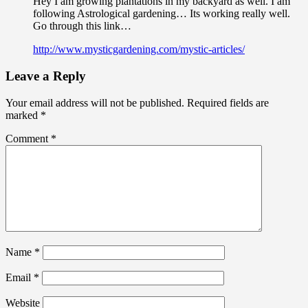
Hey I am growing plantations in my backyard as well. I am
following Astrological gardening… Its working really well.
Go through this link…
http://www.mysticgardening.com/mystic-articles/
Leave a Reply
Your email address will not be published.
Required fields are
marked
*
Comment
*
Name
*
Email
*
Website