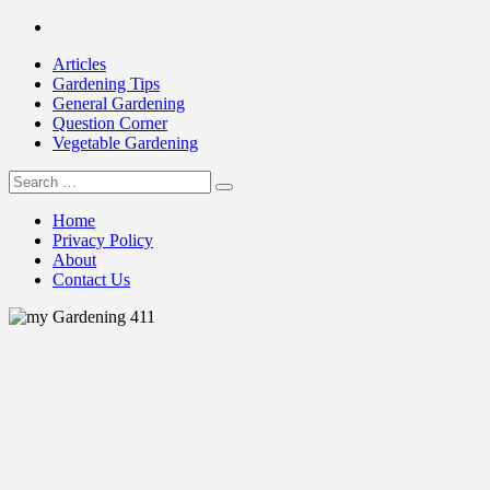
Skip
Facebook
to
Articles
content
Gardening Tips
General Gardening
Question Corner
Vegetable Gardening
Search
my Gardening 411
for:
Home
Privacy Policy
About
Contact Us