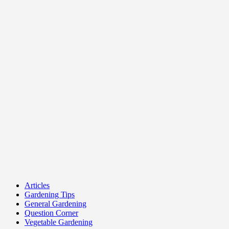
Articles
Gardening Tips
General Gardening
Question Corner
Vegetable Gardening