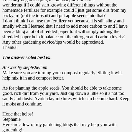
wondering if I could start growing different things without the
homemade fertilizer for example could I just get some dirt from my
backyard (not the topsoil) and put apple seeds into that?
I don’t think I can use my fertilizer yet because it is still slimy and
smelly which I learned that I need to add more carbon to and I have
been adding a lot of shredded paper to it will simply adding the
shredded paper help it balance out the nitrogen and carbon levels?
Any other gardening advice/tips would be appreciated.
Thanks!
The answer voted best is:
Answer by stephshelium
Make sure you are turning your compost regularly. Sifting it will
help mix it in and compost better.
As for planting the apple seeds. You should be able to take some
good, rich dirt from your yard. Just dig down a little so it’s not too
sandy and dusty. Avoid clay mixtures which can become hard. Keep
it moist and continue.
Hope that helps!
Stephanie
Here are a few of my gardening blogs that may help you with
gardening!