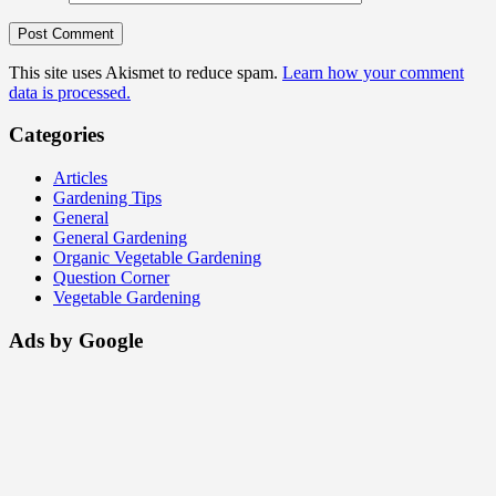
This site uses Akismet to reduce spam.
Learn how your comment
data is processed.
Categories
Articles
Gardening Tips
General
General Gardening
Organic Vegetable Gardening
Question Corner
Vegetable Gardening
Ads by Google