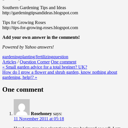
Southern Gardening Tips and Ideas
http://gardeningtipsandideas.blogspot.com
Tips for Growing Roses
http://tips-for-growing-roses.blogspot.com
Add your own answer in the comments!
Powered by Yahoo answers!
gardening
planting/fertilizing
question
Articles
/
Question Corner
One comment
Post
« Small garden advice for a total beginer? UK?
How do I grow a flower and shrub garden, know nothing about
navigation
gardening, help!? »
One comment
Rosehoney
says:
11 November 2011 at 05:18