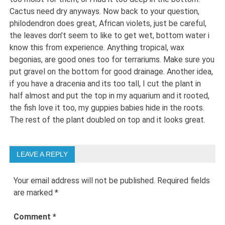
Cactus need dry anyways. Now back to your question,
philodendron does great, African violets, just be careful,
the leaves don’t seem to like to get wet, bottom water i
know this from experience. Anything tropical, wax
begonias, are good ones too for terrariums. Make sure you
put gravel on the bottom for good drainage. Another idea,
if you have a dracenia and its too tall, I cut the plant in
half almost and put the top in my aquarium and it rooted,
the fish love it too, my guppies babies hide in the roots.
The rest of the plant doubled on top and it looks great.
LEAVE A REPLY
Your email address will not be published.
Required fields
are marked
*
Comment
*