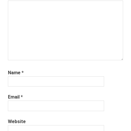
Name
*
Email
*
Website