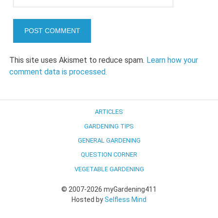
This site uses Akismet to reduce spam.
Learn how your
comment data is processed.
ARTICLES
GARDENING TIPS
GENERAL GARDENING
QUESTION CORNER
VEGETABLE GARDENING
© 2007-2026 myGardening411
Hosted by
Selfless Mind