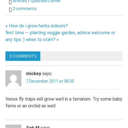
Articles
/
Question Corner
3 comments
Post
« How do i grow herbs indoors?
first time — planting veggie garden, advice welcome or
navigation
any tips :) when to start? »
3 COMMENTS
mickey
says:
7 December 2011 at 08:35
Venus fly traps will grow well in a terrarium. Try some baby
ferns or an orchid as well.
Seb M
says: