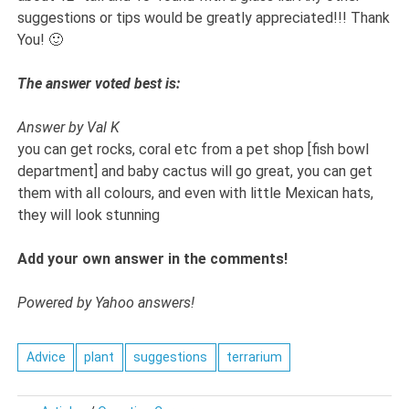
suggestions or tips would be greatly appreciated!!! Thank
You! 🙂
The answer voted best is:
Answer by Val K
you can get rocks, coral etc from a pet shop [fish bowl
department] and baby cactus will go great, you can get
them with all colours, and even with little Mexican hats,
they will look stunning
Add your own answer in the comments!
Powered by Yahoo answers!
Advice
plant
suggestions
terrarium