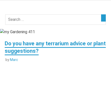
Skip
to
my
content
Gardening
411
Do you have any terrarium advice or plant
suggestions?
by
Marc