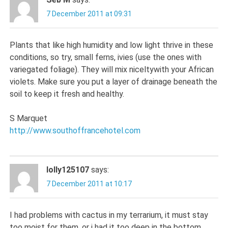
7 December 2011 at 09:31
Plants that like high humidity and low light thrive in these
conditions, so try, small ferns, ivies (use the ones with
variegated foliage). They will mix niceltywith your African
violets. Make sure you put a layer of drainage beneath the
soil to keep it fresh and healthy.
S Marquet
http://www.southoffrancehotel.com
lolly125107
says:
7 December 2011 at 10:17
I had problems with cactus in my terrarium, it must stay
too moist for them, or i had it too deep in the bottom.