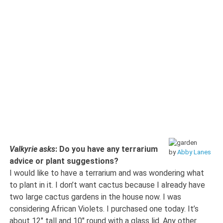
Valkyrie asks
: Do you have any terrarium
by
Abby Lanes
advice or plant suggestions?
I would like to have a terrarium and was wondering what
to plant in it. I don’t want cactus because I already have
two large cactus gardens in the house now. I was
considering African Violets. I purchased one today. It’s
about 12″ tall and 10″ round with a glass lid. Any other