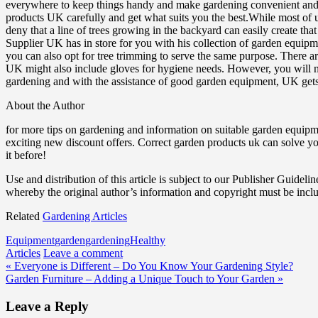
everywhere to keep things handy and make gardening convenient and pl
products UK carefully and get what suits you the best.While most of us 
deny that a line of trees growing in the backyard can easily create th
Supplier UK has in store for you with his collection of garden equipm
you can also opt for tree trimming to serve the same purpose. There ar
UK might also include gloves for hygiene needs. However, you will ne
gardening and with the assistance of good garden equipment, UK get
About the Author
for more tips on gardening and information on suitable garden equipm
exciting new discount offers. Correct garden products uk can solve 
it before!
Use and distribution of this article is subject to our Publisher Guidelin
whereby the original author’s information and copyright must be incl
Related
Gardening Articles
Equipment
garden
gardening
Healthy
Articles
Leave a comment
Post
« Everyone is Different – Do You Know Your Gardening Style?
Garden Furniture – Adding a Unique Touch to Your Garden »
navigation
Leave a Reply