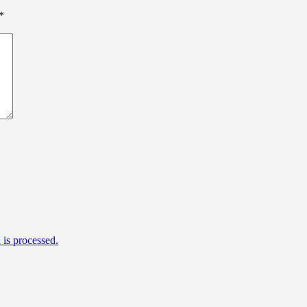
*
is processed.