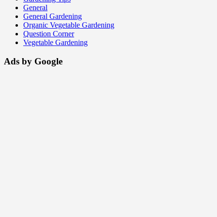
General
General Gardening
Organic Vegetable Gardening
Question Corner
Vegetable Gardening
Ads by Google