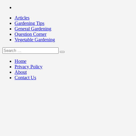
Skip
Facebook
to
Articles
content
Gardening Tips
General Gardening
Question Corner
Vegetable Gardening
Search
my Gardening 411
for:
Home
Privacy Policy
About
Contact Us