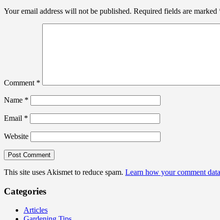
Your email address will not be published.
Required fields are marked
Comment
*
Name
*
Email
*
Website
This site uses Akismet to reduce spam.
Learn how your comment data 
Categories
Articles
Gardening Tips