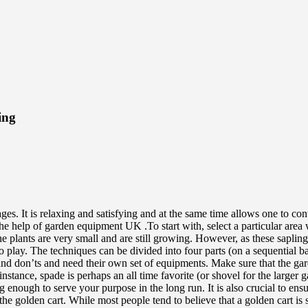
ing
. It is relaxing and satisfying and at the same time allows one to contr
the help of garden equipment UK .To start with, select a particular area
 the plants are very small and are still growing. However, as these sapl
y. The techniques can be divided into four parts (on a sequential basis
 and don’ts and need their own set of equipments. Make sure that the g
tance, spade is perhaps an all time favorite (or shovel for the larger gard
 enough to serve your purpose in the long run. It is also crucial to en
e golden cart. While most people tend to believe that a golden cart is si