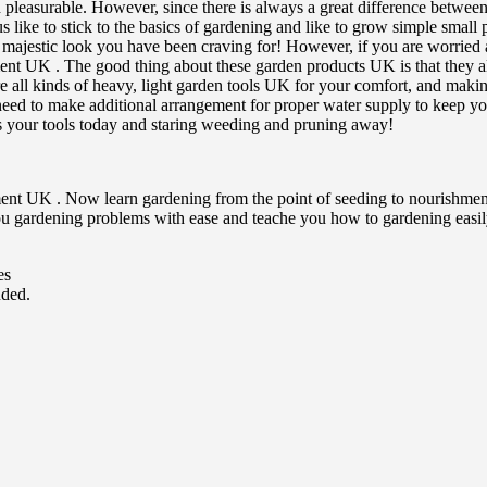
easurable. However, since there is always a great difference between 
like to stick to the basics of gardening and like to grow simple small pl
at majestic look you have been craving for! However, if you are worried
ent UK . The good thing about these garden products UK is that they all
e all kinds of heavy, light garden tools UK for your comfort, and makin
ed to make additional arrangement for proper water supply to keep you
s your tools today and staring weeding and pruning away!
ent UK . Now learn gardening from the point of seeding to nourishment o
you gardening problems with ease and teache you how to gardening easi
es
uded.