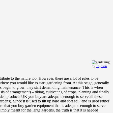
by
Tojosan
ibute to the nature too. However, there are a lot of rules to be
 where you would like to start gardening from. At this stage, generally
ings begin to grow, they start demanding maintenance. This is when
 of arrangement) – tilting, cultivating of crops, planting and finally
arden products UK you buy are adequate enough to serve all these
ens). Since it is used to lift up hard and soft soil, and is used rather
sure that you buy garden equipment that is adequate enough to serve
mply meant for the large gardens, the truth is that it is needed