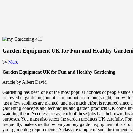
Garden Equipment UK for Fun and Healthy Garden
by
Marc
Garden Equipment UK for Fun and Healthy Gardening
Article by Albert David
Gardening has been one of the most popular hobbies of people since ages
followed in gardening and it is important to do things right, and with 
just a few saplings are planted, and not much effort is required since
gardening concepts and techniques and garden products UK come into pla
watering them. Needless to say, each of these jobs has their own dos
purposes. You must also select the garden products UK carefully. For ins
frequently, make sure that when you buy garden equipment, it is strong
your gardening requirements. A classic example of such instrument is th