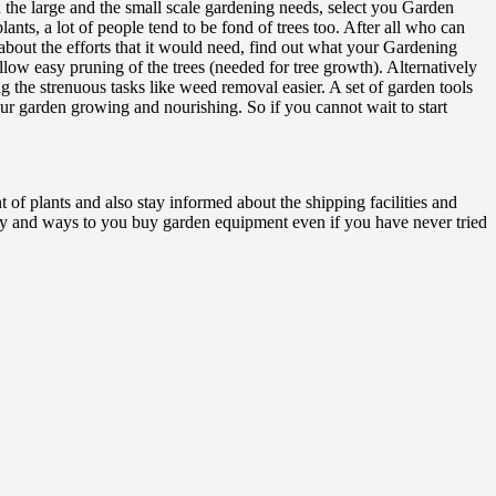
the large and the small scale gardening needs, select you Garden
ants, a lot of people tend to be fond of trees too. After all who can
 about the efforts that it would need, find out what your Gardening
ow easy pruning of the trees (needed for tree growth). Alternatively
g the strenuous tasks like weed removal easier. A set of garden tools
r garden growing and nourishing. So if you cannot wait to start
f plants and also stay informed about the shipping facilities and
ly and ways to you buy garden equipment even if you have never tried