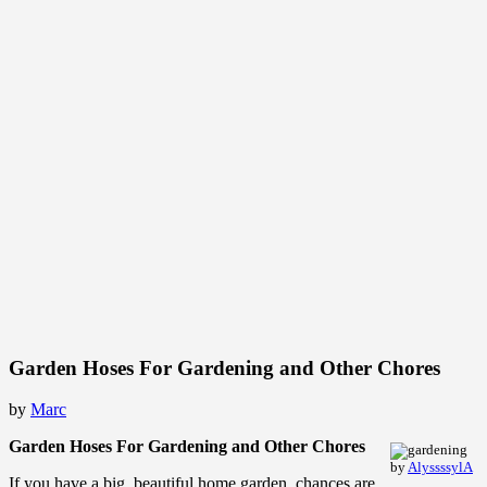
Garden Hoses For Gardening and Other Chores
by
Marc
Garden Hoses For Gardening and Other Chores
by
AlyssssylA
If you have a big, beautiful home garden, chances are,