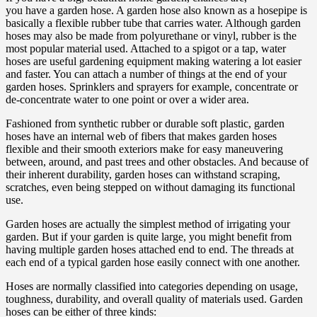
you have a garden hose. A garden hose also known as a hosepipe is
basically a flexible rubber tube that carries water. Although garden
hoses may also be made from polyurethane or vinyl, rubber is the
most popular material used. Attached to a spigot or a tap, water
hoses are useful gardening equipment making watering a lot easier
and faster. You can attach a number of things at the end of your
garden hoses. Sprinklers and sprayers for example, concentrate or
de-concentrate water to one point or over a wider area.
Fashioned from synthetic rubber or durable soft plastic, garden
hoses have an internal web of fibers that makes garden hoses
flexible and their smooth exteriors make for easy maneuvering
between, around, and past trees and other obstacles. And because of
their inherent durability, garden hoses can withstand scraping,
scratches, even being stepped on without damaging its functional
use.
Garden hoses are actually the simplest method of irrigating your
garden. But if your garden is quite large, you might benefit from
having multiple garden hoses attached end to end. The threads at
each end of a typical garden hose easily connect with one another.
Hoses are normally classified into categories depending on usage,
toughness, durability, and overall quality of materials used. Garden
hoses can be either of three kinds: