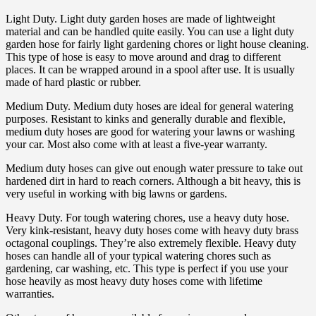
Light Duty. Light duty garden hoses are made of lightweight
material and can be handled quite easily. You can use a light duty
garden hose for fairly light gardening chores or light house cleaning.
This type of hose is easy to move around and drag to different
places. It can be wrapped around in a spool after use. It is usually
made of hard plastic or rubber.
Medium Duty. Medium duty hoses are ideal for general watering
purposes. Resistant to kinks and generally durable and flexible,
medium duty hoses are good for watering your lawns or washing
your car. Most also come with at least a five-year warranty.
Medium duty hoses can give out enough water pressure to take out
hardened dirt in hard to reach corners. Although a bit heavy, this is
very useful in working with big lawns or gardens.
Heavy Duty. For tough watering chores, use a heavy duty hose.
Very kink-resistant, heavy duty hoses come with heavy duty brass
octagonal couplings. They’re also extremely flexible. Heavy duty
hoses can handle all of your typical watering chores such as
gardening, car washing, etc. This type is perfect if you use your
hose heavily as most heavy duty hoses come with lifetime
warranties.