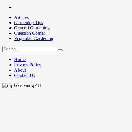
Skip
Facebook
to
Articles
content
Gardening Tips
General Gardening
Question Corner
Vegetable Gardening
Search
my Gardening 411
for:
Home
Privacy Policy
About
Contact Us