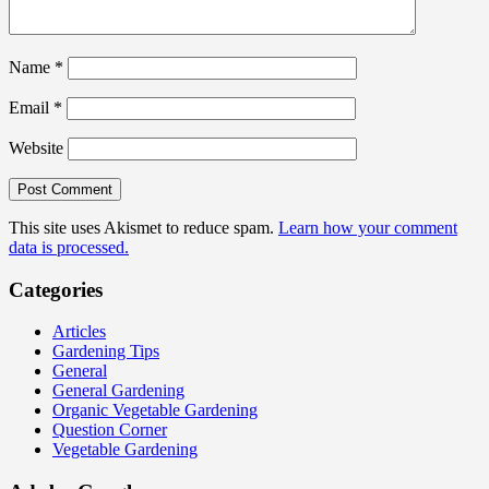
Name
*
Email
*
Website
This site uses Akismet to reduce spam.
Learn how your comment
data is processed.
Categories
Articles
Gardening Tips
General
General Gardening
Organic Vegetable Gardening
Question Corner
Vegetable Gardening