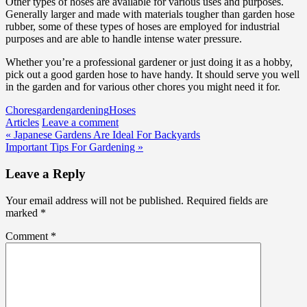
Other types of hoses are available for various uses and purposes.
Generally larger and made with materials tougher than garden hose
rubber, some of these types of hoses are employed for industrial
purposes and are able to handle intense water pressure.
Whether you’re a professional gardener or just doing it as a hobby,
pick out a good garden hose to have handy. It should serve you well
in the garden and for various other chores you might need it for.
Chores
garden
gardening
Hoses
Articles
Leave a comment
Post
« Japanese Gardens Are Ideal For Backyards
Important Tips For Gardening »
navigation
Leave a Reply
Your email address will not be published.
Required fields are
marked
*
Comment
*