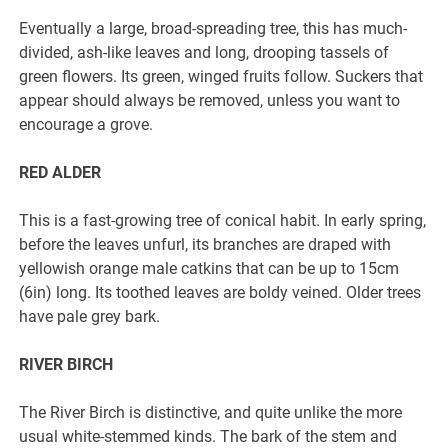
Eventually a large, broad-spreading tree, this has much-
divided, ash-like leaves and long, drooping tassels of
green flowers. Its green, winged fruits follow. Suckers that
appear should always be removed, unless you want to
encourage a grove.
RED ALDER
This is a fast-growing tree of conical habit. In early spring,
before the leaves unfurl, its branches are draped with
yellowish orange male catkins that can be up to 15cm
(6in) long. Its toothed leaves are boldy veined. Older trees
have pale grey bark.
RIVER BIRCH
The River Birch is distinctive, and quite unlike the more
usual white-stemmed kinds. The bark of the stem and