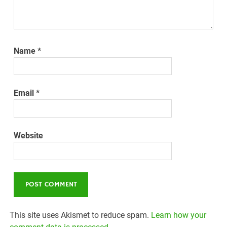
Name
*
Email
*
Website
This site uses Akismet to reduce spam.
Learn how your