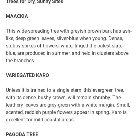
Trees for Dry, Sunny Sites
MAACKIA
This wide-spreading tree with greyish brown bark has ash-
like, deep green leaves, silver-blue when young. Dense,
stubby spikes of flowers, white, tinged the palest slate-
blue, are produced in summer, and held in clusters above
the branches.
VARIEGATED KARO
Unless it is trained to a single stem, this evergreen tree,
with its dense, bushy crown, will remain shrubby. The
leathery leaves are grey-green with a white margin. Small,
scented, reddish purple flowers appear in spring. Karo is
excellent for mild coastal areas.
PAGODA TREE