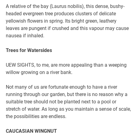
A relative of the bay (Laurus nobilis), this dense, bushy-
headed evergreen tree produces clusters of delicate
yellowish flowers in spring. Its bright green, leathery
leaves are pungent if crushed and this vapour may cause
nausea if inhaled.
Trees for Watersides
UEW SIGHTS, to me, are more appealing than a weeping
willow growing on a river bank.
Not many of us are fortunate enough to have a river
running through our garden, but there is no reason why a
suitable tree should not be planted next to a pool or
stretch of water. As long as you maintain a sense of scale,
the possibilities are endless.
CAUCASIAN WINGNUT