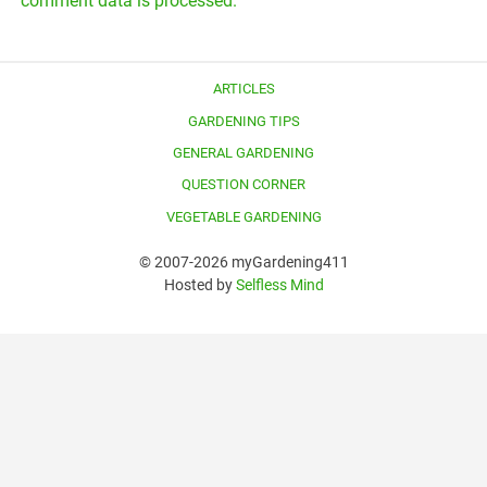
comment data is processed.
ARTICLES
GARDENING TIPS
GENERAL GARDENING
QUESTION CORNER
VEGETABLE GARDENING
© 2007-2026 myGardening411
Hosted by
Selfless Mind