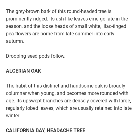
The grey-brown bark of this round-headed tree is
prominently ridged. Its ash-like leaves emerge late in the
season, and the loose heads of small white, lilac-tinged
pea-flowers are borne from late summer into early
autumn.
Drooping seed pods follow.
ALGERIAN OAK
The habit of this distinct and handsome oak is broadly
columnar when young, and becomes more rounded with
age. Its upswept branches are densely covered with large,
regularly lobed leaves, which are usually retained into late
winter.
CALIFORNIA BAY, HEADACHE TREE