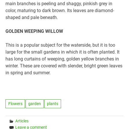
main branches is peeling and shaggy, pinkish grey in
color, maturing to dark brown. Its leaves are diamond-
shaped and pale beneath.
GOLDEN WEEPING WILLOW
This is a popular subject for the waterside, but it is too
large for the small gardens in which it is often planted. It
has long curtains of weeping, golden yellow branches in
winter. These are covered with slender, bright green leaves
in spring and summer.
Flowers
garden
plants
Articles
Leave a comment