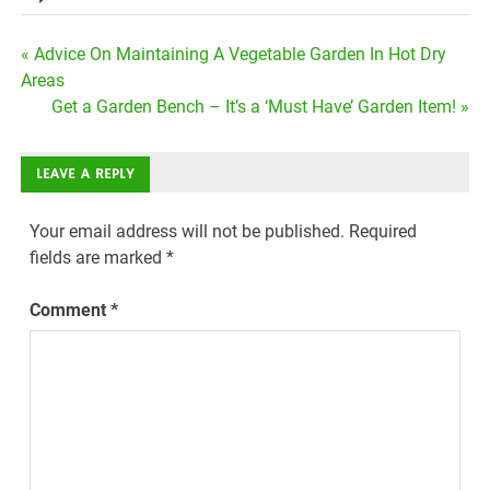
Post
« Advice On Maintaining A Vegetable Garden In Hot Dry
Areas
navigation
Get a Garden Bench – It’s a ‘Must Have’ Garden Item! »
LEAVE A REPLY
Your email address will not be published.
Required
fields are marked
*
Comment
*