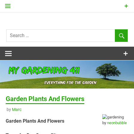
Skip
to
content
my
Gardening
411
Garden Plants And Flowers
by
Marc
Garden Plants And Flowers
by
neonbubble