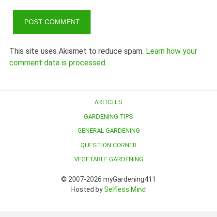
This site uses Akismet to reduce spam.
Learn how your
comment data is processed.
ARTICLES
GARDENING TIPS
GENERAL GARDENING
QUESTION CORNER
VEGETABLE GARDENING
© 2007-2026 myGardening411
Hosted by
Selfless Mind