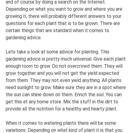
and of course by doing a search on the Internet.
Depending on what you want to grow and where you are
growing it, there will probably different answers to your
questions for each plant that is to be grown. There are
certain things that are standard when it comes to
gardening advice.
Lets take a look at some advice for planting. This
gardening advice is pretty much universal. Give each plant
enough room to grow. Do not overcrowd them. They will
grow together and you will not get the yield expected
from them. They may not even yield anything. All plants
need sunlight to grow. Make sure they are in a spot where
the sun can shine down on them. Enrich the soil. You can
get this at any home store. Mix the stuff in the dirt to
provide all the nutrition for a healthy and hearty plant.
When it comes to watering plants there will be some
variations. Depending on what kind of plant it is that you