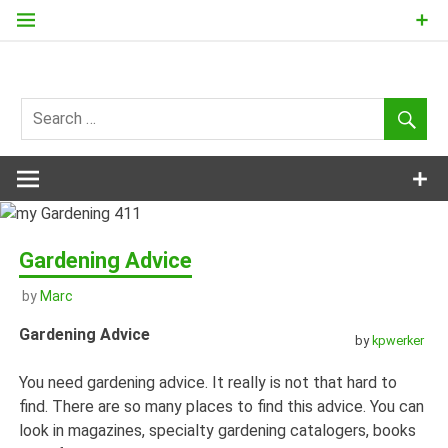
Skip
to
content
my
Gardening
411
Gardening Advice
by
Marc
Gardening Advice
by
kpwerker
You need gardening advice. It really is not that hard to
find. There are so many places to find this advice. You can
look in magazines, specialty gardening catalogers, books