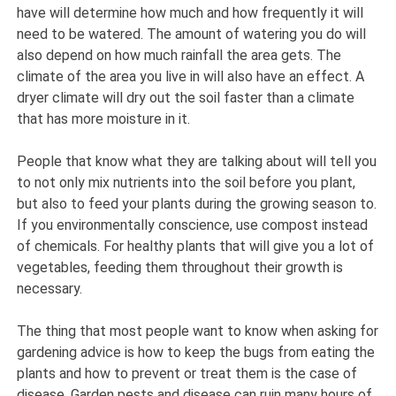
have will determine how much and how frequently it will
need to be watered. The amount of watering you do will
also depend on how much rainfall the area gets. The
climate of the area you live in will also have an effect. A
dryer climate will dry out the soil faster than a climate
that has more moisture in it.
People that know what they are talking about will tell you
to not only mix nutrients into the soil before you plant,
but also to feed your plants during the growing season to.
If you environmentally conscience, use compost instead
of chemicals. For healthy plants that will give you a lot of
vegetables, feeding them throughout their growth is
necessary.
The thing that most people want to know when asking for
gardening advice is how to keep the bugs from eating the
plants and how to prevent or treat them is the case of
disease. Garden pests and disease can ruin many hours of