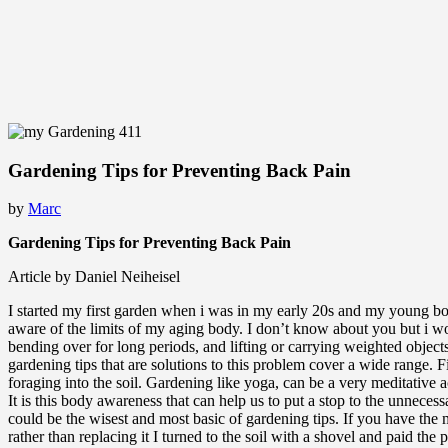
Gardening Tips for Preventing Back Pain
by
Marc
Gardening Tips for Preventing Back Pain
Article by Daniel Neiheisel
I started my first garden when i was in my early 20s and my young bod
aware of the limits of my aging body. I don’t know about you but i woul
bending over for long periods, and lifting or carrying weighted obje
gardening tips that are solutions to this problem cover a wide range. 
foraging into the soil. Gardening like yoga, can be a very meditative a
It is this body awareness that can help us to put a stop to the unnece
could be the wisest and most basic of gardening tips. If you have the
rather than replacing it I turned to the soil with a shovel and paid t