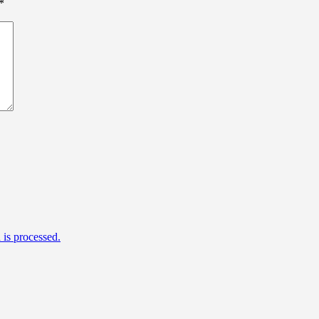
*
is processed.