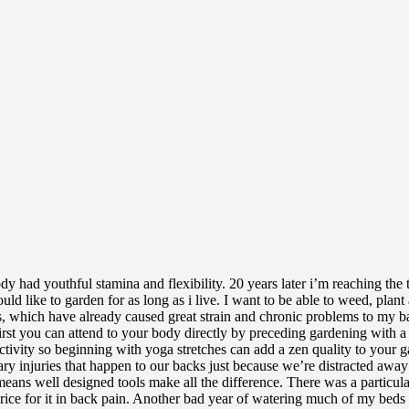
y had youthful stamina and flexibility. 20 years later i’m reaching th
d like to garden for as long as i live. I want to be able to weed, plant 
cts, which have already caused great strain and chronic problems to my
First you can attend to your body directly by preceding gardening with a
ctivity so beginning with yoga stretches can add a zen quality to your g
ssary injuries that happen to our backs just because we’re distracted aw
 means well designed tools make all the difference. There was a particu
he price for it in back pain. Another bad year of watering much of my b