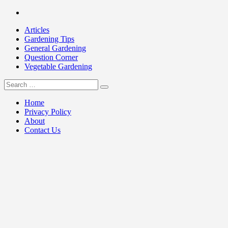
Skip
Facebook
to
Articles
content
Gardening Tips
General Gardening
Question Corner
Vegetable Gardening
Search
my Gardening 411
for:
Home
Privacy Policy
About
Contact Us