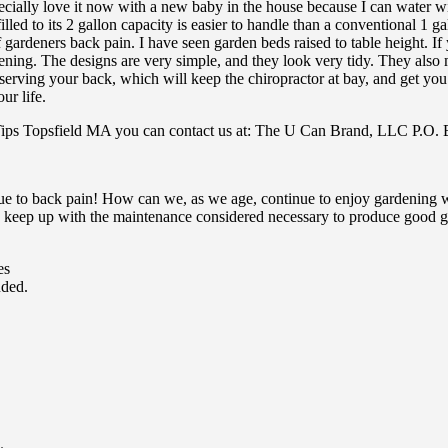
cially love it now with a new baby in the house because I can water wit
illed to its 2 gallon capacity is easier to handle than a conventional 1 
 gardeners back pain. I have seen garden beds raised to table height. If y
ing. The designs are very simple, and they look very tidy. They also m
eserving your back, which will keep the chiropractor at bay, and get yo
ur life.
Tips Topsfield MA you can contact us at: The U Can Brand, LLC P.O
ue to back pain! How can we, as we age, continue to enjoy gardening w
 keep up with the maintenance considered necessary to produce good ga
es
uded.