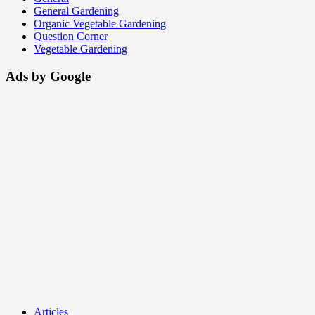
General Gardening
Organic Vegetable Gardening
Question Corner
Vegetable Gardening
Ads by Google
Articles