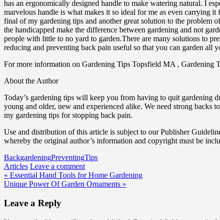
has an ergonomically designed handle to make watering natural. I espe
marvelous handle is what makes it so ideal for me as even carrying it f
final of my gardening tips and another great solution to the problem of
the handicapped make the difference between gardening and not garden
people with little to no yard to garden.There are many solutions to pr
reducing and preventing back pain useful so that you can garden all yo
For more information on Gardening Tips Topsfield MA , Gardening 
About the Author
Today’s gardening tips will keep you from having to quit gardening d
young and older, new and experienced alike. We need strong backs to
my gardening tips for stopping back pain.
Use and distribution of this article is subject to our Publisher Guidelin
whereby the original author’s information and copyright must be incl
Back
gardening
Preventing
Tips
Articles
Leave a comment
Post
« Essential Hand Tools for Home Gardening
Unique Power Of Garden Ornaments »
navigation
Leave a Reply