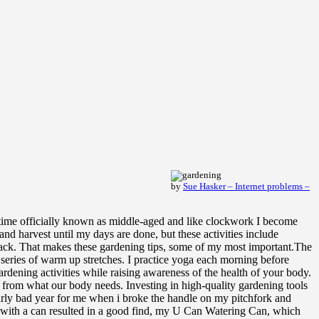
by
Sue Hasker – Internet problems –
e time officially known as middle-aged and like clockwork I become
and harvest until my days are done, but these activities include
 back. That makes these gardening tips, some of my most important.The
 series of warm up stretches. I practice yoga each morning before
ardening activities while raising awareness of the health of your body.
ay from what our body needs. Investing in high-quality gardening tools
larly bad year for me when i broke the handle on my pitchfork and
eds with a can resulted in a good find, my U Can Watering Can, which