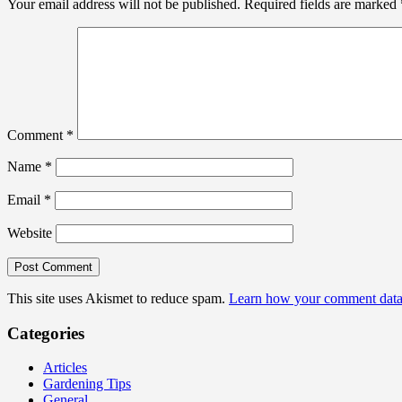
Your email address will not be published.
Required fields are marked
Comment
*
Name
*
Email
*
Website
This site uses Akismet to reduce spam.
Learn how your comment data 
Categories
Articles
Gardening Tips
General