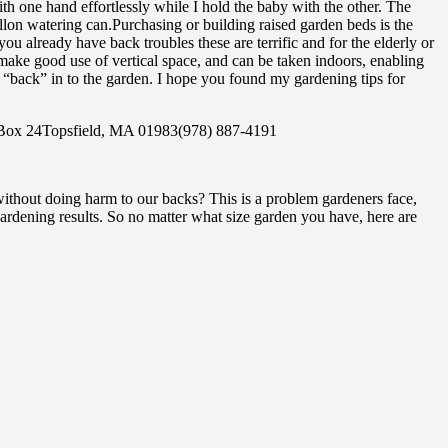
h one hand effortlessly while I hold the baby with the other. The
gallon watering can.Purchasing or building raised garden beds is the
ou already have back troubles these are terrific and for the elderly or
ake good use of vertical space, and can be taken indoors, enabling
u “back” in to the garden. I hope you found my gardening tips for
. Box 24Topsfield, MA 01983(978) 887-4191
ithout doing harm to our backs? This is a problem gardeners face,
rdening results. So no matter what size garden you have, here are