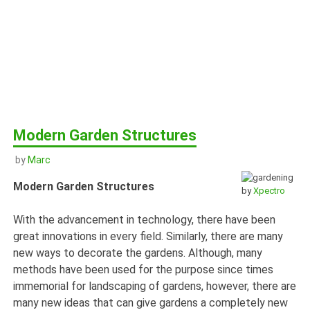
Modern Garden Structures
by
Marc
Modern Garden Structures
by
Xpectro
With the advancement in technology, there have been
great innovations in every field. Similarly, there are many
new ways to decorate the gardens. Although, many
methods have been used for the purpose since times
immemorial for landscaping of gardens, however, there are
many new ideas that can give gardens a completely new