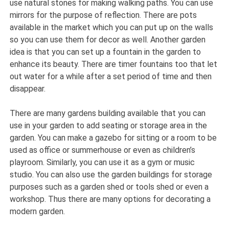
use natural stones for making walking paths. You can use
mirrors for the purpose of reflection. There are pots
available in the market which you can put up on the walls
so you can use them for decor as well. Another garden
idea is that you can set up a fountain in the garden to
enhance its beauty. There are timer fountains too that let
out water for a while after a set period of time and then
disappear.
There are many gardens building available that you can
use in your garden to add seating or storage area in the
garden. You can make a gazebo for sitting or a room to be
used as office or summerhouse or even as children’s
playroom. Similarly, you can use it as a gym or music
studio. You can also use the garden buildings for storage
purposes such as a garden shed or tools shed or even a
workshop. Thus there are many options for decorating a
modern garden.