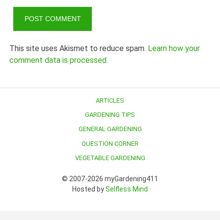
This site uses Akismet to reduce spam.
Learn how your
comment data is processed.
ARTICLES
GARDENING TIPS
GENERAL GARDENING
QUESTION CORNER
VEGETABLE GARDENING
© 2007-2026 myGardening411
Hosted by
Selfless Mind