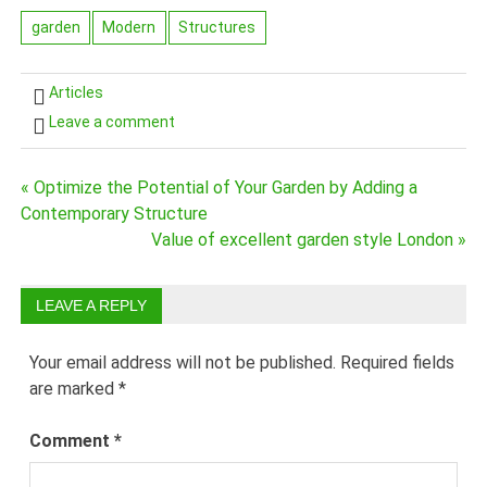
garden
Modern
Structures
Articles
Leave a comment
Post
« Optimize the Potential of Your Garden by Adding a
Contemporary Structure
navigation
Value of excellent garden style London »
LEAVE A REPLY
Your email address will not be published.
Required fields
are marked
*
Comment
*