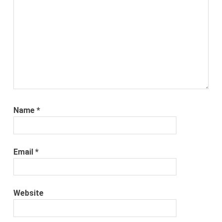
Name
*
Email
*
Website