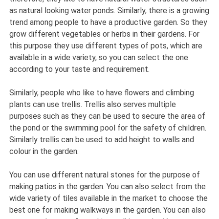
as natural looking water ponds. Similarly, there is a growing
trend among people to have a productive garden. So they
grow different vegetables or herbs in their gardens. For
this purpose they use different types of pots, which are
available in a wide variety, so you can select the one
according to your taste and requirement.
Similarly, people who like to have flowers and climbing
plants can use trellis. Trellis also serves multiple
purposes such as they can be used to secure the area of
the pond or the swimming pool for the safety of children.
Similarly trellis can be used to add height to walls and
colour in the garden.
You can use different natural stones for the purpose of
making patios in the garden. You can also select from the
wide variety of tiles available in the market to choose the
best one for making walkways in the garden. You can also