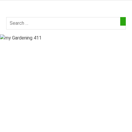
Skip
to
my
content
Gardening
411