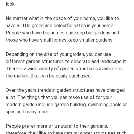
look.
No matter what is the space of your home, you like to
have a little green and colourful patch in your home.
People who have big homes can keep big gardens and
those who have small homes keep smaller gardens.
Depending on the size of your garden, you can use
different garden structures to decorate and landscape it.
There is a wide variety of garden structures available in
the market that can be easily purchased.
Over the years,trends in garden structures have changed
a lot. The things that you can make use of for your
modern garden include garden building, swimming pools or
spas and many more.
People prefer more of a natural to their gardens;
therefore, they like to have natural water structures such