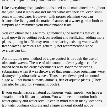
Like everything else, garden pools need to be maintained throughout
the year. And it really doesn’t matter what size they are, even small
ones will need care. However, with proper planning you can
balance the living and decorative features of a water garden both to
simplify and minimize your maintenance tasks.
You can eliminate algae through reducing the nutrients that cause
algal growth by cutting back on feeding and fertilizing, adding more
plants, putting in a filter system, or replacing existing water with
fresh water. Chemicals are generally not recommended since
overuse can kill.
An intriguing new method of algae control is through the use of
ultrasonic waves. The use of ultrasound to destroy algae can be
traced back to the early experiments with sonar for detecting
submarines when it was discovered that some micro organisms were
destroyed by ultrasonic waves. Transducers developed to control
algae will not harm humans, animals, fish or aquatic plants. (They
can also be used for swimming pools).
If your garden lacks a natural continuous water supply, you have a
situation much like an aquarium. You will need to monitor both
water quality and water level. Keep in mind that in many locations,
tap water contains chlorine and a large amount should not be