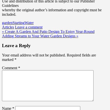
Use and distribution of this article is subject to our Publisher
Guidelines
whereby the original author’s information and copyright must be
included.
garden
Starting
Water
Articles
Leave a comment
Post
« Create A Garden And Patio Design To Enjoy Year-Round
Adding Streams to Your Water Garden Designs »
navigation
Leave a Reply
Your email address will not be published.
Required fields are
marked
*
Comment
*
Name
*