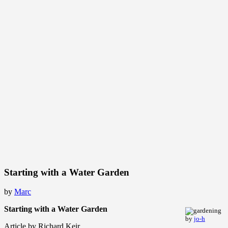
Starting with a Water Garden
by
Marc
Starting with a Water Garden
by
jo-h
Article by Richard Keir