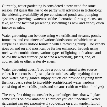
Currently, water gardening is considered a new trend for some
reason. I’d guess this has to do partly with advances in technology,
the widening availability of pre-constructed ponds and pumping
systems, a growing awareness of the alternative forms gardens can
take, and the fact that presenting something as new and trendy often
improves sales.
Water gardening can be done using waterfalls and streams, ponds,
fountains, and containers of various kinds some of which are as
simple as a small indoor fountain with a recycling pump. The variety
goes on and on and most can be further enhanced through using
rock work combinations, various types of lighting both above and
below the water surface (or behind a waterfall), plants, and, of
course, fish or other water dwellers.
Water gardening doesn’t require a pond or natural water source
either. It can consist of just a plastic tub, basically anything that can
hold water. Many garden supply outlets can provide anything from
the most basic setup to incredibly sophisticated water gardens
consisting of waterfalls, pools and streams (with or without bridges).
The very first thing to consider is your budget since that will place
some limits on how ambitious a project you can undertake. Water
gardening can get expensive if you decide on a big garden full of