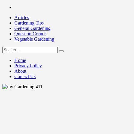
Skip
Facebook
to
Articles
content
Gardening Tips
General Gardening
Question Corner
Vegetable Gardening
Search
my Gardening 411
for:
Home
Privacy Policy
About
Contact Us