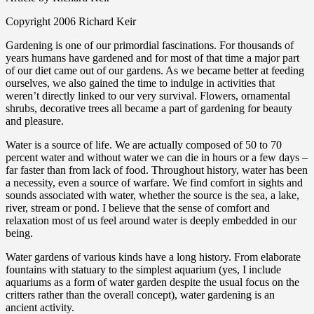
Copyright 2006 Richard Keir
Gardening is one of our primordial fascinations. For thousands of
years humans have gardened and for most of that time a major part
of our diet came out of our gardens. As we became better at feeding
ourselves, we also gained the time to indulge in activities that
weren’t directly linked to our very survival. Flowers, ornamental
shrubs, decorative trees all became a part of gardening for beauty
and pleasure.
Water is a source of life. We are actually composed of 50 to 70
percent water and without water we can die in hours or a few days –
far faster than from lack of food. Throughout history, water has been
a necessity, even a source of warfare. We find comfort in sights and
sounds associated with water, whether the source is the sea, a lake,
river, stream or pond. I believe that the sense of comfort and
relaxation most of us feel around water is deeply embedded in our
being.
Water gardens of various kinds have a long history. From elaborate
fountains with statuary to the simplest aquarium (yes, I include
aquariums as a form of water garden despite the usual focus on the
critters rather than the overall concept), water gardening is an
ancient activity.