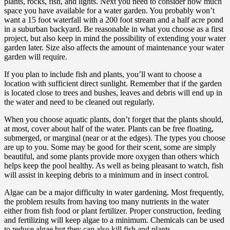
plants, rocks, fish, and lights. Next you need to consider how much
space you have available for a water garden. You probably won’t
want a 15 foot waterfall with a 200 foot stream and a half acre pond
in a suburban backyard. Be reasonable in what you choose as a first
project, but also keep in mind the possibility of extending your water
garden later. Size also affects the amount of maintenance your water
garden will require.
If you plan to include fish and plants, you’ll want to choose a
location with sufficient direct sunlight. Remember that if the garden
is located close to trees and bushes, leaves and debris will end up in
the water and need to be cleaned out regularly.
When you choose aquatic plants, don’t forget that the plants should,
at most, cover about half of the water. Plants can be free floating,
submerged, or marginal (near or at the edges). The types you choose
are up to you. Some may be good for their scent, some are simply
beautiful, and some plants provide more oxygen than others which
helps keep the pool healthy. As well as being pleasant to watch, fish
will assist in keeping debris to a minimum and in insect control.
Algae can be a major difficulty in water gardening. Most frequently,
the problem results from having too many nutrients in the water
either from fish food or plant fertilizer. Proper construction, feeding
and fertilizing will keep algae to a minimum. Chemicals can be used
to reduce algae but they can also kill fish and plants.