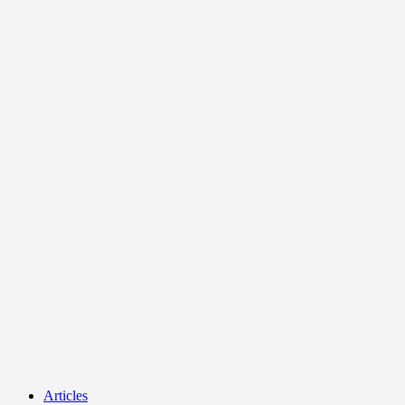
Articles