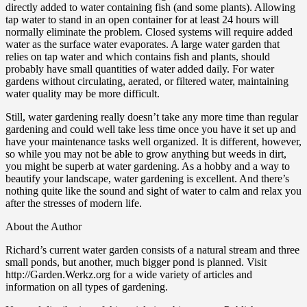
directly added to water containing fish (and some plants). Allowing
tap water to stand in an open container for at least 24 hours will
normally eliminate the problem. Closed systems will require added
water as the surface water evaporates. A large water garden that
relies on tap water and which contains fish and plants, should
probably have small quantities of water added daily. For water
gardens without circulating, aerated, or filtered water, maintaining
water quality may be more difficult.
Still, water gardening really doesn’t take any more time than regular
gardening and could well take less time once you have it set up and
have your maintenance tasks well organized. It is different, however,
so while you may not be able to grow anything but weeds in dirt,
you might be superb at water gardening. As a hobby and a way to
beautify your landscape, water gardening is excellent. And there’s
nothing quite like the sound and sight of water to calm and relax you
after the stresses of modern life.
About the Author
Richard’s current water garden consists of a natural stream and three
small ponds, but another, much bigger pond is planned. Visit
http://Garden.Werkz.org for a wide variety of articles and
information on all types of gardening.