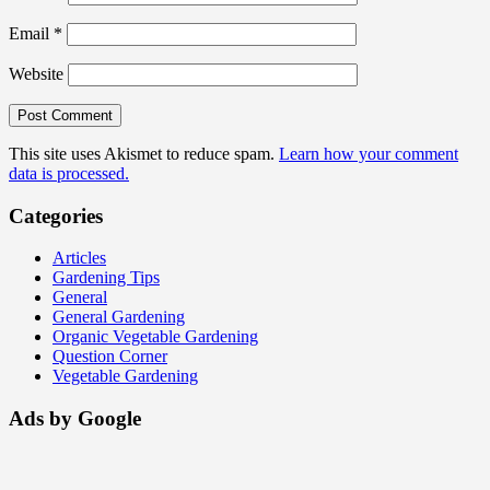
Email
*
Website
This site uses Akismet to reduce spam.
Learn how your comment
data is processed.
Categories
Articles
Gardening Tips
General
General Gardening
Organic Vegetable Gardening
Question Corner
Vegetable Gardening
Ads by Google