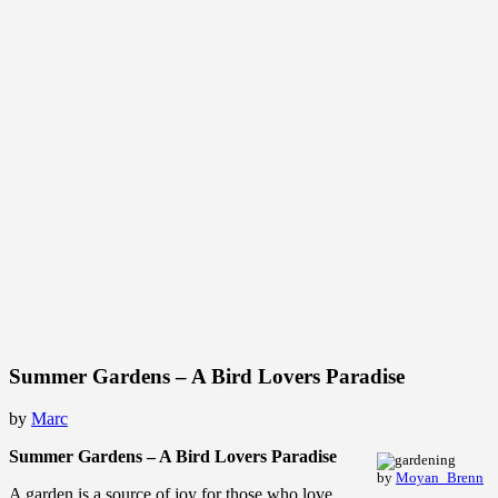
Summer Gardens – A Bird Lovers Paradise
by
Marc
Summer Gardens – A Bird Lovers Paradise
by
Moyan_Brenn
A garden is a source of joy for those who love