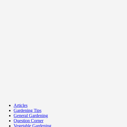
Articles
Gardening Tips
General Gardening
Question Corner
Vegetable Gardening