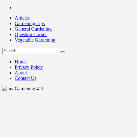
Skip
Facebook
to
Articles
content
Gardening Tips
General Gardening
Question Corner
Vegetable Gardening
Search
my Gardening 411
for:
Home
Privacy Policy
About
Contact Us