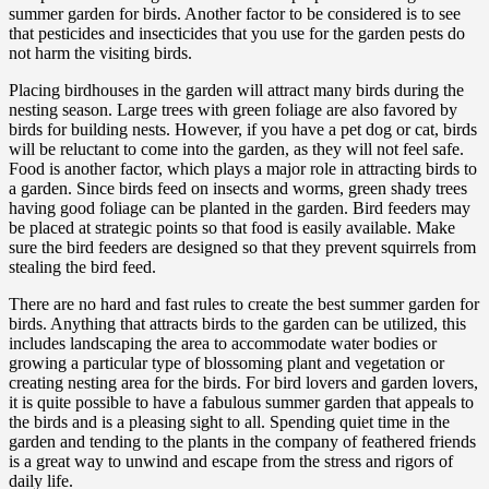
summer garden for birds. Another factor to be considered is to see
that pesticides and insecticides that you use for the garden pests do
not harm the visiting birds.
Placing birdhouses in the garden will attract many birds during the
nesting season. Large trees with green foliage are also favored by
birds for building nests. However, if you have a pet dog or cat, birds
will be reluctant to come into the garden, as they will not feel safe.
Food is another factor, which plays a major role in attracting birds to
a garden. Since birds feed on insects and worms, green shady trees
having good foliage can be planted in the garden. Bird feeders may
be placed at strategic points so that food is easily available. Make
sure the bird feeders are designed so that they prevent squirrels from
stealing the bird feed.
There are no hard and fast rules to create the best summer garden for
birds. Anything that attracts birds to the garden can be utilized, this
includes landscaping the area to accommodate water bodies or
growing a particular type of blossoming plant and vegetation or
creating nesting area for the birds. For bird lovers and garden lovers,
it is quite possible to have a fabulous summer garden that appeals to
the birds and is a pleasing sight to all. Spending quiet time in the
garden and tending to the plants in the company of feathered friends
is a great way to unwind and escape from the stress and rigors of
daily life.