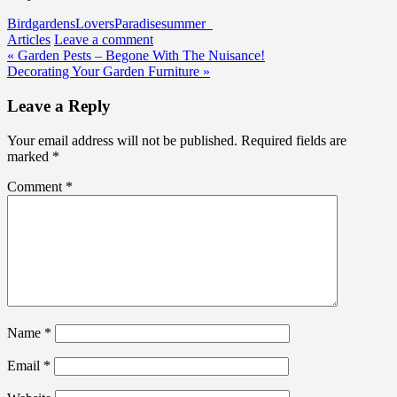
Bird
gardens
Lovers
Paradise
summer
Articles
Leave a comment
Post
« Garden Pests – Begone With The Nuisance!
Decorating Your Garden Furniture »
navigation
Leave a Reply
Your email address will not be published.
Required fields are
marked
*
Comment
*
Name
*
Email
*