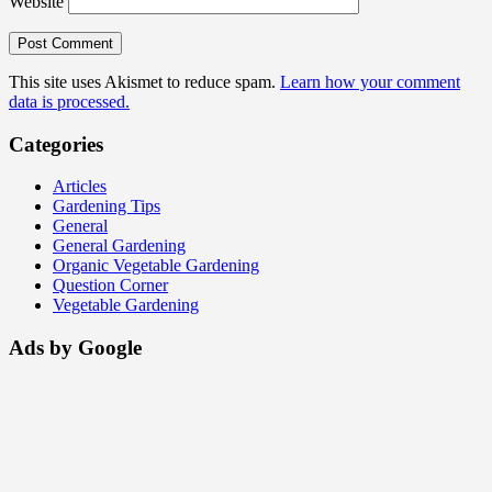
Website
This site uses Akismet to reduce spam.
Learn how your comment
data is processed.
Categories
Articles
Gardening Tips
General
General Gardening
Organic Vegetable Gardening
Question Corner
Vegetable Gardening
Ads by Google