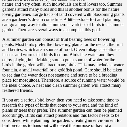
nature and very often, such individuals are bird lovers too. Summer
gardens attract many birds and this is another bonus for the nature-
loving gardener. Large tracts of land covered with blossoming plants
are a gardener’s dream come true. A little extra effort and planning
can go a long way to attract numerous varieties of birds to a summer
garden. There are several ways to accomplish this goal.
A summer garden can consist of fruit bearing trees or flowering
plants. Most birds prefer the flowering plants for the nectar, the fruit
and berries, which are a source of food. Green foliage also attracts
insects and worms that birds feed on. Birds like water and they
enjoy playing in it. Making sure to put a source of water for the
birds in the garden will attract many birds. This may include a water
fountain, a small waterfall or a goldfish pond. Care should be taken
to see that the water does not stagnate and serve to be a breeding
place for mosquitoes. Therefore, a source of running water would be
the ideal choice. A neat and clean summer garden will attract many
feathered friends.
If you are a serious bird lover, then you need to take some time to
research the types of birds that come to your area and the kind of
plants or trees they prefer. The summer garden can then be planned
accordingly. Birds can attract predators and this factor needs to be
considered while planning the garden. Creating an environment for
bird predators to hang out will defeat the purpose of having a