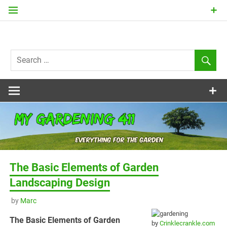
Skip
to
content
my
Gardening
411
The Basic Elements of Garden
Landscaping Design
by
Marc
The Basic Elements of Garden
by
Crinklecrankle.com