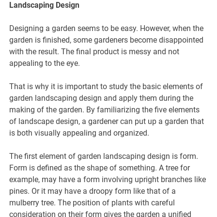
Landscaping Design
Designing a garden seems to be easy. However, when the
garden is finished, some gardeners become disappointed
with the result. The final product is messy and not
appealing to the eye.
That is why it is important to study the basic elements of
garden landscaping design and apply them during the
making of the garden. By familiarizing the five elements
of landscape design, a gardener can put up a garden that
is both visually appealing and organized.
The first element of garden landscaping design is form.
Form is defined as the shape of something. A tree for
example, may have a form involving upright branches like
pines. Or it may have a droopy form like that of a
mulberry tree. The position of plants with careful
consideration on their form gives the garden a unified