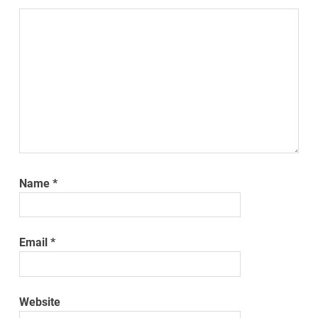
Name
*
Email
*
Website