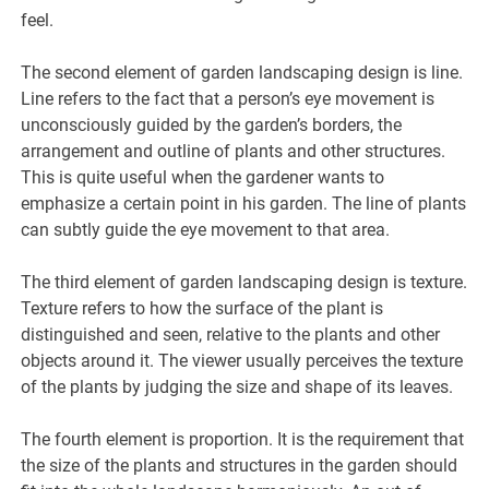
feel.
The second element of garden landscaping design is line.
Line refers to the fact that a person’s eye movement is
unconsciously guided by the garden’s borders, the
arrangement and outline of plants and other structures.
This is quite useful when the gardener wants to
emphasize a certain point in his garden. The line of plants
can subtly guide the eye movement to that area.
The third element of garden landscaping design is texture.
Texture refers to how the surface of the plant is
distinguished and seen, relative to the plants and other
objects around it. The viewer usually perceives the texture
of the plants by judging the size and shape of its leaves.
The fourth element is proportion. It is the requirement that
the size of the plants and structures in the garden should