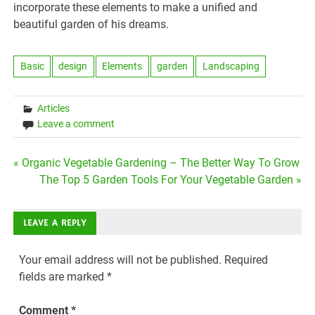
incorporate these elements to make a unified and
beautiful garden of his dreams.
Basic
design
Elements
garden
Landscaping
Articles
Leave a comment
Post
« Organic Vegetable Gardening – The Better Way To Grow
The Top 5 Garden Tools For Your Vegetable Garden »
navigation
LEAVE A REPLY
Your email address will not be published.
Required
fields are marked
*
Comment
*