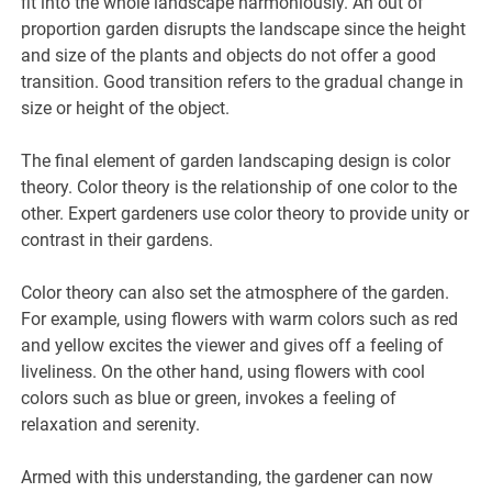
fit into the whole landscape harmoniously. An out of
proportion garden disrupts the landscape since the height
and size of the plants and objects do not offer a good
transition. Good transition refers to the gradual change in
size or height of the object.
The final element of garden landscaping design is color
theory. Color theory is the relationship of one color to the
other. Expert gardeners use color theory to provide unity or
contrast in their gardens.
Color theory can also set the atmosphere of the garden.
For example, using flowers with warm colors such as red
and yellow excites the viewer and gives off a feeling of
liveliness. On the other hand, using flowers with cool
colors such as blue or green, invokes a feeling of
relaxation and serenity.
Armed with this understanding, the gardener can now