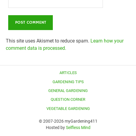
This site uses Akismet to reduce spam.
Learn how your
comment data is processed.
ARTICLES
GARDENING TIPS
GENERAL GARDENING
QUESTION CORNER
VEGETABLE GARDENING
© 2007-2026 myGardening411
Hosted by
Selfless Mind