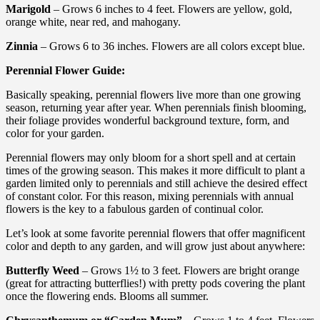
Marigold
– Grows 6 inches to 4 feet. Flowers are yellow, gold,
orange white, near red, and mahogany.
Zinnia
– Grows 6 to 36 inches. Flowers are all colors except blue.
Perennial Flower Guide:
Basically speaking, perennial flowers live more than one growing
season, returning year after year. When perennials finish blooming,
their foliage provides wonderful background texture, form, and
color for your garden.
Perennial flowers may only bloom for a short spell and at certain
times of the growing season. This makes it more difficult to plant a
garden limited only to perennials and still achieve the desired effect
of constant color. For this reason, mixing perennials with annual
flowers is the key to a fabulous garden of continual color.
Let’s look at some favorite perennial flowers that offer magnificent
color and depth to any garden, and will grow just about anywhere:
Butterfly Weed
– Grows 1½ to 3 feet. Flowers are bright orange
(great for attracting butterflies!) with pretty pods covering the plant
once the flowering ends. Blooms all summer.