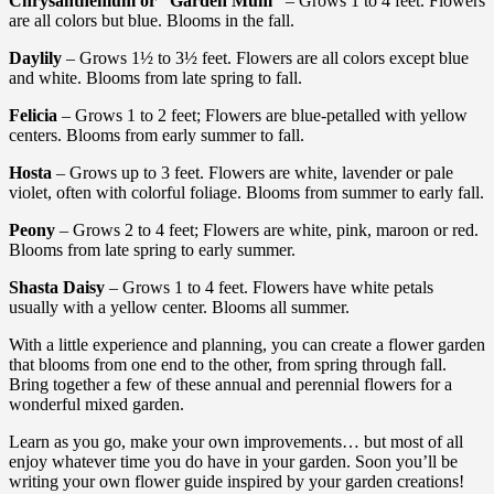
Chrysanthemum or “Garden Mum”
– Grows 1 to 4 feet. Flowers
are all colors but blue. Blooms in the fall.
Daylily
– Grows 1½ to 3½ feet. Flowers are all colors except blue
and white. Blooms from late spring to fall.
Felicia
– Grows 1 to 2 feet; Flowers are blue-petalled with yellow
centers. Blooms from early summer to fall.
Hosta
– Grows up to 3 feet. Flowers are white, lavender or pale
violet, often with colorful foliage. Blooms from summer to early fall.
Peony
– Grows 2 to 4 feet; Flowers are white, pink, maroon or red.
Blooms from late spring to early summer.
Shasta Daisy
– Grows 1 to 4 feet. Flowers have white petals
usually with a yellow center. Blooms all summer.
With a little experience and planning, you can create a flower garden
that blooms from one end to the other, from spring through fall.
Bring together a few of these annual and perennial flowers for a
wonderful mixed garden.
Learn as you go, make your own improvements… but most of all
enjoy whatever time you do have in your garden. Soon you’ll be
writing your own flower guide inspired by your garden creations!