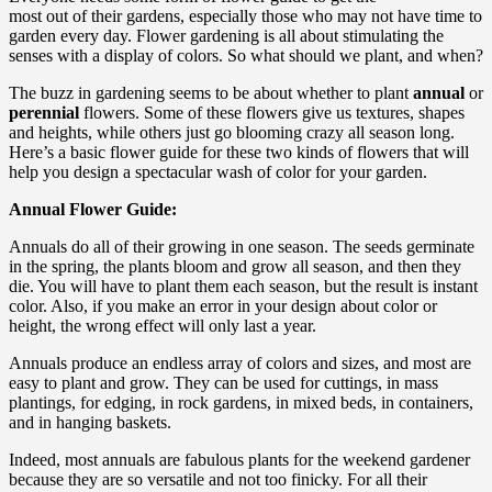
most out of their gardens, especially those who may not have time to
garden every day. Flower gardening is all about stimulating the
senses with a display of colors. So what should we plant, and when?
The buzz in gardening seems to be about whether to plant
annual
or
perennial
flowers. Some of these flowers give us textures, shapes
and heights, while others just go blooming crazy all season long.
Here’s a basic flower guide for these two kinds of flowers that will
help you design a spectacular wash of color for your garden.
Annual Flower Guide:
Annuals do all of their growing in one season. The seeds germinate
in the spring, the plants bloom and grow all season, and then they
die. You will have to plant them each season, but the result is instant
color. Also, if you make an error in your design about color or
height, the wrong effect will only last a year.
Annuals produce an endless array of colors and sizes, and most are
easy to plant and grow. They can be used for cuttings, in mass
plantings, for edging, in rock gardens, in mixed beds, in containers,
and in hanging baskets.
Indeed, most annuals are fabulous plants for the weekend gardener
because they are so versatile and not too finicky. For all their