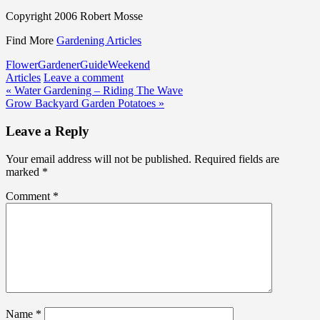
Copyright 2006 Robert Mosse
Find More
Gardening Articles
Flower
Gardener
Guide
Weekend
Articles
Leave a comment
Post
« Water Gardening – Riding The Wave
Grow Backyard Garden Potatoes »
navigation
Leave a Reply
Your email address will not be published.
Required fields are
marked
*
Comment
*
Name
*