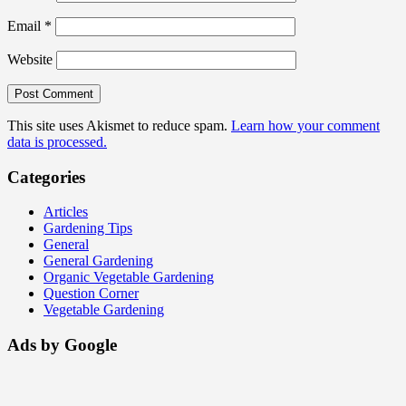
Email
*
Website
This site uses Akismet to reduce spam.
Learn how your comment
data is processed.
Categories
Articles
Gardening Tips
General
General Gardening
Organic Vegetable Gardening
Question Corner
Vegetable Gardening
Ads by Google