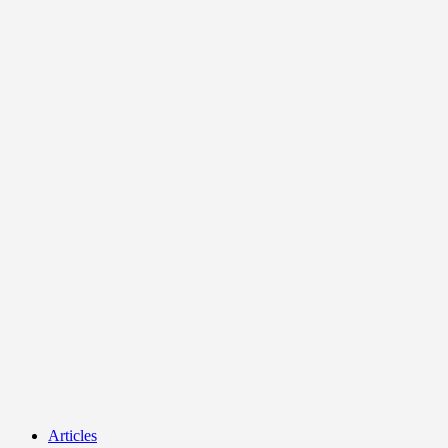
Articles