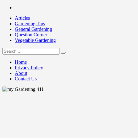
Skip
Facebook
to
Articles
content
Gardening Tips
General Gardening
Question Corner
Vegetable Gardening
Search
my Gardening 411
for:
Home
Privacy Policy
About
Contact Us