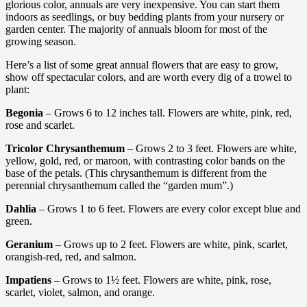
glorious color, annuals are very inexpensive. You can start them
indoors as seedlings, or buy bedding plants from your nursery or
garden center. The majority of annuals bloom for most of the
growing season.
Here’s a list of some great annual flowers that are easy to grow,
show off spectacular colors, and are worth every dig of a trowel to
plant:
Begonia
– Grows 6 to 12 inches tall. Flowers are white, pink, red,
rose and scarlet.
Tricolor Chrysanthemum
– Grows 2 to 3 feet. Flowers are white,
yellow, gold, red, or maroon, with contrasting color bands on the
base of the petals. (This chrysanthemum is different from the
perennial chrysanthemum called the “garden mum”.)
Dahlia
– Grows 1 to 6 feet. Flowers are every color except blue and
green.
Geranium
– Grows up to 2 feet. Flowers are white, pink, scarlet,
orangish-red, red, and salmon.
Impatiens
– Grows to 1½ feet. Flowers are white, pink, rose,
scarlet, violet, salmon, and orange.