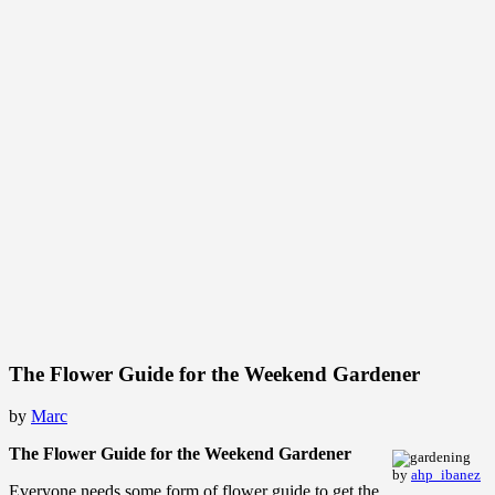
The Flower Guide for the Weekend Gardener
by
Marc
The Flower Guide for the Weekend Gardener
by
ahp_ibanez
Everyone needs some form of flower guide to get the