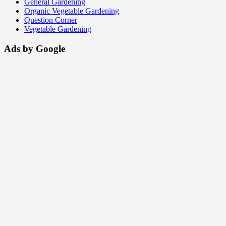
General Gardening
Organic Vegetable Gardening
Question Corner
Vegetable Gardening
Ads by Google