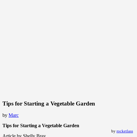
Tips for Starting a Vegetable Garden
by
Marc
Tips for Starting a Vegetable Garden
by
rocketlass
Article by Shelly Bray