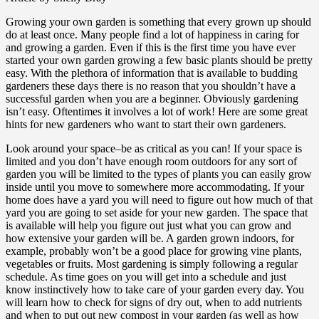
Growing your own garden is something that every grown up should
do at least once. Many people find a lot of happiness in caring for
and growing a garden. Even if this is the first time you have ever
started your own garden growing a few basic plants should be pretty
easy. With the plethora of information that is available to budding
gardeners these days there is no reason that you shouldn’t have a
successful garden when you are a beginner. Obviously gardening
isn’t easy. Oftentimes it involves a lot of work! Here are some great
hints for new gardeners who want to start their own gardeners.
Look around your space–be as critical as you can! If your space is
limited and you don’t have enough room outdoors for any sort of
garden you will be limited to the types of plants you can easily grow
inside until you move to somewhere more accommodating. If your
home does have a yard you will need to figure out how much of that
yard you are going to set aside for your new garden. The space that
is available will help you figure out just what you can grow and
how extensive your garden will be. A garden grown indoors, for
example, probably won’t be a good place for growing vine plants,
vegetables or fruits. Most gardening is simply following a regular
schedule. As time goes on you will get into a schedule and just
know instinctively how to take care of your garden every day. You
will learn how to check for signs of dry out, when to add nutrients
and when to put out new compost in your garden (as well as how