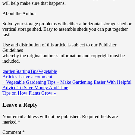
will help make sure that happens.
About the Author
Solve your storage problems with either a horizontal storage shed or
vertical storage shed. Easy to assemble sheds you can put together
fast!
Use and distribution of this article is subject to our Publisher
Guidelines
whereby the original author’s information and copyright must be
included.
garden
Starting
Tips
Vegetable
Articles
Leave a comment
Post
« Vegetable Gardening Tips – Make Gardening Easier With Helpful
Advice To Save Money And Time
navigation
Tips on How Plants Grow »
Leave a Reply
Your email address will not be published.
Required fields are
marked
*
Comment
*