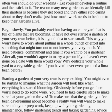
often you should do your weeding). Let yourself develop a routine
and then stick to it. The reason many new gardeners accidentally kill
their gardens is because they get bored and they either stop caring
about or they don’t realize just how much work needs to be done to
keep their gardens alive.
Begin slowly. You probably envision having an entire yard that is
full of plants that are blooming. If have not ever started a garden of
your very own before, it is a good idea to start small. This way you
won’t have to worry about putting in a whole bunch of effort into
something that might turn out to not interest you very much. You
need patience, commitment and time if you want to be a gardener.
After all, you wouldn’t agree to marry a person if you haven’t ever
gone on a date with them would you? Why dedicate your whole
yard to a vegetable garden if you haven’t ever even sprouted a lima
bean before?
Starting a garden of your very own is very exciting! You might even
be starting to imagine what the garden will look like when
everything has started blooming. Obviously before you get there
you’ll need to do some work. You need to take careful steps to make
sure that your garden thrives! To make sure that the garden you’ve
been daydreaming about becomes a reality you will want to make
sure to do your prep work, keep up with your gardening
maintenance, follow gardening trends and taking gardening advice