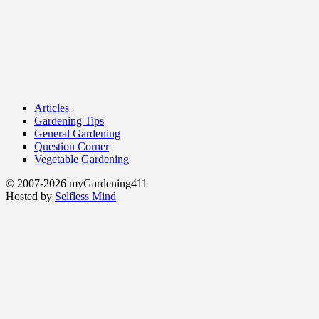
Articles
Gardening Tips
General Gardening
Question Corner
Vegetable Gardening
© 2007-2026 myGardening411
Hosted by
Selfless Mind