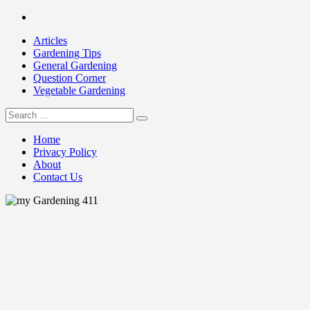
Skip
Facebook
to
Articles
content
Gardening Tips
General Gardening
Question Corner
Vegetable Gardening
Search
my Gardening 411
for:
Home
Privacy Policy
About
Contact Us