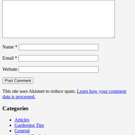
Name
*
Email
*
Website
This site uses Akismet to reduce spam.
Learn how your comment
data is processed.
Categories
Articles
Gardening Tips
General