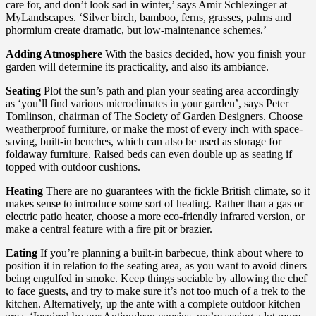
care for, and don’t look sad in winter,’ says Amir Schlezinger at
MyLandscapes. ‘Silver birch, bamboo, ferns, grasses, palms and
phormium create dramatic, but low-maintenance schemes.’
Adding Atmosphere
With the basics decided, how you finish your
garden will determine its practicality, and also its ambiance.
Seating
Plot the sun’s path and plan your seating area accordingly
as ‘you’ll find various microclimates in your garden’, says Peter
Tomlinson, chairman of The Society of Garden Designers. Choose
weatherproof furniture, or make the most of every inch with space-
saving, built-in benches, which can also be used as storage for
foldaway furniture. Raised beds can even double up as seating if
topped with outdoor cushions.
Heating
There are no guarantees with the fickle British climate, so it
makes sense to introduce some sort of heating. Rather than a gas or
electric patio heater, choose a more eco-friendly infrared version, or
make a central feature with a fire pit or brazier.
Eating
If you’re planning a built-in barbecue, think about where to
position it in relation to the seating area, as you want to avoid diners
being engulfed in smoke. Keep things sociable by allowing the chef
to face guests, and try to make sure it’s not too much of a trek to the
kitchen. Alternatively, up the ante with a complete outdoor kitchen