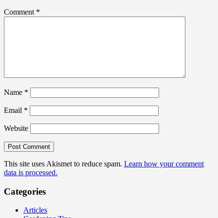
Comment
*
Name
*
Email
*
Website
This site uses Akismet to reduce spam.
Learn how your comment
data is processed.
Categories
Articles