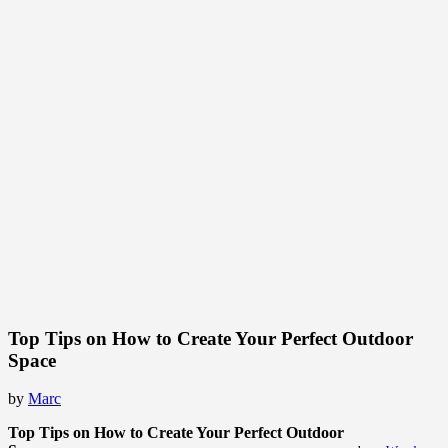
Top Tips on How to Create Your Perfect Outdoor
Space
by
Marc
Top Tips on How to Create Your Perfect Outdoor