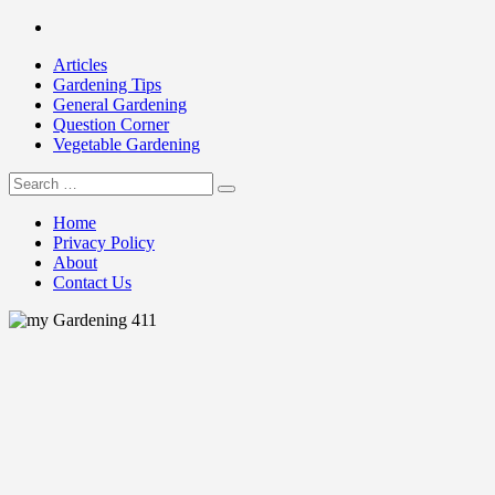
Skip
Facebook
to
Articles
content
Gardening Tips
General Gardening
Question Corner
Vegetable Gardening
Search
my Gardening 411
for:
Home
Privacy Policy
About
Contact Us