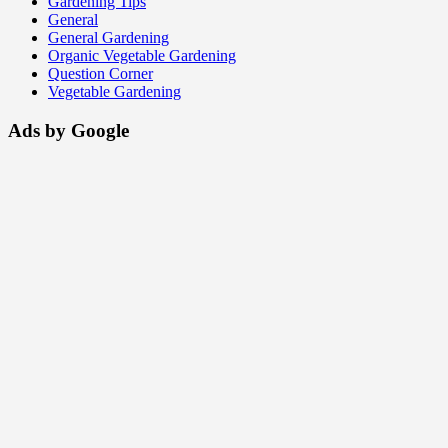
Gardening Tips
General
General Gardening
Organic Vegetable Gardening
Question Corner
Vegetable Gardening
Ads by Google