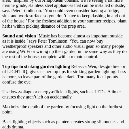
area. ‘Inspired by our Antipodean cousins, we’re seeing a lot more
marine-grade, stainless-steel appliances that can be installed outside,’
says Peter Tomlinson. ‘You could even consider having a fridge,
sink and work surface so you don’t have to keep dashing in and out
of the house.’ For the freshest addition to your summer recipes, plant
herbs within picking distance of the prep area.
Sound and vision
’Music has become almost as important outside
as it is inside,’ says Peter Tomlinson. ‘You can now buy
weatherproof speakers and other audio-visual gear, so many people
are using Wi-Fi or wiring up their garden in the same way as they do
the rest of the house, complete with a remote control.’
Top tips to striking garden lighting
Rebecca Weir, design director
of LIGHT IQ, gives us her top tips for striking garden lighting. Less
is more, so leave part of the garden dark. Too many focal points
confuse the eye.
Use low-voltage or energy-efficient lights, such as LEDs. A timer
ensures they aren’t left on accidentally.
Maximize the depth of the garden by focusing light on the furthest
point.
Back lighting objects such as planters creates strong silhouettes and
adds drama.