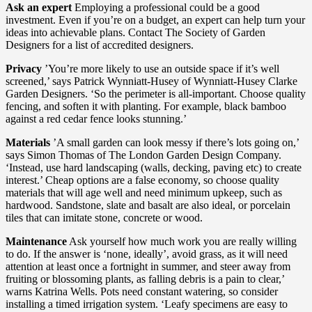
Ask an expert
Employing a professional could be a good
investment. Even if you’re on a budget, an expert can help turn your
ideas into achievable plans. Contact The Society of Garden
Designers for a list of accredited designers.
Privacy
’You’re more likely to use an outside space if it’s well
screened,’ says Patrick Wynniatt-Husey of Wynniatt-Husey Clarke
Garden Designers. ‘So the perimeter is all-important. Choose quality
fencing, and soften it with planting. For example, black bamboo
against a red cedar fence looks stunning.’
Materials
’A small garden can look messy if there’s lots going on,’
says Simon Thomas of The London Garden Design Company.
‘Instead, use hard landscaping (walls, decking, paving etc) to create
interest.’ Cheap options are a false economy, so choose quality
materials that will age well and need minimum upkeep, such as
hardwood. Sandstone, slate and basalt are also ideal, or porcelain
tiles that can imitate stone, concrete or wood.
Maintenance
Ask yourself how much work you are really willing
to do. If the answer is ‘none, ideally’, avoid grass, as it will need
attention at least once a fortnight in summer, and steer away from
fruiting or blossoming plants, as falling debris is a pain to clear,’
warns Katrina Wells. Pots need constant watering, so consider
installing a timed irrigation system. ‘Leafy specimens are easy to