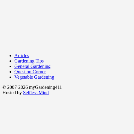
Articles
Gardening Tips
General Gardening
Question Corner
Vegetable Gardening
© 2007-2026 myGardening411
Hosted by
Selfless Mind