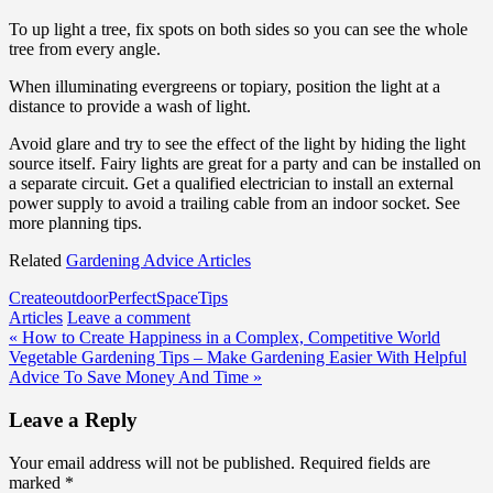
To up light a tree, fix spots on both sides so you can see the whole
tree from every angle.
When illuminating evergreens or topiary, position the light at a
distance to provide a wash of light.
Avoid glare and try to see the effect of the light by hiding the light
source itself. Fairy lights are great for a party and can be installed on
a separate circuit. Get a qualified electrician to install an external
power supply to avoid a trailing cable from an indoor socket. See
more planning tips.
Related
Gardening Advice Articles
Create
outdoor
Perfect
Space
Tips
Articles
Leave a comment
Post
« How to Create Happiness in a Complex, Competitive World
Vegetable Gardening Tips – Make Gardening Easier With Helpful
navigation
Advice To Save Money And Time »
Leave a Reply
Your email address will not be published.
Required fields are
marked
*