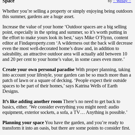
Space
by
:: Wendy ::
Whether you’re selling a property or simply enjoying being outdoors
this summer, gardens are a huge asset.
Increase the value of your home ‘Outdoor spaces are a big selling
point, especially in the spring and summer, so it’s worth putting in
the effort to make yours look its best,’ says Mike O’Flynn, content
editor at Findaproperty.com ‘A wilderness out the back will decrease
even the most well-decorated home’s draw and, in addition to
saleability, an attractive outdoor area will actually add between 10
and 20 per cent to your home’s value, in some cases even more.’
Create your own personal paradise
With proper planning, taking
into account your lifestyle, your garden can be so much more than a
patch of lawn or a square of decking. ‘People expect their outside
spaces to be part of their homes,’ says Katrina Wells of Earth
Designs.
It’s like adding another room
There’s no need to get back to
basics, either. ‘We consider everything you might need: audio
equipment, exterior sockets, a sofa, a TV… Anything is possible.’
Planning your space
You have the garden, and you’re ready to
transform it into an oasis, but there are some points to consider first.