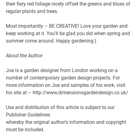
their fiery red foliage nicely offset the greens and blues of
regular plants and trees.
Most importantly – BE CREATIVE! Love your garden and
keep working at it. You’ll be glad you did when spring and
summer come around. Happy gardening:)
About the Author
Joe is a garden designer from London working on a
number of contemporary garden design projects. For
more information on Joe and samples of his work, visit
his site at – http://www.dimensionsgardendesign.co.uk/
Use and distribution of this article is subject to our
Publisher Guidelines
whereby the original author’s information and copyright
must be included.