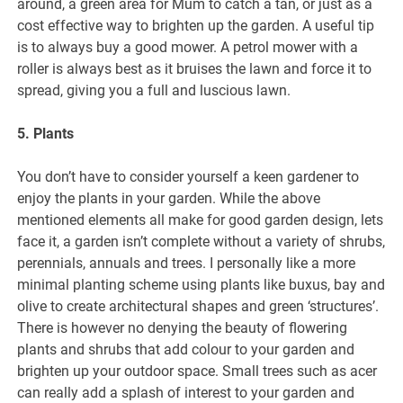
around, a green area for Mum to catch a tan, or just as a
cost effective way to brighten up the garden. A useful tip
is to always buy a good mower. A petrol mower with a
roller is always best as it bruises the lawn and force it to
spread, giving you a full and luscious lawn.
5. Plants
You don’t have to consider yourself a keen gardener to
enjoy the plants in your garden. While the above
mentioned elements all make for good garden design, lets
face it, a garden isn’t complete without a variety of shrubs,
perennials, annuals and trees. I personally like a more
minimal planting scheme using plants like buxus, bay and
olive to create architectural shapes and green ‘structures’.
There is however no denying the beauty of flowering
plants and shrubs that add colour to your garden and
brighten up your outdoor space. Small trees such as acer
can really add a splash of interest to your garden and