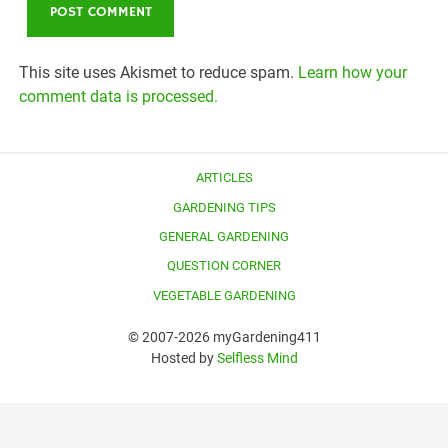
This site uses Akismet to reduce spam.
Learn how your
comment data is processed.
ARTICLES
GARDENING TIPS
GENERAL GARDENING
QUESTION CORNER
VEGETABLE GARDENING
© 2007-2026 myGardening411
Hosted by
Selfless Mind