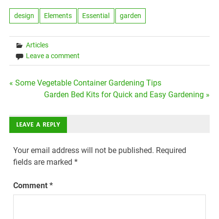
design
Elements
Essential
garden
Articles
Leave a comment
Post
« Some Vegetable Container Gardening Tips
Garden Bed Kits for Quick and Easy Gardening »
navigation
LEAVE A REPLY
Your email address will not be published.
Required
fields are marked
*
Comment
*