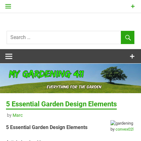
Skip
to
content
my
Gardening
411
5 Essential Garden Design Elements
by
Marc
5 Essential Garden Design Elements
by
convex02l