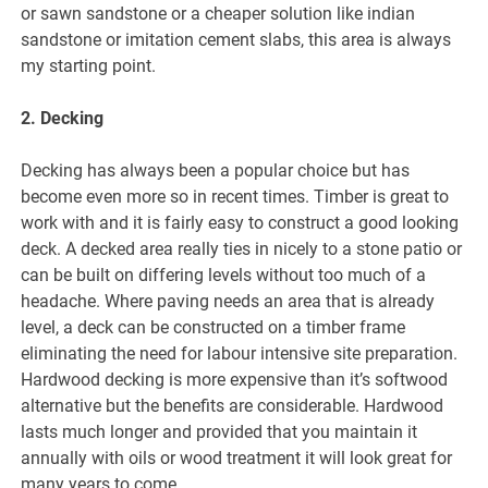
or sawn sandstone or a cheaper solution like indian
sandstone or imitation cement slabs, this area is always
my starting point.
2. Decking
Decking has always been a popular choice but has
become even more so in recent times. Timber is great to
work with and it is fairly easy to construct a good looking
deck. A decked area really ties in nicely to a stone patio or
can be built on differing levels without too much of a
headache. Where paving needs an area that is already
level, a deck can be constructed on a timber frame
eliminating the need for labour intensive site preparation.
Hardwood decking is more expensive than it’s softwood
alternative but the benefits are considerable. Hardwood
lasts much longer and provided that you maintain it
annually with oils or wood treatment it will look great for
many years to come.