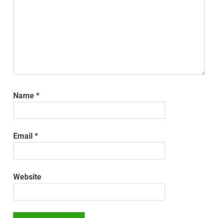
Name
*
Email
*
Website