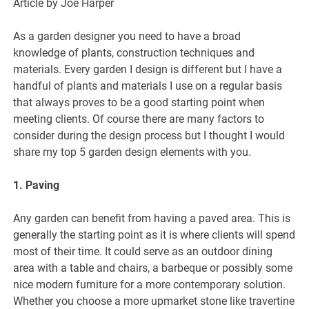
Article by Joe Harper
As a garden designer you need to have a broad
knowledge of plants, construction techniques and
materials. Every garden I design is different but I have a
handful of plants and materials I use on a regular basis
that always proves to be a good starting point when
meeting clients. Of course there are many factors to
consider during the design process but I thought I would
share my top 5 garden design elements with you.
1. Paving
Any garden can benefit from having a paved area. This is
generally the starting point as it is where clients will spend
most of their time. It could serve as an outdoor dining
area with a table and chairs, a barbeque or possibly some
nice modern furniture for a more contemporary solution.
Whether you choose a more upmarket stone like travertine