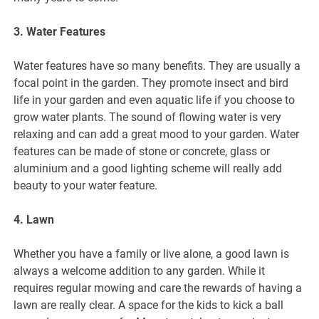
3. Water Features
Water features have so many benefits. They are usually a
focal point in the garden. They promote insect and bird
life in your garden and even aquatic life if you choose to
grow water plants. The sound of flowing water is very
relaxing and can add a great mood to your garden. Water
features can be made of stone or concrete, glass or
aluminium and a good lighting scheme will really add
beauty to your water feature.
4. Lawn
Whether you have a family or live alone, a good lawn is
always a welcome addition to any garden. While it
requires regular mowing and care the rewards of having a
lawn are really clear. A space for the kids to kick a ball