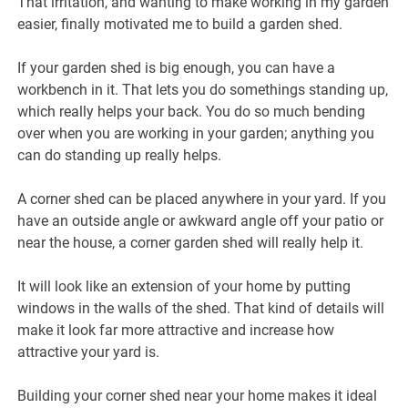
That irritation, and wanting to make working in my garden
easier, finally motivated me to build a garden shed.
If your garden shed is big enough, you can have a
workbench in it. That lets you do somethings standing up,
which really helps your back. You do so much bending
over when you are working in your garden; anything you
can do standing up really helps.
A corner shed can be placed anywhere in your yard. If you
have an outside angle or awkward angle off your patio or
near the house, a corner garden shed will really help it.
It will look like an extension of your home by putting
windows in the walls of the shed. That kind of details will
make it look far more attractive and increase how
attractive your yard is.
Building your corner shed near your home makes it ideal