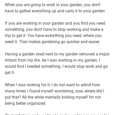
When you are going to work in your garden, you don’t
have to gather everything up and carry it to your garden.
If you are working in your garden and you find you need
something, you don’t have to stop working and make a
trip to get it. You have everything you need, where you
need it. That makes gardening go quicker and easier.
Having a garden shed next to my garden removed a major
irritant from my life. As I was working in my garden, I
would find I needed something. I would stop work and go
get it.
When I was looking for it, I do not want to admit how
many times I found myself wondering, now, where did I
put that? All the while mentally kicking myself for not
being better organized.