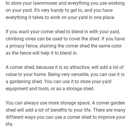
to store your lawnmower and everything you use working
on your yard. It’s very handy to get to, and you have
everything it takes to work on your yard in one place.
If you want your corner shed to blend in with your yard,
climbing vines can be used to cover the shed. If you have
a privacy fence, staining the corner shed the same color
as the fence will help it to blend in.
A corner shed, because it is so attractive, will add a lot of
value to your home. Being very versatile, you can use it is
a gardening shed. You can use it to store your yard
equipment and tools, or as a storage shed.
You can always use more storage space. A corner garden
shed will add a lot of benefits to your life. There are many
different ways you can use a corner shed to improve your
life.