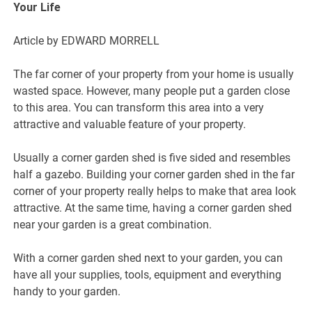
Your Life
Article by EDWARD MORRELL
The far corner of your property from your home is usually
wasted space. However, many people put a garden close
to this area. You can transform this area into a very
attractive and valuable feature of your property.
Usually a corner garden shed is five sided and resembles
half a gazebo. Building your corner garden shed in the far
corner of your property really helps to make that area look
attractive. At the same time, having a corner garden shed
near your garden is a great combination.
With a corner garden shed next to your garden, you can
have all your supplies, tools, equipment and everything
handy to your garden.