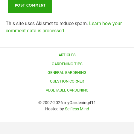
This site uses Akismet to reduce spam.
Learn how your
comment data is processed.
ARTICLES
GARDENING TIPS
GENERAL GARDENING
QUESTION CORNER
VEGETABLE GARDENING
© 2007-2026 myGardening411
Hosted by
Selfless Mind