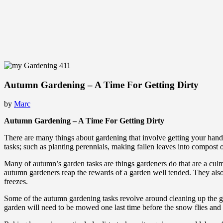
Autumn Gardening – A Time For Getting Dirty
by
Marc
Autumn Gardening – A Time For Getting Dirty
There are many things about gardening that involve getting your hands
tasks; such as planting perennials, making fallen leaves into compost 
Many of autumn’s garden tasks are things gardeners do that are a culmin
autumn gardeners reap the rewards of a garden well tended. They also
freezes.
Some of the autumn gardening tasks revolve around cleaning up the g
garden will need to be mowed one last time before the snow flies and t