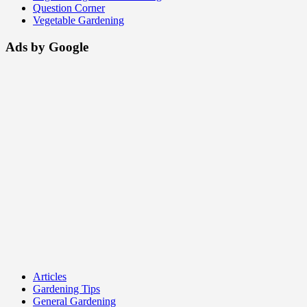
Question Corner
Vegetable Gardening
Ads by Google
Articles
Gardening Tips
General Gardening