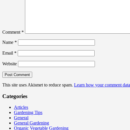
Comment
*
Name
*
Email
*
Website
This site uses Akismet to reduce spam.
Learn how your comment data 
Categories
Articles
Gardening Tips
General
General Gardening
Organic Vegetable Gardening