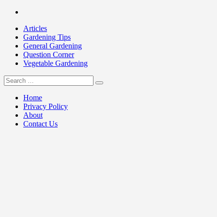
Skip
Facebook
to
Articles
content
Gardening Tips
General Gardening
Question Corner
Vegetable Gardening
Search
my Gardening 411
for:
Home
Privacy Policy
About
Contact Us