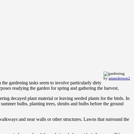
by
amanderson2
the gardening tasks seem to involve particularly dirty
rposes readying the garden for spring and gathering the harvest.
ering decayed plant material or leaving seeded plants for the birds. In
 summer bulbs, planting trees, shrubs and bulbs before the ground
alkways and near walls or other structures. Lawns that surround the