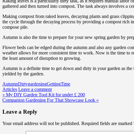
Raking leaves is a particularly dirty task, as it requires manual labor
gathered and then turned into compost. The task always involves a cer
Making compost from raked leaves, decaying plants and grass clippings
the cycle through the decaying process by providing a compost rich in
compose pile.
Autumn is also the time to prepare for your new spring garden by prepa
Flower beds can be edged during the autumn and also any garden const
weather allows for more consistent time to work. Now is the time to re
the least amount of disruption to growing.
Autumn is a definite time to get down and dirty in your garden as the 
yielded by the garden.
Autumn
Dirty
gardening
Getting
Time
Articles
Leave a comment
Post
« My DIY Garden Tool Kit for under £ 200
Companion Gardening For That Showcase Look »
navigation
Leave a Reply
Your email address will not be published.
Required fields are marked