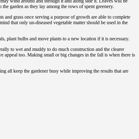
hat may wind around and through it and along side it. Leaves will be
o the garden as they lay among the rows of spent greenery.
nts and grass once serving a purpose of growth are able to complete
mind that only un-diseased vegetable matter should be used in the
s, plant bulbs and move plants to a new location if it is necessary.
erally to wet and muddy to do much construction and the clearer
e appeal too. Making small or big changes in the fall is when there is
ing all keep the gardener busy while improving the results that are