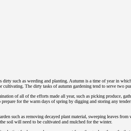
 dirty such as weeding and planting. Autumn is a time of year in which 
or cultivating. The dirty tasks of autumn gardening tend to serve two pu
ation of all of the efforts made all year, such as picking produce, gath
 prepare for the warm days of spring by digging and storing any tender
arden such as removing decayed plant material, sweeping leaves from w
he soil will need to be cultivated and mulched for the winter.