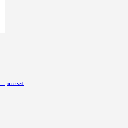
is processed.