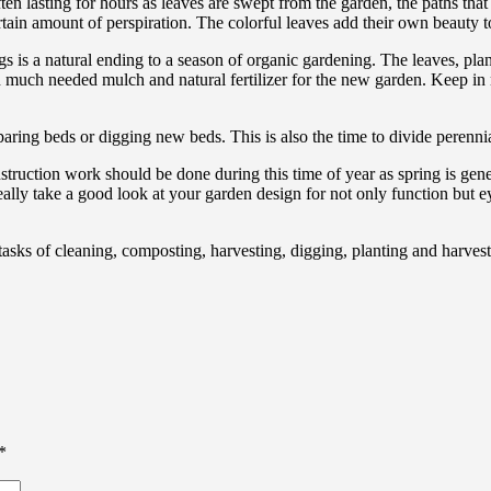
 often lasting for hours as leaves are swept from the garden, the paths t
tain amount of perspiration. The colorful leaves add their own beauty t
 is a natural ending to a season of organic gardening. The leaves, pla
 much needed mulch and natural fertilizer for the new garden. Keep in 
ring beds or digging new beds. This is also the time to divide perennial
ruction work should be done during this time of year as spring is gen
ally take a good look at your garden design for not only function but ey
tasks of cleaning, composting, harvesting, digging, planting and harvest
*