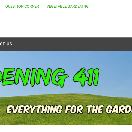
QUESTION CORNER
VEGETABLE GARDENING
CT US