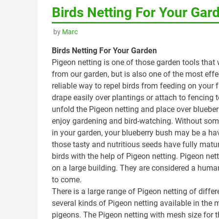
Birds Netting For Your Gar
by
Marc
Birds Netting For Your Garden
Pigeon netting is one of those garden tools that 
from our garden, but is also one of the most effe
reliable way to repel birds from feeding on your f
drape easily over plantings or attach to fencing t
unfold the Pigeon netting and place over bluebe
enjoy gardening and bird-watching. Without some w
in your garden, your blueberry bush may be a ha
those tasty and nutritious seeds have fully mature
birds with the help of Pigeon netting. Pigeon nett
on a large building. They are considered a human
to come.
There is a large range of Pigeon netting of diff
several kinds of Pigeon netting available in the m
pigeons. The Pigeon netting with mesh size for th