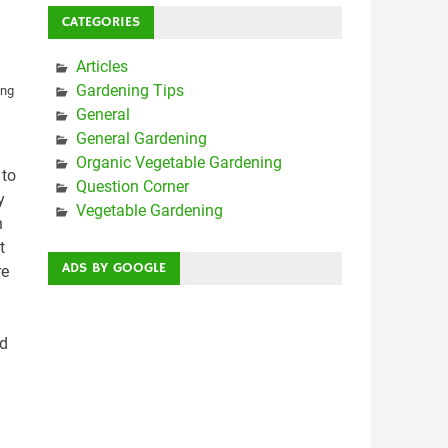
CATEGORIES
Articles
Gardening Tips
General
General Gardening
Organic Vegetable Gardening
 to
Question Corner
y
Vegetable Gardening
n
t
ADS BY GOOGLE
re
ed