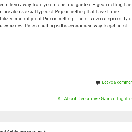
 keep them away from your crops and garden. Pigeon netting has
e are also special types of Pigeon netting that have flame
ilized and rot-proof Pigeon netting. There is even a special typ
e extremes. Pigeon netting is the economical way to get rid of
Leave a comme
All About Decorative Garden Lightin