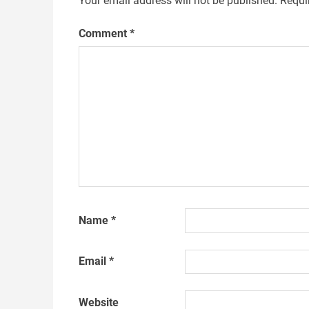
Your email address will not be published.
Requi
Comment
*
Name
*
Email
*
Website