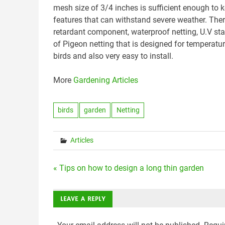
mesh size of 3/4 inches is sufficient enough to
features that can withstand severe weather. Ther
retardant component, waterproof netting, U.V stab
of Pigeon netting that is designed for temperatur
birds and also very easy to install.
More
Gardening Articles
birds
garden
Netting
Articles
Post
« Tips on how to design a long thin garden
navigation
LEAVE A REPLY