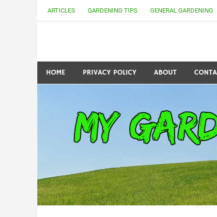
Skip
ARTICLES
GARDENING TIPS
GENERAL GARDENING
to
content
my Gardening 411
HOME
PRIVACY POLICY
ABOUT
CONTA