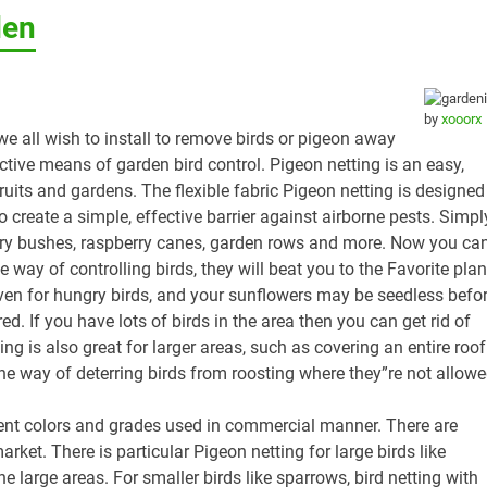
den
by
xooorx
we all wish to install to remove birds or pigeon away
ctive means of garden bird control. Pigeon netting is an easy,
ruits and gardens. The flexible fabric Pigeon netting is designed
o create a simple, effective barrier against airborne pests. Simpl
rry bushes, raspberry canes, garden rows and more. Now you ca
ay of controlling birds, they will beat you to the Favorite plan
ven for hungry birds, and your sunflowers may be seedless befo
d. If you have lots of birds in the area then you can get rid of
ing is also great for larger areas, such as covering an entire roof
e way of deterring birds from roosting where they”re not allow
erent colors and grades used in commercial manner. There are
arket. There is particular Pigeon netting for large birds like
e large areas. For smaller birds like sparrows, bird netting with