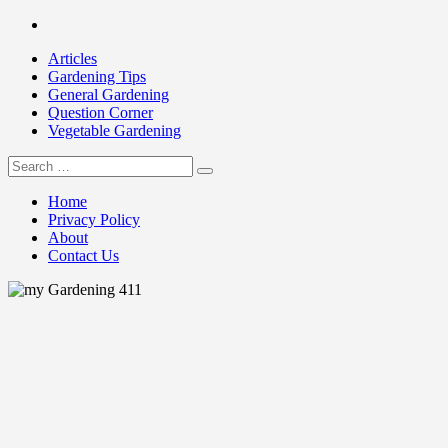
Skip
Facebook
to
Articles
content
Gardening Tips
General Gardening
Question Corner
Vegetable Gardening
Search
my Gardening 411
for:
Home
Privacy Policy
About
Contact Us