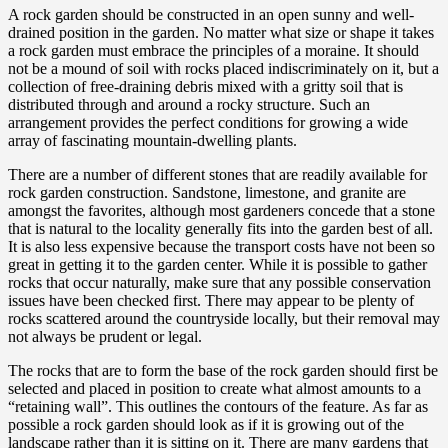
A rock garden should be constructed in an open sunny and well-
drained position in the garden. No matter what size or shape it takes
a rock garden must embrace the principles of a moraine. It should
not be a mound of soil with rocks placed indiscriminately on it, but a
collection of free-draining debris mixed with a gritty soil that is
distributed through and around a rocky structure. Such an
arrangement provides the perfect conditions for growing a wide
array of fascinating mountain-dwelling plants.
There are a number of different stones that are readily available for
rock garden construction. Sandstone, limestone, and granite are
amongst the favorites, although most gardeners concede that a stone
that is natural to the locality generally fits into the garden best of all.
It is also less expensive because the transport costs have not been so
great in getting it to the garden center. While it is possible to gather
rocks that occur naturally, make sure that any possible conservation
issues have been checked first. There may appear to be plenty of
rocks scattered around the countryside locally, but their removal may
not always be prudent or legal.
The rocks that are to form the base of the rock garden should first be
selected and placed in position to create what almost amounts to a
“retaining wall”. This outlines the contours of the feature. As far as
possible a rock garden should look as if it is growing out of the
landscape rather than it is sitting on it. There are many gardens that