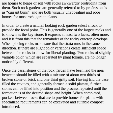
are homes to heaps of soil with rocks awkwardly protruding from
them. Such rock gardens are generally referred to by professionals
as “currant buns”, and are both visually unappealing and poor
homes for most rock garden plants.
In order to create a natural-looking rock garden select a rock to
provide the focal point. This is generally one of the largest rocks and
is known as the key stone. It exposes at least two faces, often more,
and it is from this that the remainder of the rocky outcrop develops.
When placing rocks make sure that the strata runs in the same
direction. If there are slight color variations create sufficient space
between the rocks to allow for liberal planting. Two rocks of slightly
variable color, which are separated by plant foliage, are no longer
noticeably different.
Once the basal stones of the rock garden have been laid the area
between should be filled with a mixture of about two thirds of
broken stone or brick and one-third gritty soil. Having laid the base,
filled the cavities, and generally formed a solid plateau, further
stones can be lifted into position and the process repeated until the
formation is of the desired shape and height. When completed,
pockets between rocks that are to provide homes for plants with
specialized requirements can be excavated and suitable compost
introduced.