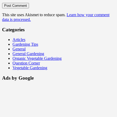
This site uses Akismet to reduce spam.
Learn how your comment
data is processed.
Categories
Articles
Gardening Tips
General
General Gardening
Organic Vegetable Gardening
Question Corner
Vegetable Gardening
Ads by Google