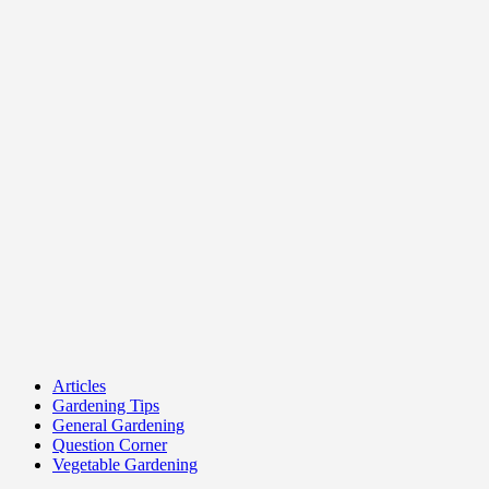
Articles
Gardening Tips
General Gardening
Question Corner
Vegetable Gardening