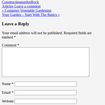
Constructing
garden
Rock
Articles
Leave a comment
Post
« Container Vegetable Gardening
Your Garden – Start With The Basics »
navigation
Leave a Reply
Your email address will not be published.
Required fields are
marked
*
Comment
*
Name
*
Email
*
Website