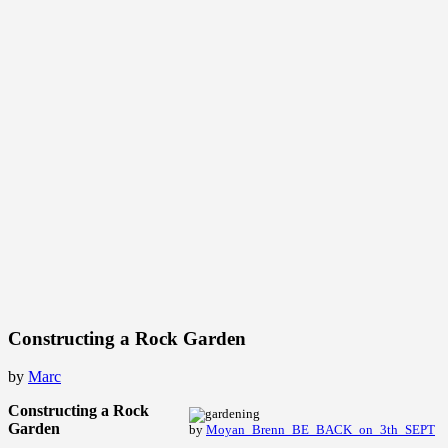
Constructing a Rock Garden
by
Marc
Constructing a Rock
Garden
by
Moyan_Brenn_BE_BACK_on_3th_SEPT