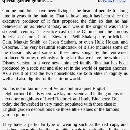
special garden gnomes…..
by
Paulo Brandão
Gnome and Juliet have been living in the heart of people for long
time in years in the making. That is, how long it has been since the
executive producer of it first proposed the film so that he has
believed in an as relevant today as it was in the original was in the
sixteenth century. The voice cast of the Gnome and the famous
Juliet also features Patrick Stewart as Will Shakespeare, or Michael
Cain, Maggie Smith, or Jason Statham, or even Hulk Hogan, and
Osborne. The very beautiful soundtrack of it also includes some of
the classic hits and some of these new songs by the renowned
producer. So now, obviously at long last that we have the whimsical
Disney version in a very new animated family film that has been
produced by a rock star and also set in the world of garden gnomes.
As a result of that the two households are both alike in dignity as
well and also dignity for the cartoon world.
So it is not in fair in case of Verona but in a quiet English
neighborhood that is where we lay our scene and in the gardens of
next door neighbors of Lord Redbrick and Lady Blueberry. But
today the flowerbed is very much populated with those classic
English garden decorations like those little statues of the famous
garden gnomes .
They have a particular type of wearing such as the red caps, and
also hers wear blue but they are bitter rivals to each other. In the past