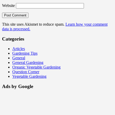
Website
This site uses Akismet to reduce spam.
Learn how your comment
data is processed.
Categories
Articles
Gardening Tips
General
General Gardening
Organic Vegetable Gardening
Question Corner
Vegetable Gardening
Ads by Google