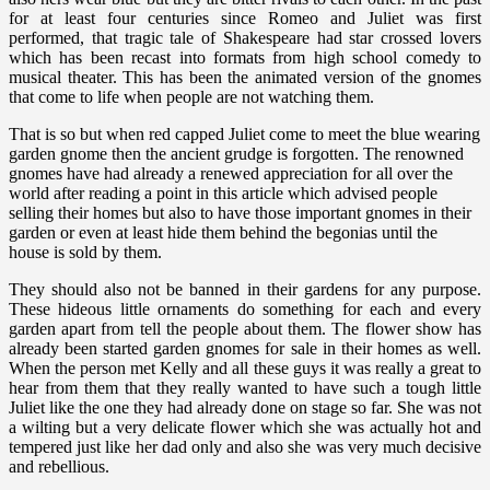
for at least four centuries since Romeo and Juliet was first
performed, that tragic tale of Shakespeare had star crossed lovers
which has been recast into formats from high school comedy to
musical theater. This has been the animated version of the gnomes
that come to life when people are not watching them.
That is so but when red capped Juliet come to meet the blue wearing
garden gnome then the ancient grudge is forgotten. The renowned
gnomes have had already a renewed appreciation for all over the
world after reading a point in this article which advised people
selling their homes but also to have those important gnomes in their
garden or even at least hide them behind the begonias until the
house is sold by them.
They should also not be banned in their gardens for any purpose.
These hideous little ornaments do something for each and every
garden apart from tell the people about them. The flower show has
already been started garden gnomes for sale in their homes as well.
When the person met Kelly and all these guys it was really a great to
hear from them that they really wanted to have such a tough little
Juliet like the one they had already done on stage so far. She was not
a wilting but a very delicate flower which she was actually hot and
tempered just like her dad only and also she was very much decisive
and rebellious.