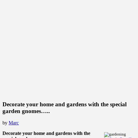
Decorate your home and gardens with the special
garden gnomes…..
by
Marc
Decorate your home and gardens with the