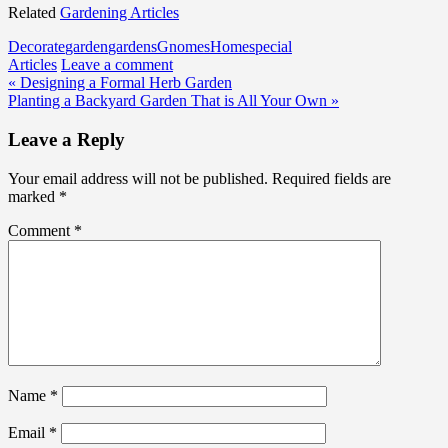
Related
Gardening Articles
Decorate
garden
gardens
Gnomes
Home
special
Articles
Leave a comment
Post
« Designing a Formal Herb Garden
Planting a Backyard Garden That is All Your Own »
navigation
Leave a Reply
Your email address will not be published.
Required fields are
marked
*
Comment
*
Name
*
Email
*