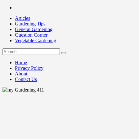
Skip
Facebook
to
Articles
content
Gardening Tips
General Gardening
Question Corner
Vegetable Gardening
Search
my Gardening 411
for:
Home
Privacy Policy
About
Contact Us