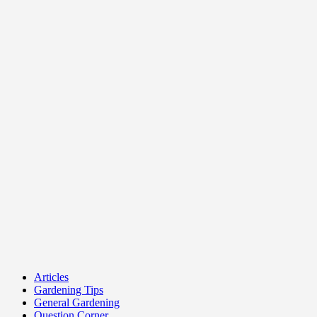
Articles
Gardening Tips
General Gardening
Question Corner