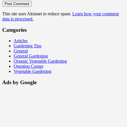
This site uses Akismet to reduce spam.
Learn how your comment
data is processed.
Categories
Articles
Gardening Tips
General
General Gardening
Organic Vegetable Gardening
Question Corner
Vegetable Gardening
Ads by Google