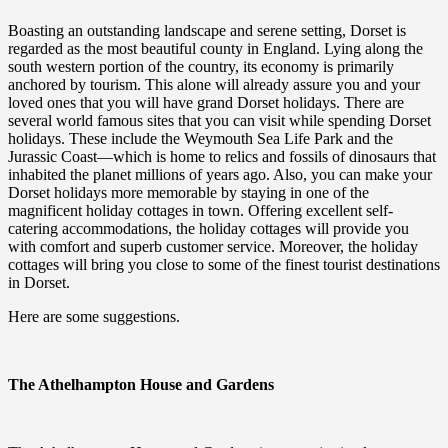
Boasting an outstanding landscape and serene setting, Dorset is
regarded as the most beautiful county in England. Lying along the
south western portion of the country, its economy is primarily
anchored by tourism. This alone will already assure you and your
loved ones that you will have grand Dorset holidays. There are
several world famous sites that you can visit while spending Dorset
holidays. These include the Weymouth Sea Life Park and the
Jurassic Coast—which is home to relics and fossils of dinosaurs that
inhabited the planet millions of years ago. Also, you can make your
Dorset holidays more memorable by staying in one of the
magnificent holiday cottages in town. Offering excellent self-
catering accommodations, the holiday cottages will provide you
with comfort and superb customer service. Moreover, the holiday
cottages will bring you close to some of the finest tourist destinations
in Dorset.
Here are some suggestions.
The Athelhampton House and Gardens