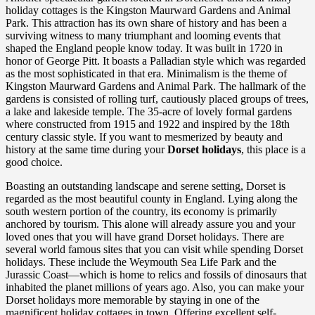
holiday cottages is the Kingston Maurward Gardens and Animal
Park. This attraction has its own share of history and has been a
surviving witness to many triumphant and looming events that
shaped the England people know today. It was built in 1720 in
honor of George Pitt. It boasts a Palladian style which was regarded
as the most sophisticated in that era. Minimalism is the theme of
Kingston Maurward Gardens and Animal Park. The hallmark of the
gardens is consisted of rolling turf, cautiously placed groups of trees,
a lake and lakeside temple. The 35-acre of lovely formal gardens
where constructed from 1915 and 1922 and inspired by the 18th
century classic style. If you want to mesmerized by beauty and
history at the same time during your
Dorset holidays
, this place is a
good choice.
Boasting an outstanding landscape and serene setting, Dorset is
regarded as the most beautiful county in England. Lying along the
south western portion of the country, its economy is primarily
anchored by tourism. This alone will already assure you and your
loved ones that you will have grand Dorset holidays. There are
several world famous sites that you can visit while spending Dorset
holidays. These include the Weymouth Sea Life Park and the
Jurassic Coast—which is home to relics and fossils of dinosaurs that
inhabited the planet millions of years ago. Also, you can make your
Dorset holidays more memorable by staying in one of the
magnificent holiday cottages in town. Offering excellent self-