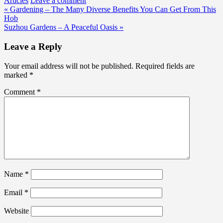
Articles
Leave a comment
Post
« Gardening – The Many Diverse Benefits You Can Get From This
Hob
navigation
Suzhou Gardens – A Peaceful Oasis »
Leave a Reply
Your email address will not be published.
Required fields are
marked
*
Comment
*
Name
*
Email
*
Website