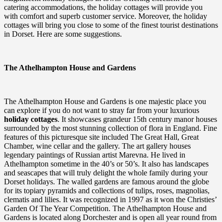
catering accommodations, the holiday cottages will provide you
with comfort and superb customer service. Moreover, the holiday
cottages will bring you close to some of the finest tourist destinations
in Dorset. Here are some suggestions.
The Athelhampton House and Gardens
The Athelhampton House and Gardens is one majestic place you
can explore if you do not want to stray far from your luxurious
holiday cottages
. It showcases grandeur 15th century manor houses
surrounded by the most stunning collection of flora in England. Fine
features of this picturesque site included The Great Hall, Great
Chamber, wine cellar and the gallery. The art gallery houses
legendary paintings of Russian artist Marevna. He lived in
Athelhampton sometime in the 40’s or 50’s. It also has landscapes
and seascapes that will truly delight the whole family during your
Dorset holidays. The walled gardens are famous around the globe
for its topiary pyramids and collections of tulips, roses, magnolias,
clematis and lilies. It was recognized in 1997 as it won the Christies’
Garden Of The Year Competition. The Athelhampton House and
Gardens is located along Dorchester and is open all year round from