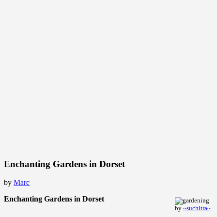
Enchanting Gardens in Dorset
by
Marc
Enchanting Gardens in Dorset
by
~suchitra~