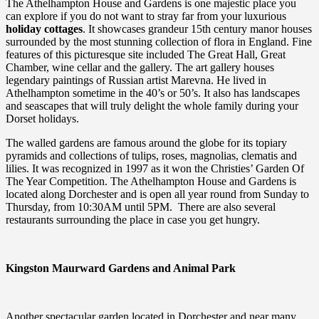
The Athelhampton House and Gardens is one majestic place you
can explore if you do not want to stray far from your luxurious
holiday cottages
. It showcases grandeur 15th century manor houses
surrounded by the most stunning collection of flora in England. Fine
features of this picturesque site included The Great Hall, Great
Chamber, wine cellar and the gallery. The art gallery houses
legendary paintings of Russian artist Marevna. He lived in
Athelhampton sometime in the 40’s or 50’s. It also has landscapes
and seascapes that will truly delight the whole family during your
Dorset holidays.
The walled gardens are famous around the globe for its topiary
pyramids and collections of tulips, roses, magnolias, clematis and
lilies. It was recognized in 1997 as it won the Christies’ Garden Of
The Year Competition. The Athelhampton House and Gardens is
located along Dorchester and is open all year round from Sunday to
Thursday, from 10:30AM until 5PM. There are also several
restaurants surrounding the place in case you get hungry.
Kingston Maurward Gardens and Animal Park
Another spectacular garden located in Dorchester and near many