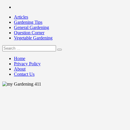
Skip
Facebook
to
Articles
content
Gardening Tips
General Gardening
Question Corner
Vegetable Gardening
Search
my Gardening 411
for:
Home
Privacy Policy
About
Contact Us