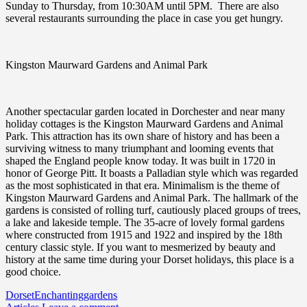
Sunday to Thursday, from 10:30AM until 5PM. There are also
several restaurants surrounding the place in case you get hungry.
Kingston Maurward Gardens and Animal Park
Another spectacular garden located in Dorchester and near many
holiday cottages is the Kingston Maurward Gardens and Animal
Park. This attraction has its own share of history and has been a
surviving witness to many triumphant and looming events that
shaped the England people know today. It was built in 1720 in
honor of George Pitt. It boasts a Palladian style which was regarded
as the most sophisticated in that era. Minimalism is the theme of
Kingston Maurward Gardens and Animal Park. The hallmark of the
gardens is consisted of rolling turf, cautiously placed groups of trees,
a lake and lakeside temple. The 35-acre of lovely formal gardens
where constructed from 1915 and 1922 and inspired by the 18th
century classic style. If you want to mesmerized by beauty and
history at the same time during your Dorset holidays, this place is a
good choice.
Dorset
Enchanting
gardens