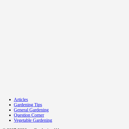
Articles
Gardening Tips
General Gardening
Question Corner
Vegetable Gardening