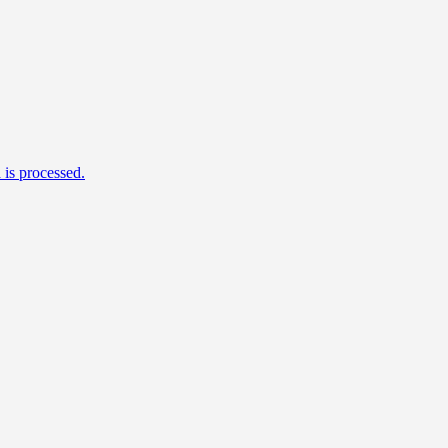
is processed.