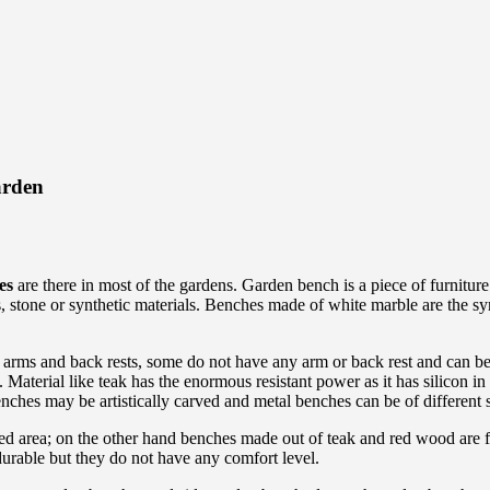
arden
es
are there in most of the gardens. Garden bench is a piece of furnitur
, stone or synthetic materials. Benches made of white marble are the s
 arms and back rests, some do not have any arm or back rest and can be
 Material like teak has the enormous resistant power as it has silicon i
nches may be artistically carved and metal benches can be of different
ed area; on the other hand benches made out of teak and red wood are fo
urable but they do not have any comfort level.