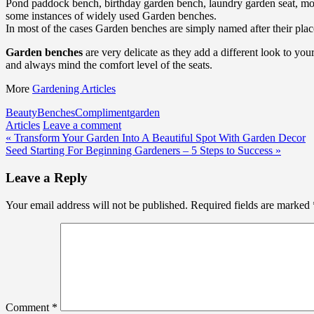
Pond paddock bench, birthday garden bench, laundry garden seat, moo
some instances of widely used Garden benches.
In most of the cases Garden benches are simply named after their plac
Garden benches
are very delicate as they add a different look to yo
and always mind the comfort level of the seats.
More
Gardening Articles
Beauty
Benches
Compliment
garden
Articles
Leave a comment
Post
« Transform Your Garden Into A Beautiful Spot With Garden Decor
Seed Starting For Beginning Gardeners – 5 Steps to Success »
navigation
Leave a Reply
Your email address will not be published.
Required fields are marked
Comment
*