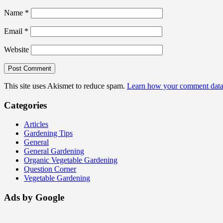
Name
*
Email
*
Website
This site uses Akismet to reduce spam.
Learn how your comment data 
Categories
Articles
Gardening Tips
General
General Gardening
Organic Vegetable Gardening
Question Corner
Vegetable Gardening
Ads by Google