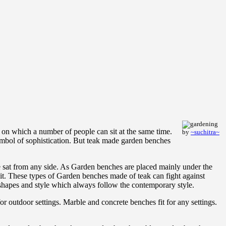
e on which a number of people can sit at the same time.
by
~suchitra~
ymbol of sophistication. But teak made garden benches
 sat from any side. As Garden benches are placed mainly under the
n it. These types of Garden benches made of teak can fight against
 shapes and style which always follow the contemporary style.
r outdoor settings. Marble and concrete benches fit for any settings.