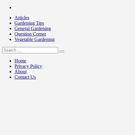
Skip
Facebook
to
Articles
content
Gardening Tips
General Gardening
Question Corner
Vegetable Gardening
Search
my Gardening 411
for:
Home
Privacy Policy
About
Contact Us