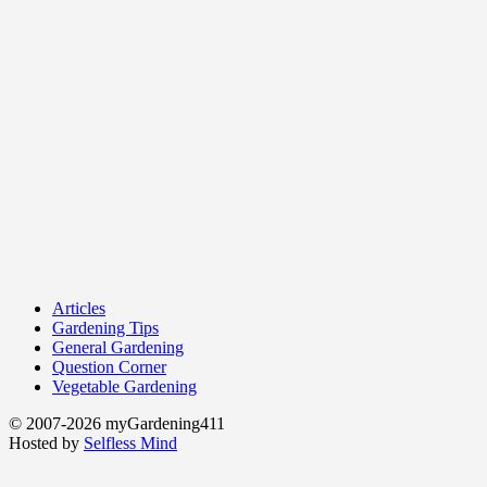
Articles
Gardening Tips
General Gardening
Question Corner
Vegetable Gardening
© 2007-2026 myGardening411
Hosted by
Selfless Mind