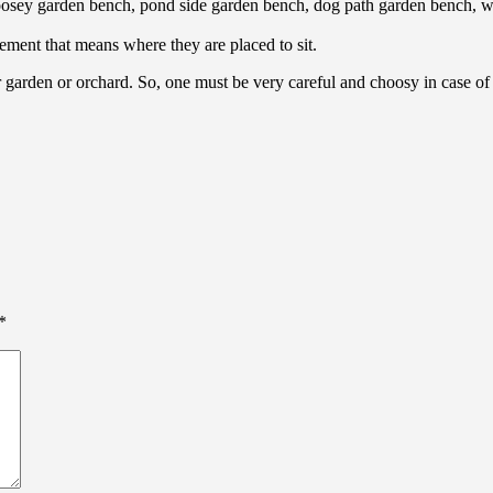
sey garden bench, pond side garden bench, dog path garden bench, wat
ement that means where they are placed to sit.
ur garden or orchard. So, one must be very careful and choosy in case o
*