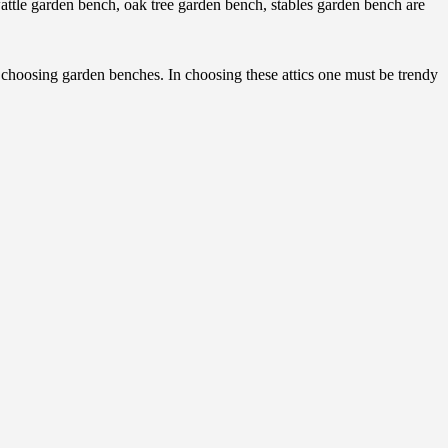
tle garden bench, oak tree garden bench, stables garden bench are
f choosing garden benches. In choosing these attics one must be trendy