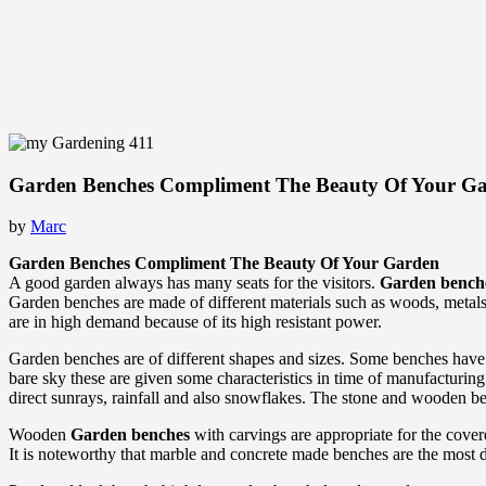
Garden Benches Compliment The Beauty Of Your G
by
Marc
Garden Benches Compliment The Beauty Of Your Garden
A good garden always has many seats for the visitors.
Garden bench
Garden benches are made of different materials such as woods, metals
are in high demand because of its high resistant power.
Garden benches are of different shapes and sizes. Some benches have
bare sky these are given some characteristics in time of manufacturing.
direct sunrays, rainfall and also snowflakes. The stone and wooden be
Wooden
Garden benches
with carvings are appropriate for the cover
It is noteworthy that marble and concrete made benches are the most d