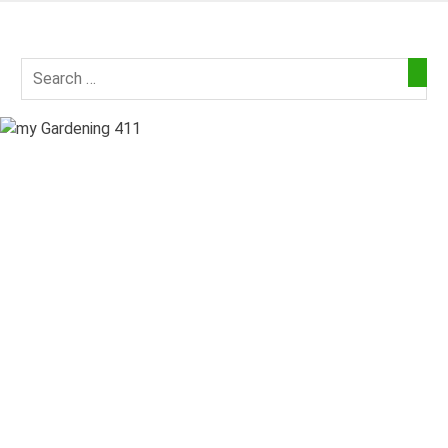
Skip
to
my
content
Gardening
411