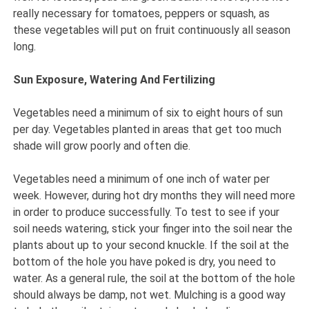
really necessary for tomatoes, peppers or squash, as
these vegetables will put on fruit continuously all season
long.
Sun Exposure, Watering And Fertilizing
Vegetables need a minimum of six to eight hours of sun
per day. Vegetables planted in areas that get too much
shade will grow poorly and often die.
Vegetables need a minimum of one inch of water per
week. However, during hot dry months they will need more
in order to produce successfully. To test to see if your
soil needs watering, stick your finger into the soil near the
plants about up to your second knuckle. If the soil at the
bottom of the hole you have poked is dry, you need to
water. As a general rule, the soil at the bottom of the hole
should always be damp, not wet. Mulching is a good way