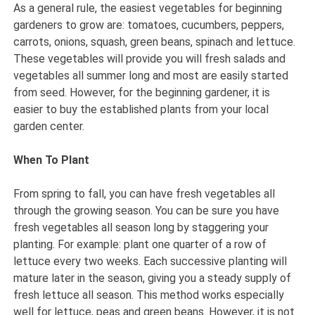
As a general rule, the easiest vegetables for beginning
gardeners to grow are: tomatoes, cucumbers, peppers,
carrots, onions, squash, green beans, spinach and lettuce.
These vegetables will provide you will fresh salads and
vegetables all summer long and most are easily started
from seed. However, for the beginning gardener, it is
easier to buy the established plants from your local
garden center.
When To Plant
From spring to fall, you can have fresh vegetables all
through the growing season. You can be sure you have
fresh vegetables all season long by staggering your
planting. For example: plant one quarter of a row of
lettuce every two weeks. Each successive planting will
mature later in the season, giving you a steady supply of
fresh lettuce all season. This method works especially
well for lettuce, peas and green beans. However, it is not