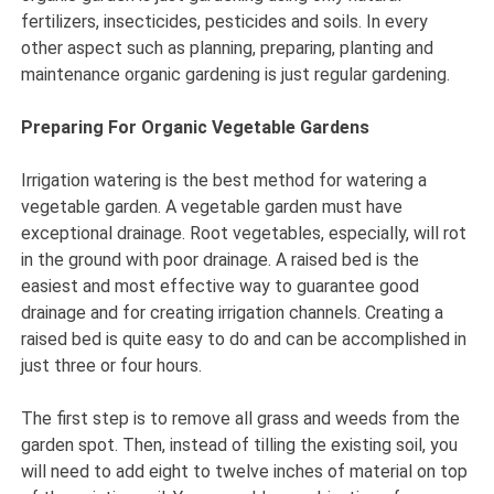
fertilizers, insecticides, pesticides and soils. In every
other aspect such as planning, preparing, planting and
maintenance organic gardening is just regular gardening.
Preparing For Organic Vegetable Gardens
Irrigation watering is the best method for watering a
vegetable garden. A vegetable garden must have
exceptional drainage. Root vegetables, especially, will rot
in the ground with poor drainage. A raised bed is the
easiest and most effective way to guarantee good
drainage and for creating irrigation channels. Creating a
raised bed is quite easy to do and can be accomplished in
just three or four hours.
The first step is to remove all grass and weeds from the
garden spot. Then, instead of tilling the existing soil, you
will need to add eight to twelve inches of material on top