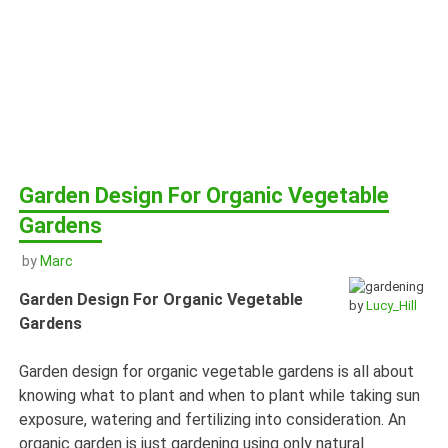
Garden Design For Organic Vegetable
Gardens
by
Marc
Garden Design For Organic Vegetable
by
Lucy_Hill
Gardens
Garden design for organic vegetable gardens is all about
knowing what to plant and when to plant while taking sun
exposure, watering and fertilizing into consideration. An
organic garden is just gardening using only natural