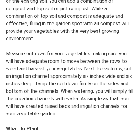
of the existing soil. You can add a combination of
compost and top soil or just compost. While a
combination of top soil and compost is adequate and
effective, filling in the garden spot with all compost will
provide your vegetables with the very best growing
environment.
Measure out rows for your vegetables making sure you
will have adequate room to move between the rows to
weed and harvest your vegetables. Next to each row, cut
an irrigation channel approximately six inches wide and six
inches deep. Tamp the soil down firmly on the sides and
bottom of the channels. When watering, you will simply fill
the irrigation channels with water. As simple as that, you
will have created raised beds and irrigation channels for
your vegetable garden.
What To Plant