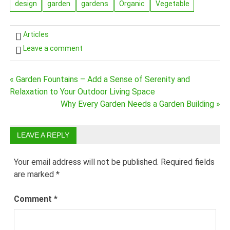
design
garden
gardens
Organic
Vegetable
Articles
Leave a comment
Post
« Garden Fountains – Add a Sense of Serenity and
Relaxation to Your Outdoor Living Space
navigation
Why Every Garden Needs a Garden Building »
LEAVE A REPLY
Your email address will not be published.
Required fields
are marked
*
Comment
*