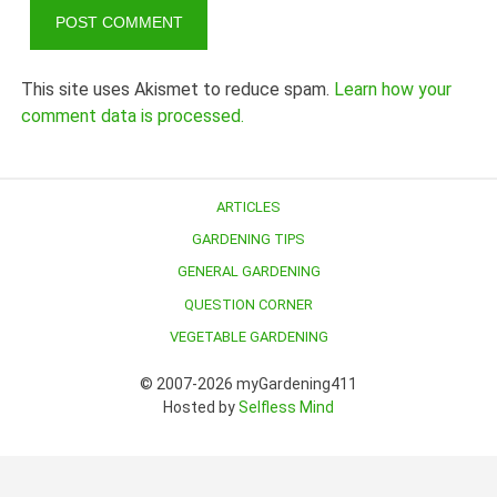
This site uses Akismet to reduce spam.
Learn how your
comment data is processed.
ARTICLES
GARDENING TIPS
GENERAL GARDENING
QUESTION CORNER
VEGETABLE GARDENING
© 2007-2026 myGardening411
Hosted by
Selfless Mind