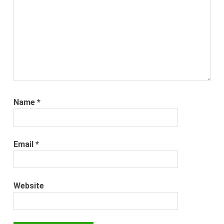
Name
*
Email
*
Website