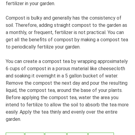
fertilizer in your garden.
Compost is bulky and generally has the consistency of
soil. Therefore, adding straight compost to the garden as
a monthly, or frequent, fertilizer is not practical. You can
get all the benefits of compost by making a compost tea
to periodically fertilize your garden.
You can create a compost tea by wrapping approximately
6 cups of compost in a porous material like cheesecloth
and soaking it overnight in a 5 gallon bucket of water.
Remove the compost the next day and pour the resulting
liquid, the compost tea, around the base of your plants.
Before applying the compost tea, water the area you
intend to fertilize to allow the soil to absorb the tea more
easily. Apply the tea thinly and evenly over the entire
garden.