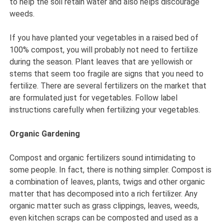
to help the soil retain water and also helps discourage
weeds.
If you have planted your vegetables in a raised bed of
100% compost, you will probably not need to fertilize
during the season. Plant leaves that are yellowish or
stems that seem too fragile are signs that you need to
fertilize. There are several fertilizers on the market that
are formulated just for vegetables. Follow label
instructions carefully when fertilizing your vegetables.
Organic Gardening
Compost and organic fertilizers sound intimidating to
some people. In fact, there is nothing simpler. Compost is
a combination of leaves, plants, twigs and other organic
matter that has decomposed into a rich fertilizer. Any
organic matter such as grass clippings, leaves, weeds,
even kitchen scraps can be composted and used as a