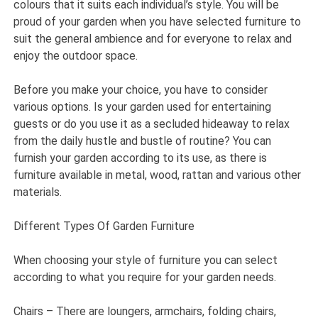
colours that it suits each individual’s style. You will be
proud of your garden when you have selected furniture to
suit the general ambience and for everyone to relax and
enjoy the outdoor space.
Before you make your choice, you have to consider
various options. Is your garden used for entertaining
guests or do you use it as a secluded hideaway to relax
from the daily hustle and bustle of routine? You can
furnish your garden according to its use, as there is
furniture available in metal, wood, rattan and various other
materials.
Different Types Of Garden Furniture
When choosing your style of furniture you can select
according to what you require for your garden needs.
Chairs – There are loungers, armchairs, folding chairs,