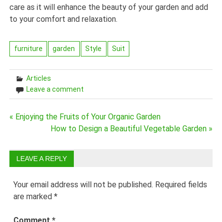
care as it will enhance the beauty of your garden and add
to your comfort and relaxation.
furniture
garden
Style
Suit
Articles
Leave a comment
Post
« Enjoying the Fruits of Your Organic Garden
How to Design a Beautiful Vegetable Garden »
navigation
LEAVE A REPLY
Your email address will not be published.
Required fields
are marked
*
Comment
*