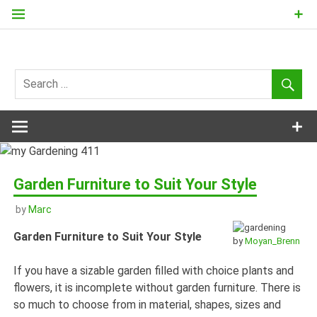
Skip
to
content
my
Gardening
411
Garden Furniture to Suit Your Style
by
Marc
Garden Furniture to Suit Your Style
by
Moyan_Brenn
If you have a sizable garden filled with choice plants and
flowers, it is incomplete without garden furniture. There is
so much to choose from in material, shapes, sizes and