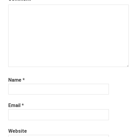
Name
*
Email
*
Website