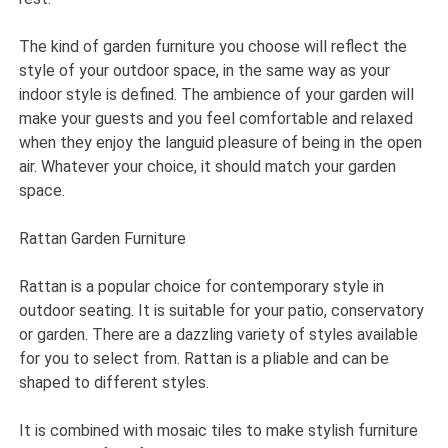
The kind of garden furniture you choose will reflect the
style of your outdoor space, in the same way as your
indoor style is defined. The ambience of your garden will
make your guests and you feel comfortable and relaxed
when they enjoy the languid pleasure of being in the open
air. Whatever your choice, it should match your garden
space.
Rattan Garden Furniture
Rattan is a popular choice for contemporary style in
outdoor seating. It is suitable for your patio, conservatory
or garden. There are a dazzling variety of styles available
for you to select from. Rattan is a pliable and can be
shaped to different styles.
It is combined with mosaic tiles to make stylish furniture