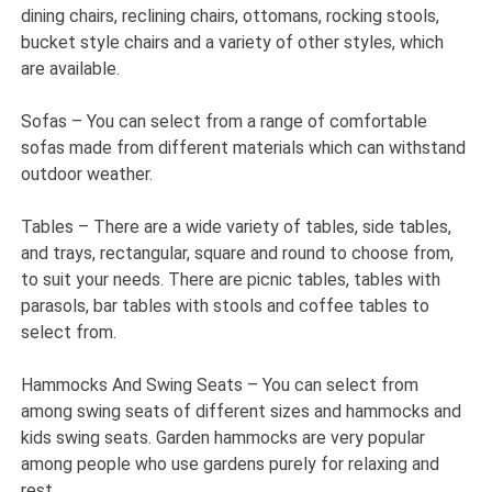
dining chairs, reclining chairs, ottomans, rocking stools,
bucket style chairs and a variety of other styles, which
are available.
Sofas – You can select from a range of comfortable
sofas made from different materials which can withstand
outdoor weather.
Tables – There are a wide variety of tables, side tables,
and trays, rectangular, square and round to choose from,
to suit your needs. There are picnic tables, tables with
parasols, bar tables with stools and coffee tables to
select from.
Hammocks And Swing Seats – You can select from
among swing seats of different sizes and hammocks and
kids swing seats. Garden hammocks are very popular
among people who use gardens purely for relaxing and
rest.