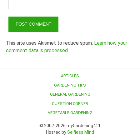
This site uses Akismet to reduce spam.
Learn how your
comment data is processed.
ARTICLES
GARDENING TIPS
GENERAL GARDENING
QUESTION CORNER
VEGETABLE GARDENING
© 2007-2026 myGardening411
Hosted by
Selfless Mind