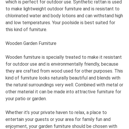
which is perfect for outdoor use. Synthetic rattan is used
to make lightweight outdoor furniture and is resistant to
chlorinated water and body lotions and can withstand high
and low temperatures. Your poolside is best suited for
this kind of furniture.
Wooden Garden Furniture
Wooden furniture is specially treated to make it resistant
for outdoor use and is environmentally friendly, because
they are crafted from wood used for other purposes. This
kind of furniture looks naturally beautiful and blends with
the natural surroundings very well. Combined with metal or
other material it can be made into attractive furniture for
your patio or garden.
Whether it’s your private haven to relax, a place to
entertain your guests or your area for family fun and
enjoyment, your garden furniture should be chosen with