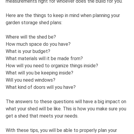
measurements right for whoever does the build for you.
Here are the things to keep in mind when planning your
garden storage shed plans:
Where will the shed be?
How much space do you have?
What is your budget?
What materials will it be made from?
How will you need to organize things inside?
What will you be keeping inside?
Will you need windows?
What kind of doors will you have?
The answers to these questions will have a big impact on
what your shed will be like. This is how you make sure you
get a shed that meets your needs.
With these tips, you will be able to properly plan your