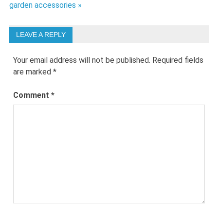
garden accessories »
LEAVE A REPLY
Your email address will not be published.
Required fields
are marked
*
Comment
*