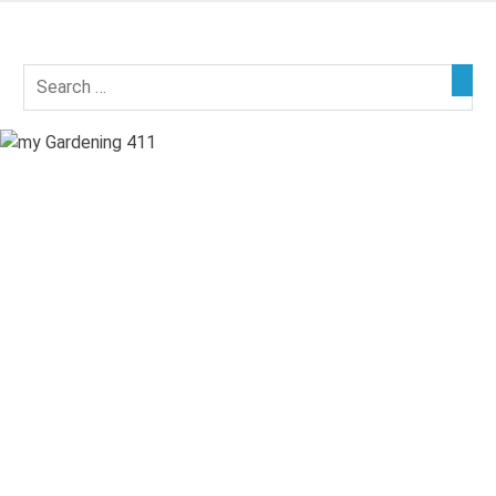
Skip
to
my
content
Gardening
411