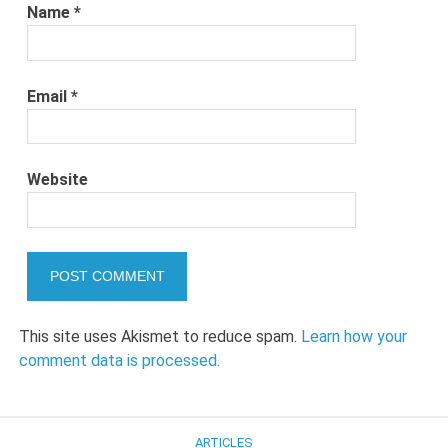
Name
*
Email
*
Website
This site uses Akismet to reduce spam.
Learn how your
comment data is processed.
ARTICLES