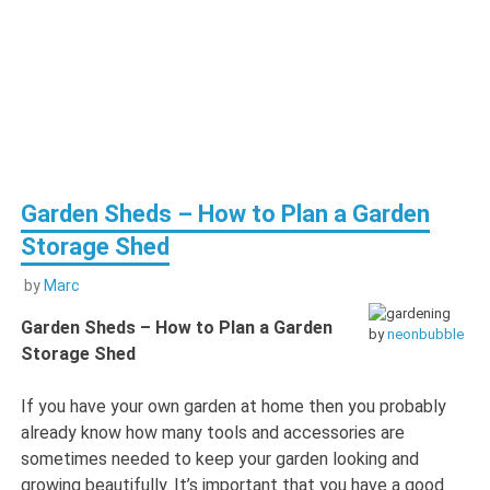
Garden Sheds – How to Plan a Garden
Storage Shed
by
Marc
Garden Sheds – How to Plan a Garden
by
neonbubble
Storage Shed
If you have your own garden at home then you probably
already know how many tools and accessories are
sometimes needed to keep your garden looking and
growing beautifully. It’s important that you have a good