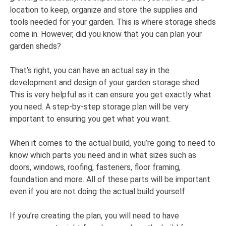
location to keep, organize and store the supplies and
tools needed for your garden. This is where storage sheds
come in. However, did you know that you can plan your
garden sheds?
That’s right, you can have an actual say in the
development and design of your garden storage shed.
This is very helpful as it can ensure you get exactly what
you need. A step-by-step storage plan will be very
important to ensuring you get what you want.
When it comes to the actual build, you’re going to need to
know which parts you need and in what sizes such as
doors, windows, roofing, fasteners, floor framing,
foundation and more. All of these parts will be important
even if you are not doing the actual build yourself.
If you’re creating the plan, you will need to have