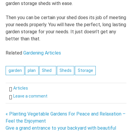
garden storage sheds with ease.
Then you can be certain your shed does its job of meeting
your needs properly. You will have the perfect, long lasting
garden storage for your needs. It just doesn’t get any
better than that.
Related
Gardening Articles
garden
plan
Shed
Sheds
Storage
Articles
Leave a comment
Post
« Planting Vegetable Gardens For Peace and Relaxation –
Feel the Enjoyment
navigation
Give a grand entrance to your backyard with beautiful