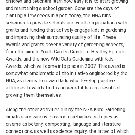
children and teachers learn how easy it is to start growing
and maintaining a school garden. Gone are the days of
planting a few seeds in a pot: today, the NGA runs
schemes to provide schools and youth organisations with
grants and funding that actively engage kids in gardening
and improving their surrounding quality of life. These
awards and grants cover a variety of gardening aspects,
from the simple Youth Garden Grants to Healthy Sprouts
Awards, and the new Wild Oats Gardening with Kids
Awards, which will come into place in 2007. This award is
somewhat emblematic of the initiative engineered by the
NGA, as it aims to reward kids who develop positive
attitudes towards fruits and vegetables as a result of
growing them themselves.
Along the other activities run by the NGA Kid’s Gardening
initiative are various classroom activities on topics as
diverse as botany, composting, language and literature
connections, as well as science inquiry, the latter of which