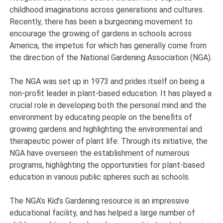
childhood imaginations across generations and cultures.
Recently, there has been a burgeoning movement to
encourage the growing of gardens in schools across
America, the impetus for which has generally come from
the direction of the National Gardening Association (NGA).
The NGA was set up in 1973 and prides itself on being a
non-profit leader in plant-based education. It has played a
crucial role in developing both the personal mind and the
environment by educating people on the benefits of
growing gardens and highlighting the environmental and
therapeutic power of plant life. Through its initiative, the
NGA have overseen the establishment of numerous
programs, highlighting the opportunities for plant-based
education in various public spheres such as schools.
The NGA’s Kid’s Gardening resource is an impressive
educational facility, and has helped a large number of