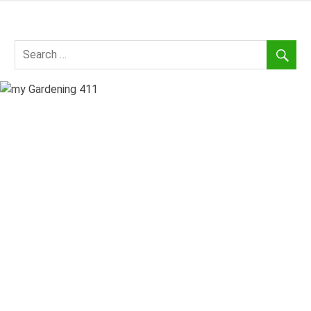
Skip
to
my
content
Gardening
411