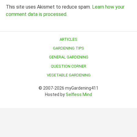
This site uses Akismet to reduce spam.
Learn how your
comment data is processed.
ARTICLES
GARDENING TIPS
GENERAL GARDENING
QUESTION CORNER
VEGETABLE GARDENING
© 2007-2026 myGardening411
Hosted by
Selfless Mind