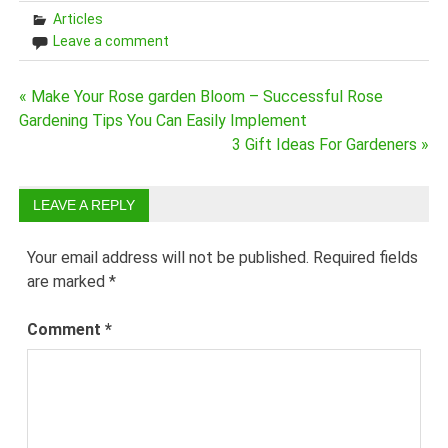
Articles
Leave a comment
Post
« Make Your Rose garden Bloom – Successful Rose
Gardening Tips You Can Easily Implement
navigation
3 Gift Ideas For Gardeners »
LEAVE A REPLY
Your email address will not be published.
Required fields
are marked
*
Comment
*