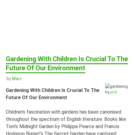
Gardening With Children Is Crucial To The
Future Of Our Environment
by
Marc
Gardening With Children Is Crucial To The
by
jo-h
Future Of Our Environment
Children’s fascination with gardens has been canonised
throughout the spectrum of English literature. Books like
Tom’s Midnight Garden by Philippa Pearce and Francis
Hodgson Burnet’s The Secret Garden have captured