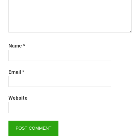
Name
*
Email
*
Website