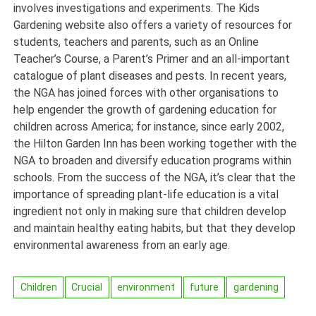
involves investigations and experiments. The Kids
Gardening website also offers a variety of resources for
students, teachers and parents, such as an Online
Teacher’s Course, a Parent’s Primer and an all-important
catalogue of plant diseases and pests. In recent years,
the NGA has joined forces with other organisations to
help engender the growth of gardening education for
children across America; for instance, since early 2002,
the Hilton Garden Inn has been working together with the
NGA to broaden and diversify education programs within
schools. From the success of the NGA, it’s clear that the
importance of spreading plant-life education is a vital
ingredient not only in making sure that children develop
and maintain healthy eating habits, but that they develop
environmental awareness from an early age.
Children
Crucial
environment
future
gardening