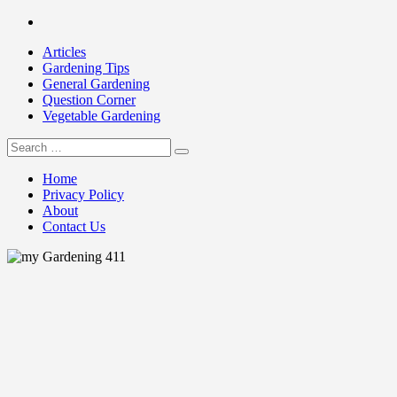
Skip
Facebook
to
Articles
content
Gardening Tips
General Gardening
Question Corner
Vegetable Gardening
Search
my Gardening 411
for:
Home
Privacy Policy
About
Contact Us