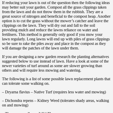
If reducing your lawn is out of the question then the following ideas
may better suit your garden. Compost all the grass clippings taken
from the lawn and do not throw them in the rubbish. They are a
great source of nitrogen and beneficial to the compost heap. Another
option is to cut the grass without the mower’s catcher and leave the
clippings on the lawn. They will dry out and fall to the soil
providing mulch and reduce the lawns reliance on water and
fertilisers. This method is generally only good if you mow your
lawn regularly. Long lawns will end up with piles of grass clippings
so be sure to rake the piles away and place in the compost as they
will damage the patches of the lawn under them.
If you are designing a new garden research the planting alternatives
suggested below to use instead of lawn. Have a look at some of the
newer varieties of turf around as some are slower growing than
others and will require less mowing and watering.
The following is a list of some possible lawn replacement plants that
can tolerate some walking on.
– Dryarna flavius – Native Turf (requires less water and mowing)
– Dichondra repens – Kidney Weed (tolerates shady areas, walking
on and mowing)