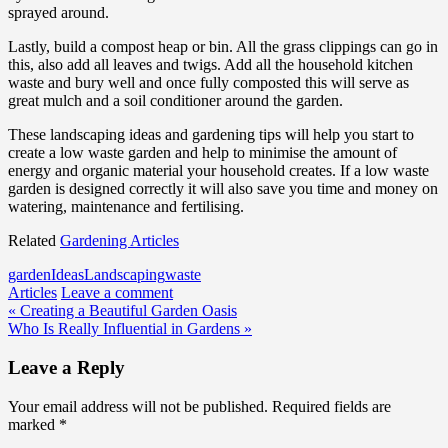
sprayed around.
Lastly, build a compost heap or bin. All the grass clippings can go in
this, also add all leaves and twigs. Add all the household kitchen
waste and bury well and once fully composted this will serve as
great mulch and a soil conditioner around the garden.
These landscaping ideas and gardening tips will help you start to
create a low waste garden and help to minimise the amount of
energy and organic material your household creates. If a low waste
garden is designed correctly it will also save you time and money on
watering, maintenance and fertilising.
Related
Gardening Articles
garden
Ideas
Landscaping
waste
Articles
Leave a comment
Post
« Creating a Beautiful Garden Oasis
Who Is Really Influential in Gardens »
navigation
Leave a Reply
Your email address will not be published.
Required fields are
marked
*