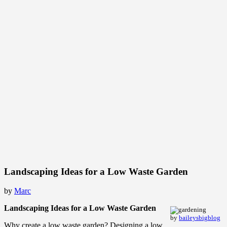
Landscaping Ideas for a Low Waste Garden
by
Marc
Landscaping Ideas for a Low Waste Garden
by
baileysbigblog
Why create a low waste garden? Designing a low