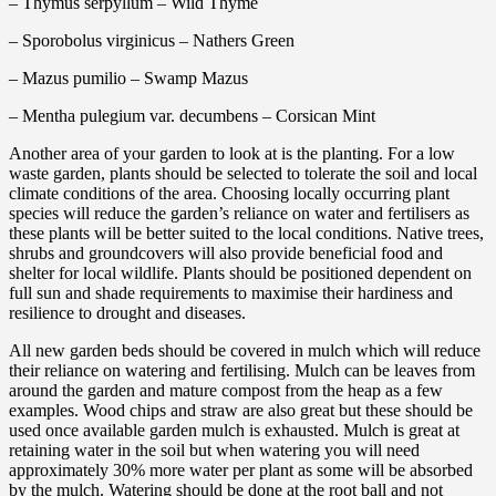
– Thymus serpyllum – Wild Thyme
– Sporobolus virginicus – Nathers Green
– Mazus pumilio – Swamp Mazus
– Mentha pulegium var. decumbens – Corsican Mint
Another area of your garden to look at is the planting. For a low
waste garden, plants should be selected to tolerate the soil and local
climate conditions of the area. Choosing locally occurring plant
species will reduce the garden’s reliance on water and fertilisers as
these plants will be better suited to the local conditions. Native trees,
shrubs and groundcovers will also provide beneficial food and
shelter for local wildlife. Plants should be positioned dependent on
full sun and shade requirements to maximise their hardiness and
resilience to drought and diseases.
All new garden beds should be covered in mulch which will reduce
their reliance on watering and fertilising. Mulch can be leaves from
around the garden and mature compost from the heap as a few
examples. Wood chips and straw are also great but these should be
used once available garden mulch is exhausted. Mulch is great at
retaining water in the soil but when watering you will need
approximately 30% more water per plant as some will be absorbed
by the mulch. Watering should be done at the root ball and not