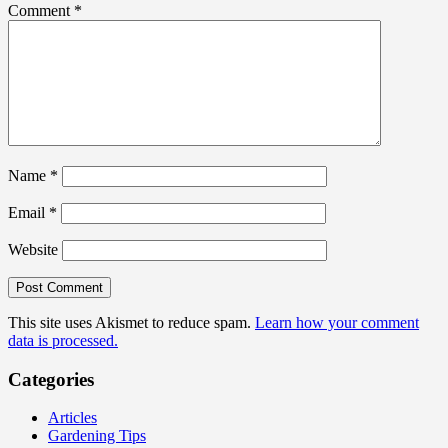
Comment
*
Name
*
Email
*
Website
This site uses Akismet to reduce spam.
Learn how your comment
data is processed.
Categories
Articles
Gardening Tips