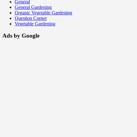
General
General Gardening
Organic Vegetable Gardening
Question Corner
Vegetable Gardening
Ads by Google