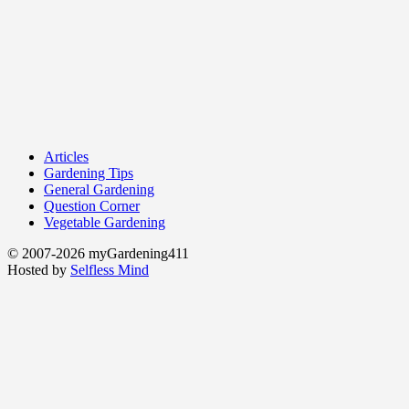
Articles
Gardening Tips
General Gardening
Question Corner
Vegetable Gardening
© 2007-2026 myGardening411
Hosted by
Selfless Mind