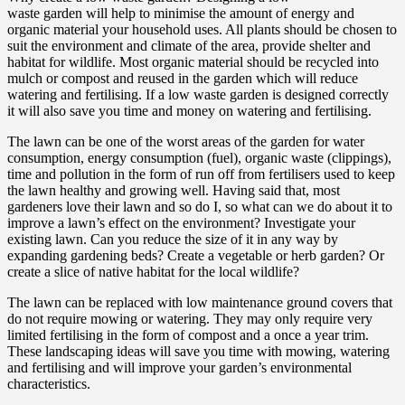
waste garden will help to minimise the amount of energy and
organic material your household uses. All plants should be chosen to
suit the environment and climate of the area, provide shelter and
habitat for wildlife. Most organic material should be recycled into
mulch or compost and reused in the garden which will reduce
watering and fertilising. If a low waste garden is designed correctly
it will also save you time and money on watering and fertilising.
The lawn can be one of the worst areas of the garden for water
consumption, energy consumption (fuel), organic waste (clippings),
time and pollution in the form of run off from fertilisers used to keep
the lawn healthy and growing well. Having said that, most
gardeners love their lawn and so do I, so what can we do about it to
improve a lawn’s effect on the environment? Investigate your
existing lawn. Can you reduce the size of it in any way by
expanding gardening beds? Create a vegetable or herb garden? Or
create a slice of native habitat for the local wildlife?
The lawn can be replaced with low maintenance ground covers that
do not require mowing or watering. They may only require very
limited fertilising in the form of compost and a once a year trim.
These landscaping ideas will save you time with mowing, watering
and fertilising and will improve your garden’s environmental
characteristics.