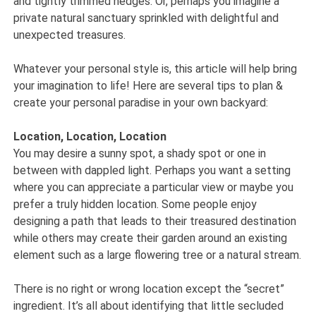
and tightly trimmed hedges. Or, perhaps you imagine a
private natural sanctuary sprinkled with delightful and
unexpected treasures.
Whatever your personal style is, this article will help bring
your imagination to life! Here are several tips to plan &
create your personal paradise in your own backyard:
Location, Location, Location
You may desire a sunny spot, a shady spot or one in
between with dappled light. Perhaps you want a setting
where you can appreciate a particular view or maybe you
prefer a truly hidden location. Some people enjoy
designing a path that leads to their treasured destination
while others may create their garden around an existing
element such as a large flowering tree or a natural stream.
There is no right or wrong location except the “secret”
ingredient. It’s all about identifying that little secluded