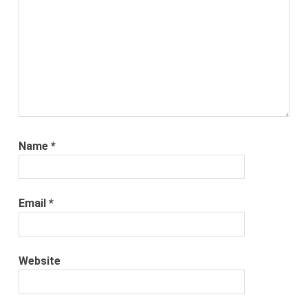
Name
*
Email
*
Website