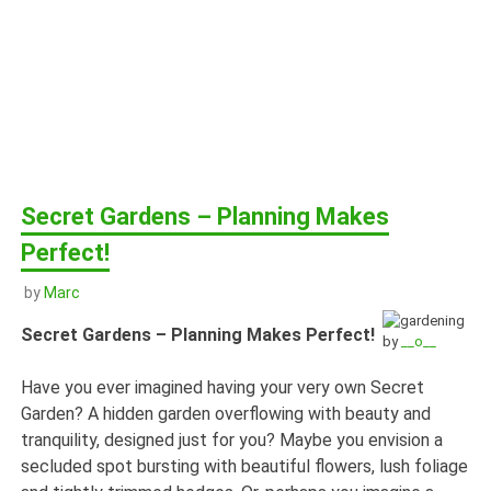
Secret Gardens – Planning Makes
Perfect!
by
Marc
Secret Gardens – Planning Makes Perfect!
by
__o__
Have you ever imagined having your very own Secret
Garden? A hidden garden overflowing with beauty and
tranquility, designed just for you? Maybe you envision a
secluded spot bursting with beautiful flowers, lush foliage