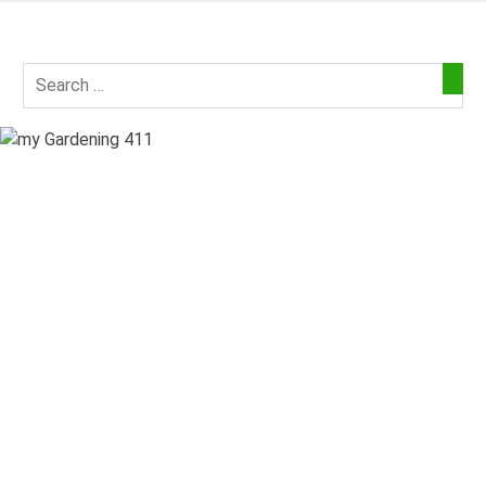
Skip
to
my
content
Gardening
411