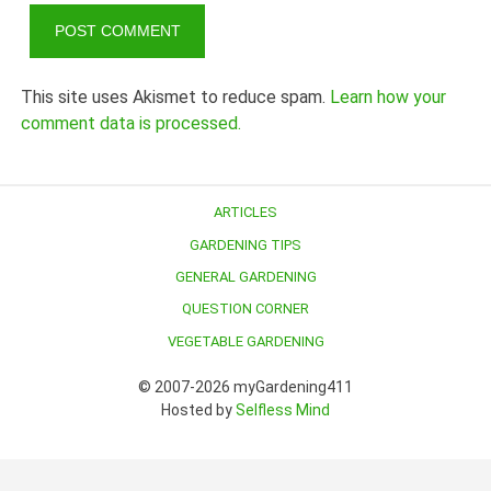
This site uses Akismet to reduce spam.
Learn how your
comment data is processed.
ARTICLES
GARDENING TIPS
GENERAL GARDENING
QUESTION CORNER
VEGETABLE GARDENING
© 2007-2026 myGardening411
Hosted by
Selfless Mind