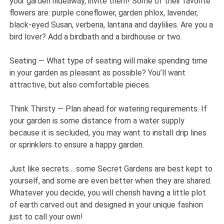
your garden hideaway, invite them! Some of their favorite
flowers are: purple coneflower, garden phlox, lavender,
black-eyed Susan, verbena, lantana and daylilies. Are you a
bird lover? Add a birdbath and a birdhouse or two.
Seating — What type of seating will make spending time
in your garden as pleasant as possible? You’ll want
attractive, but also comfortable pieces.
Think Thirsty — Plan ahead for watering requirements. If
your garden is some distance from a water supply
because it is secluded, you may want to install drip lines
or sprinklers to ensure a happy garden.
Just like secrets… some Secret Gardens are best kept to
yourself, and some are even better when they are shared.
Whatever you decide, you will cherish having a little plot
of earth carved out and designed in your unique fashion
just to call your own!