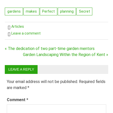
gardens
makes
Perfect
planning
Secret
Articles
Leave a comment
« The dedication of two part-time garden mentors
Post
Garden Landscaping Within the Region of Kent »
navigation
LEAVE A REPLY
Your email address will not be published.
Required fields
are marked
*
Comment
*