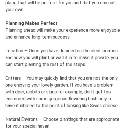
place that will be perfect for you and that you can call
your own.
Planning Makes Perfect
Planning ahead will make your experience more enjoyable
and enhance long-term success.
Location — Once you have decided on the ideal location
and how you will plant or wall it in to make it private, you
can start planning the rest of the steps.
Critters — You may quickly find that you are not the only
one enjoying your lovely garden. If you have a problem
with deer, rabbits or slugs for example, don’t get too
enamored with some gorgeous flowering bush only to
have it nibbled to the point of looking like Swiss cheese.
Natural Environs — Choose plantings that are appropriate
for your special haven.