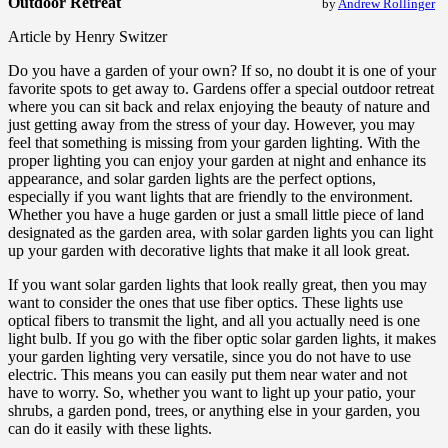
Outdoor Retreat
by
Andrew Rollinger
Article by Henry Switzer
Do you have a garden of your own? If so, no doubt it is one of your
favorite spots to get away to. Gardens offer a special outdoor retreat
where you can sit back and relax enjoying the beauty of nature and
just getting away from the stress of your day. However, you may
feel that something is missing from your garden lighting. With the
proper lighting you can enjoy your garden at night and enhance its
appearance, and solar garden lights are the perfect options,
especially if you want lights that are friendly to the environment.
Whether you have a huge garden or just a small little piece of land
designated as the garden area, with solar garden lights you can light
up your garden with decorative lights that make it all look great.
If you want solar garden lights that look really great, then you may
want to consider the ones that use fiber optics. These lights use
optical fibers to transmit the light, and all you actually need is one
light bulb. If you go with the fiber optic solar garden lights, it makes
your garden lighting very versatile, since you do not have to use
electric. This means you can easily put them near water and not
have to worry. So, whether you want to light up your patio, your
shrubs, a garden pond, trees, or anything else in your garden, you
can do it easily with these lights.