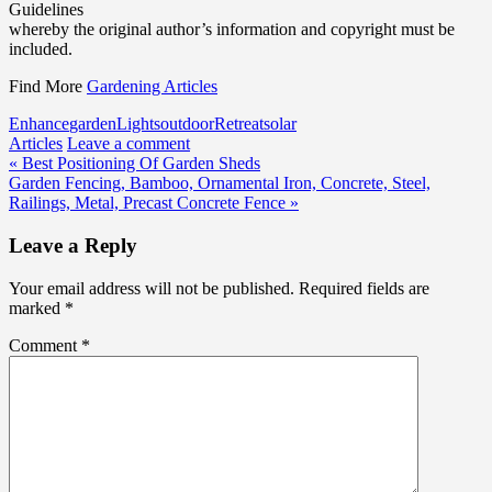
Guidelines
whereby the original author’s information and copyright must be
included.
Find More
Gardening Articles
Enhance
garden
Lights
outdoor
Retreat
solar
Articles
Leave a comment
Post
« Best Positioning Of Garden Sheds
Garden Fencing, Bamboo, Ornamental Iron, Concrete, Steel,
navigation
Railings, Metal, Precast Concrete Fence »
Leave a Reply
Your email address will not be published.
Required fields are
marked
*
Comment
*