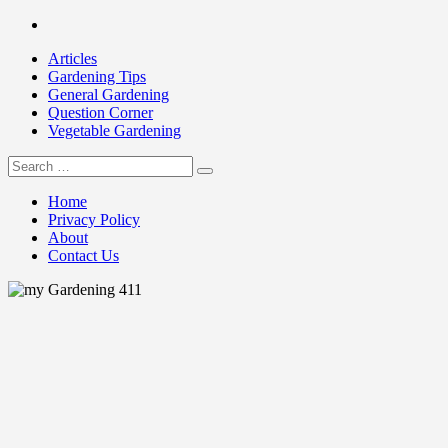
Skip
Facebook
to
Articles
content
Gardening Tips
General Gardening
Question Corner
Vegetable Gardening
Search
my Gardening 411
for:
Home
Privacy Policy
About
Contact Us