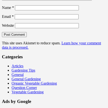
Name
*
Email
*
Website
This site uses Akismet to reduce spam.
Learn how your comment
data is processed.
Categories
Articles
Gardening Tips
General
General Gardening
Organic Vegetable Gardening
Question Corner
Vegetable Gardening
Ads by Google