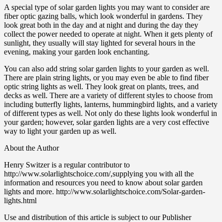
A special type of solar garden lights you may want to consider are
fiber optic gazing balls, which look wonderful in gardens. They
look great both in the day and at night and during the day they
collect the power needed to operate at night. When it gets plenty of
sunlight, they usually will stay lighted for several hours in the
evening, making your garden look enchanting.
You can also add string solar garden lights to your garden as well.
There are plain string lights, or you may even be able to find fiber
optic string lights as well. They look great on plants, trees, and
decks as well. There are a variety of different styles to choose from
including butterfly lights, lanterns, hummingbird lights, and a variety
of different types as well. Not only do these lights look wonderful in
your garden; however, solar garden lights are a very cost effective
way to light your garden up as well.
About the Author
Henry Switzer is a regular contributor to
http://www.solarlightschoice.com/,supplying you with all the
information and resources you need to know about solar garden
lights and more. http://www.solarlightschoice.com/Solar-garden-
lights.html
Use and distribution of this article is subject to our Publisher