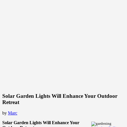
Solar Garden Lights Will Enhance Your Outdoor
Retreat
by
Marc
Solar Garden Lights Will Enhance Your