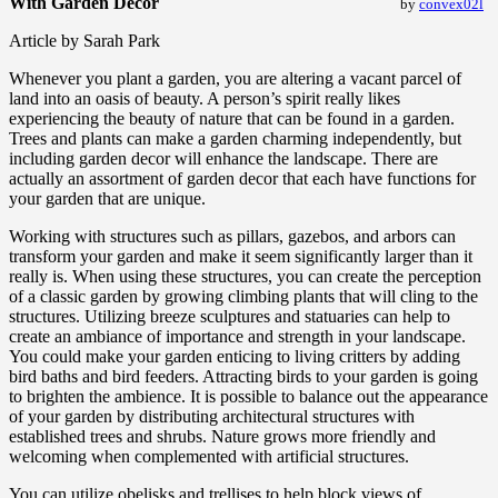
With Garden Decor
by
convex02l
Article by Sarah Park
Whenever you plant a garden, you are altering a vacant parcel of
land into an oasis of beauty. A person’s spirit really likes
experiencing the beauty of nature that can be found in a garden.
Trees and plants can make a garden charming independently, but
including garden decor will enhance the landscape. There are
actually an assortment of garden decor that each have functions for
your garden that are unique.
Working with structures such as pillars, gazebos, and arbors can
transform your garden and make it seem significantly larger than it
really is. When using these structures, you can create the perception
of a classic garden by growing climbing plants that will cling to the
structures. Utilizing breeze sculptures and statuaries can help to
create an ambiance of importance and strength in your landscape.
You could make your garden enticing to living critters by adding
bird baths and bird feeders. Attracting birds to your garden is going
to brighten the ambience. It is possible to balance out the appearance
of your garden by distributing architectural structures with
established trees and shrubs. Nature grows more friendly and
welcoming when complemented with artificial structures.
You can utilize obelisks and trellises to help block views of