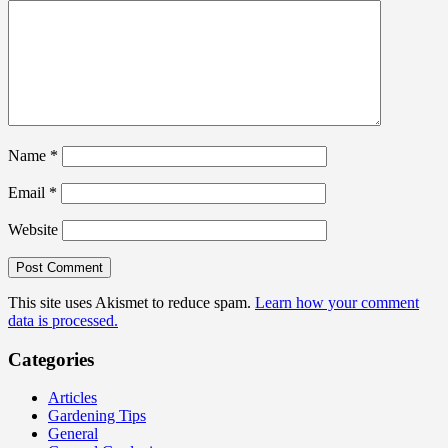
Name
*
Email
*
Website
This site uses Akismet to reduce spam.
Learn how your comment
data is processed.
Categories
Articles
Gardening Tips
General