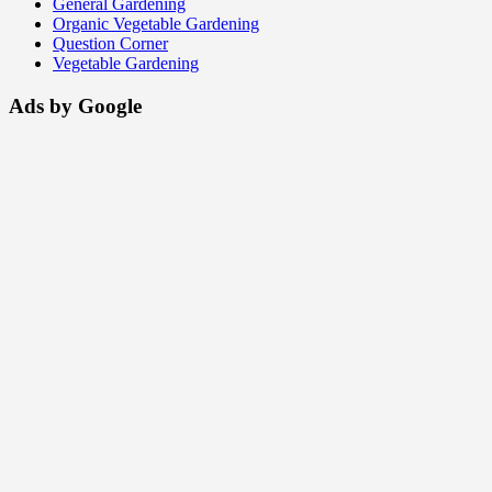
General Gardening
Organic Vegetable Gardening
Question Corner
Vegetable Gardening
Ads by Google