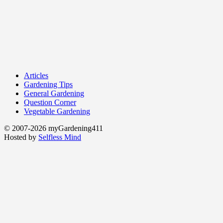
Articles
Gardening Tips
General Gardening
Question Corner
Vegetable Gardening
© 2007-2026 myGardening411
Hosted by
Selfless Mind