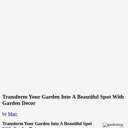
Transform Your Garden Into A Beautiful Spot With
Garden Decor
by
Marc
Transform Your Garden Into A Beautiful Spot