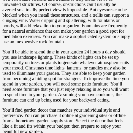
unwanted structures. Of course, obstructions can’t usually be
averted so a totally perfect view is impossible. But eyesores can be
blocked when you install these structures, and a trellis can support a
clinging vine. Water dripping and splattering, with fountains or
ponds, will add relaxation to your garden. Fountains are frequently
for a natural ambience that can make your garden a good spot for
meditation exercises. You can make a sophisticated system or simply
use an inexpensive rock fountain.
You’ll be able to spend time in your garden 24 hours a day should
you use landscape lighting. These kinds of lights can be set up
temporarily on trees or plants to generate whatever atmosphere suits
your mood. Christmas time lights, lanterns, or candles may also be
used to illuminate your garden. They are able to keep your garden
from becoming a hiding spot for strangers. To improve the time you
spend in your garden, you will need some patio furniture. You’ll
need some furniture that you just enjoy relaxing in so you will want
to spend time in your garden. Assuming you have cookouts, the
furniture can end up being used for your backyard eating.
You’ll find garden decor that matches your individual style and
preference. You can purchase it online at gardening sites or offline
from a hometown garden supply store. Select the decor that feels
like a fit and fits within your budget; then prepare to enjoy your
beautiful new garden.