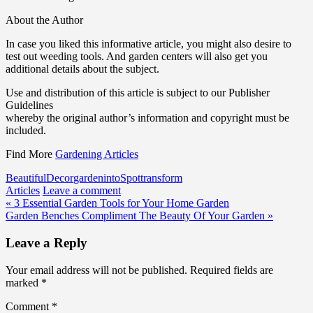
About the Author
In case you liked this informative article, you might also desire to
test out weeding tools. And garden centers will also get you
additional details about the subject.
Use and distribution of this article is subject to our Publisher
Guidelines
whereby the original author’s information and copyright must be
included.
Find More
Gardening Articles
Beautiful
Decor
garden
into
Spot
transform
Articles
Leave a comment
Post
« 3 Essential Garden Tools for Your Home Garden
Garden Benches Compliment The Beauty Of Your Garden »
navigation
Leave a Reply
Your email address will not be published.
Required fields are
marked
*
Comment
*