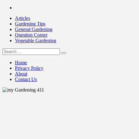
Skip
Facebook
to
Articles
content
Gardening Tips
General Gardening
Question Corner
Vegetable Gardening
Search
my Gardening 411
for:
Home
Privacy Policy
About
Contact Us