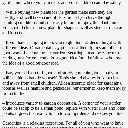
garden one where you can relax and your children can play safely.
– While buying new plants for the garden make sure they are
healthy and well taken care of. Ensure that you have the right
planting conditions and soil ready before bringing the plant home.
You should check a new plant for shape as well as signs of disease
and insects.
– If you have a large garden, you might think of decorating it with
different ideas. Ornamental clay pots or earthen figures are often a
good way of decorating the garden. Securing a reading zone or a
reading area for you could be a good idea for all of those who love
the idea of a good outdoor read.
– Buy yourself a set of good and sturdy gardening tools that you
will be able to handle yourself. Tools should always be kept clean
and away from small children. Allot a separate place for gardening
tools as well as manure and pesticides; remember to keep them away
from children.
– Introduces variety to garden decoration. A corner of your garden
could be set up to be a small pond, replete with water lilies and lotus
plants; it gives that exotic touch to your garden and relaxes you too.
Gardening is a relaxing recreation. For all of you who want to have