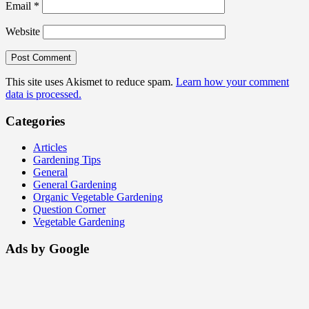
Email
*
Website
This site uses Akismet to reduce spam.
Learn how your comment
data is processed.
Categories
Articles
Gardening Tips
General
General Gardening
Organic Vegetable Gardening
Question Corner
Vegetable Gardening
Ads by Google