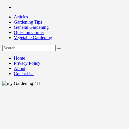
Skip
Facebook
to
Articles
content
Gardening Tips
General Gardening
Question Corner
Vegetable Gardening
Search
my Gardening 411
for:
Home
Privacy Policy
About
Contact Us