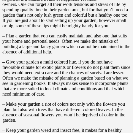
owners. One can forget all their work tensions and stress of life by
spending quality time in their garden area, but for that you’ll need a
garden that’s not only lush green and colorful but a healthy one too.
If you are just about to start setting up your garden, however small
or big, some of these tips might be mighty handy for you.
– Plan a garden that you can easily maintain and also one that suits
your home and personal needs. Often we make the mistake of
building a large and fancy garden which cannot be maintained in the
absence of additional help.
– Give your garden a multi colored hue, if you do not have
favorable climate for exotic plants or flowers do not plant them since
they would need extra care and the chances of survival are lesser.
Often we make the mistake of planning a garden based on what we
see in gardening books. It always makes sense to incorporate plants
that are more suited to local climate and conditions and that which
need minimum of care.
– Make your garden a riot of colors not only with the flowers you
plant but also with trees that have different colored leaves. In the
absence of seasonal flowers you won’t be deprived of color in the
garden.
– Keep your garden weed and insect free, it makes for a healthy