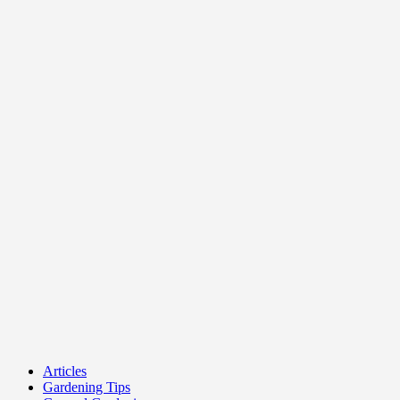
Articles
Gardening Tips