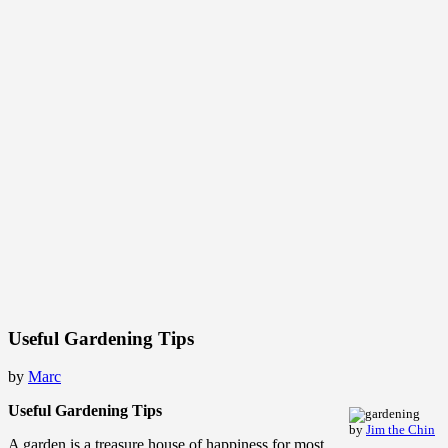
Useful Gardening Tips
by
Marc
Useful Gardening Tips
by
Jim the Chin
A garden is a treasure house of happiness for most