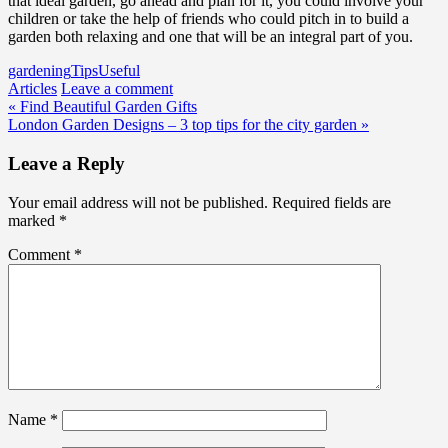
that ideal garden, go ahead and plan for it, you could involve your
children or take the help of friends who could pitch in to build a
garden both relaxing and one that will be an integral part of you.
gardening
Tips
Useful
Articles
Leave a comment
Post
« Find Beautiful Garden Gifts
London Garden Designs – 3 top tips for the city garden »
navigation
Leave a Reply
Your email address will not be published.
Required fields are
marked
*
Comment
*
Name
*