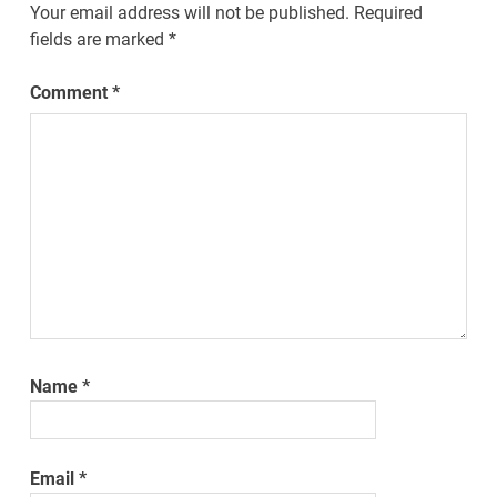
Your email address will not be published.
Required
fields are marked
*
Comment
*
Name
*
Email
*