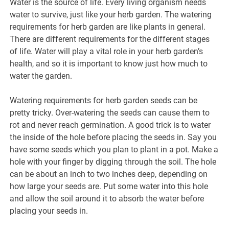
Water is the source of life. Every living organism needs
water to survive, just like your herb garden. The watering
requirements for herb garden are like plants in general.
There are different requirements for the different stages
of life. Water will play a vital role in your herb garden’s
health, and so it is important to know just how much to
water the garden.
Watering requirements for herb garden seeds can be
pretty tricky. Over-watering the seeds can cause them to
rot and never reach germination. A good trick is to water
the inside of the hole before placing the seeds in. Say you
have some seeds which you plan to plant in a pot. Make a
hole with your finger by digging through the soil. The hole
can be about an inch to two inches deep, depending on
how large your seeds are. Put some water into this hole
and allow the soil around it to absorb the water before
placing your seeds in.