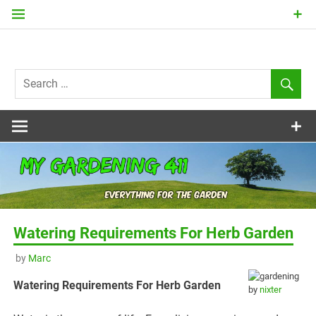
Skip
to
content
my
Gardening
411
Watering Requirements For Herb Garden
by
Marc
Watering Requirements For Herb Garden
by
nixter