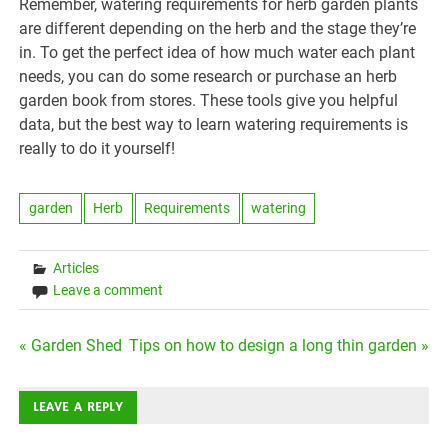
Remember, watering requirements for herb garden plants
are different depending on the herb and the stage they’re
in. To get the perfect idea of how much water each plant
needs, you can do some research or purchase an herb
garden book from stores. These tools give you helpful
data, but the best way to learn watering requirements is
really to do it yourself!
garden
Herb
Requirements
watering
Articles
Leave a comment
Post
« Garden Shed
Tips on how to design a long thin garden »
navigation
LEAVE A REPLY