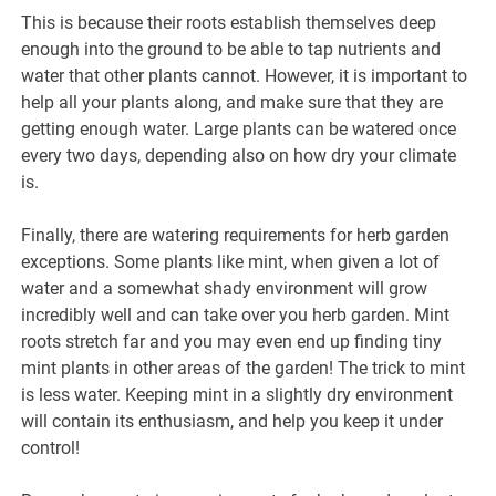
This is because their roots establish themselves deep
enough into the ground to be able to tap nutrients and
water that other plants cannot. However, it is important to
help all your plants along, and make sure that they are
getting enough water. Large plants can be watered once
every two days, depending also on how dry your climate
is.
Finally, there are watering requirements for herb garden
exceptions. Some plants like mint, when given a lot of
water and a somewhat shady environment will grow
incredibly well and can take over you herb garden. Mint
roots stretch far and you may even end up finding tiny
mint plants in other areas of the garden! The trick to mint
is less water. Keeping mint in a slightly dry environment
will contain its enthusiasm, and help you keep it under
control!