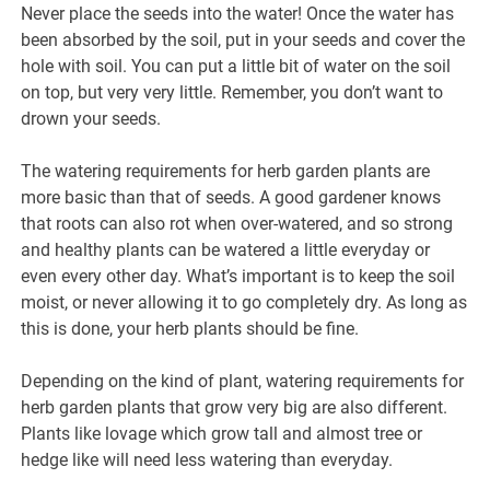
Never place the seeds into the water! Once the water has
been absorbed by the soil, put in your seeds and cover the
hole with soil. You can put a little bit of water on the soil
on top, but very very little. Remember, you don’t want to
drown your seeds.
The watering requirements for herb garden plants are
more basic than that of seeds. A good gardener knows
that roots can also rot when over-watered, and so strong
and healthy plants can be watered a little everyday or
even every other day. What’s important is to keep the soil
moist, or never allowing it to go completely dry. As long as
this is done, your herb plants should be fine.
Depending on the kind of plant, watering requirements for
herb garden plants that grow very big are also different.
Plants like lovage which grow tall and almost tree or
hedge like will need less watering than everyday.