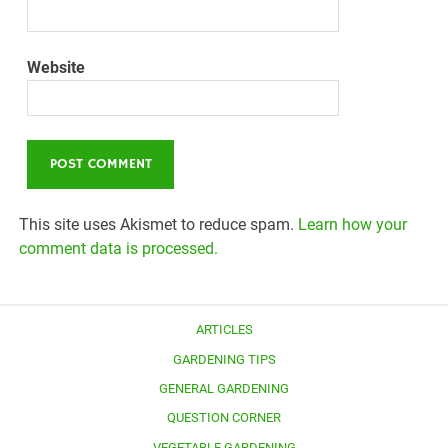
Website
This site uses Akismet to reduce spam.
Learn how your
comment data is processed.
ARTICLES
GARDENING TIPS
GENERAL GARDENING
QUESTION CORNER
VEGETABLE GARDENING