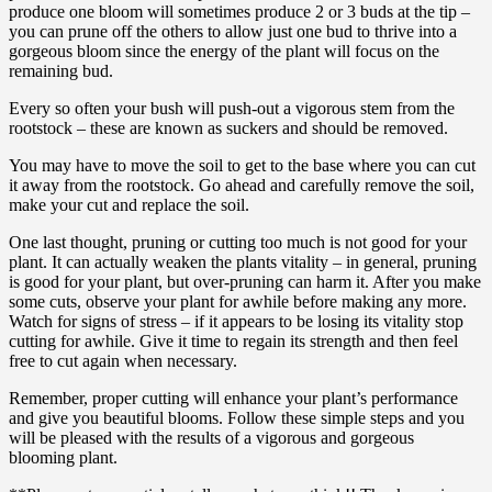
produce one bloom will sometimes produce 2 or 3 buds at the tip –
you can prune off the others to allow just one bud to thrive into a
gorgeous bloom since the energy of the plant will focus on the
remaining bud.
Every so often your bush will push-out a vigorous stem from the
rootstock – these are known as suckers and should be removed.
You may have to move the soil to get to the base where you can cut
it away from the rootstock. Go ahead and carefully remove the soil,
make your cut and replace the soil.
One last thought, pruning or cutting too much is not good for your
plant. It can actually weaken the plants vitality – in general, pruning
is good for your plant, but over-pruning can harm it. After you make
some cuts, observe your plant for awhile before making any more.
Watch for signs of stress – if it appears to be losing its vitality stop
cutting for awhile. Give it time to regain its strength and then feel
free to cut again when necessary.
Remember, proper cutting will enhance your plant’s performance
and give you beautiful blooms. Follow these simple steps and you
will be pleased with the results of a vigorous and gorgeous
blooming plant.