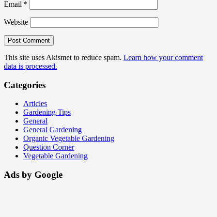
Email
*
Website
This site uses Akismet to reduce spam.
Learn how your comment
data is processed.
Categories
Articles
Gardening Tips
General
General Gardening
Organic Vegetable Gardening
Question Corner
Vegetable Gardening
Ads by Google