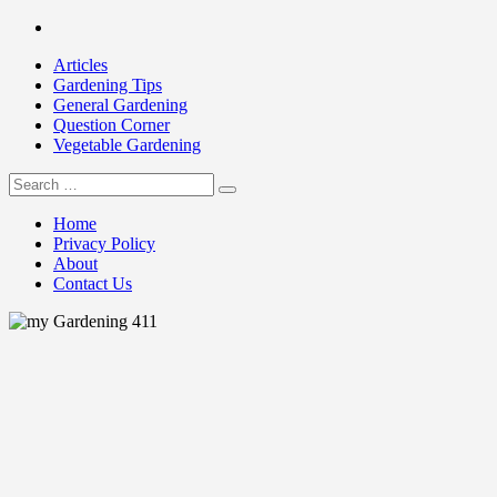
Skip
Facebook
to
Articles
content
Gardening Tips
General Gardening
Question Corner
Vegetable Gardening
Search
my Gardening 411
for:
Home
Privacy Policy
About
Contact Us