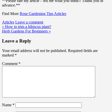
**Please rate my article – tell me what you think!! Thank you in
advance.**
Find More
Rose Gardening Tips Articles
Articles
Leave a comment
Post
« How to trim a hibiscus plant?
Herb Gardens For Beginners »
navigation
Leave a Reply
Your email address will not be published.
Required fields are
marked
*
Comment
*
Name
*