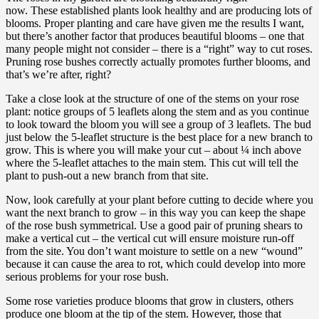
now. These established plants look healthy and are producing lots of
blooms. Proper planting and care have given me the results I want,
but there’s another factor that produces beautiful blooms – one that
many people might not consider – there is a “right” way to cut roses.
Pruning rose bushes correctly actually promotes further blooms, and
that’s we’re after, right?
Take a close look at the structure of one of the stems on your rose
plant: notice groups of 5 leaflets along the stem and as you continue
to look toward the bloom you will see a group of 3 leaflets. The bud
just below the 5-leaflet structure is the best place for a new branch to
grow. This is where you will make your cut – about ¼ inch above
where the 5-leaflet attaches to the main stem. This cut will tell the
plant to push-out a new branch from that site.
Now, look carefully at your plant before cutting to decide where you
want the next branch to grow – in this way you can keep the shape
of the rose bush symmetrical. Use a good pair of pruning shears to
make a vertical cut – the vertical cut will ensure moisture run-off
from the site. You don’t want moisture to settle on a new “wound”
because it can cause the area to rot, which could develop into more
serious problems for your rose bush.
Some rose varieties produce blooms that grow in clusters, others
produce one bloom at the tip of the stem. However, those that