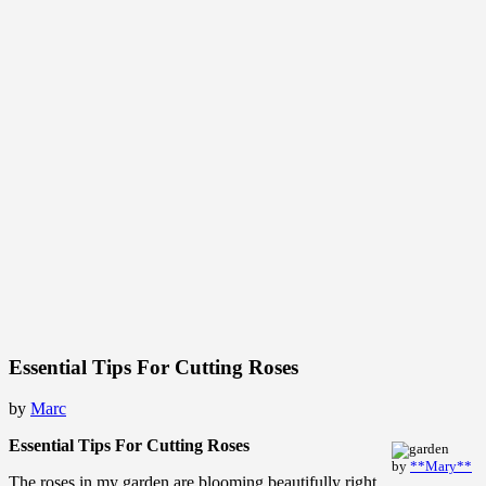
Essential Tips For Cutting Roses
by
Marc
Essential Tips For Cutting Roses
by
**Mary**
The roses in my garden are blooming beautifully right