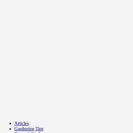
Articles
Gardening Tips