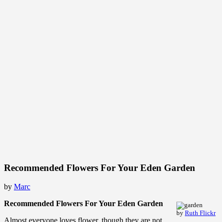
Recommended Flowers For Your Eden Garden
by
Marc
Recommended Flowers For Your Eden Garden
by
Ruth Flickr
Almost everyone loves flower, though they are not