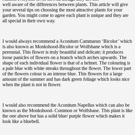
well aware of the differences between plants. This article will give
your several tips on choosing the most attractive plants for your
garden. You might come to agree each plant is unique and they are
all special in their own way.
I would always recommend a Aconitum Cammarun ‘Bicolor’ which
is also known as Monkshood-Bicolor or Wolfsbane which is a
perennial. This flower is truly beautiful and delicate; it produces
loose panicles of flowers on a branch which arches upwards. The
shape of each individual flower is that of a helmet. The colouring is
a pale blue with white streaks throughout the flower. The lower part
of the flowers colour is an intense blue. This flowers for a large
amount of the summer and has dark green foliage which looks nice
when the plant is not in flower.
I would also recommend the Aconitum Napellus which can also be
known as the Monkshood- Common or Wolfsbane. This plant is like
the one above but has a solid blue/ purple flower which makes it
look like a bluebell.