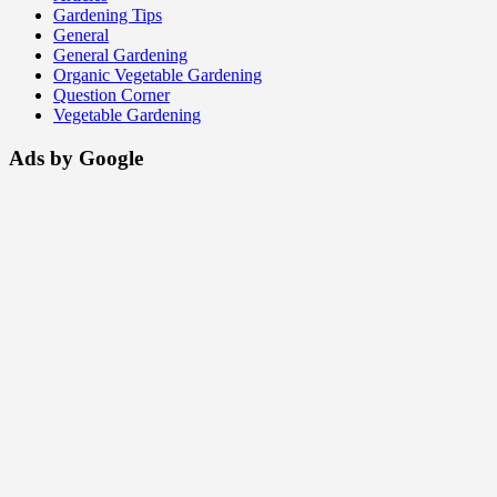
Gardening Tips
General
General Gardening
Organic Vegetable Gardening
Question Corner
Vegetable Gardening
Ads by Google