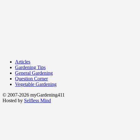
Articles
Gardening Tips
General Gardening
Question Corner
Vegetable Gardening
© 2007-2026 myGardening411
Hosted by
Selfless Mind