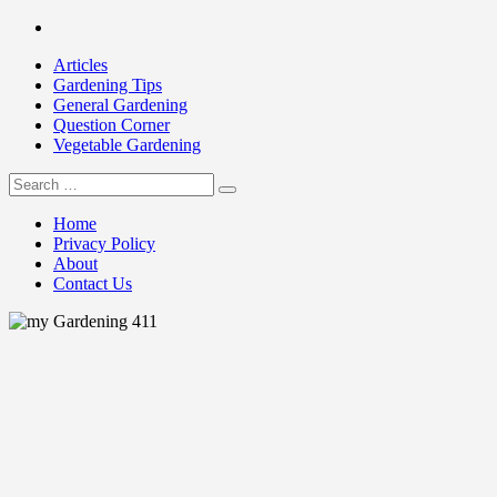
Skip
Facebook
to
Articles
content
Gardening Tips
General Gardening
Question Corner
Vegetable Gardening
Search
my Gardening 411
for:
Home
Privacy Policy
About
Contact Us