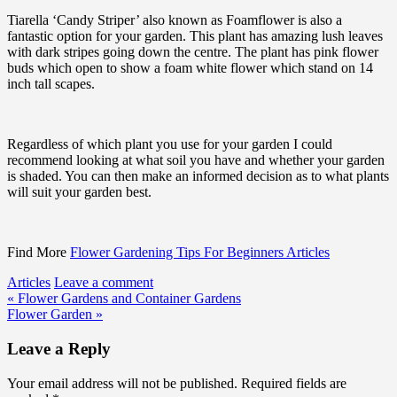
Tiarella ‘Candy Striper’ also known as Foamflower is also a
fantastic option for your garden. This plant has amazing lush leaves
with dark stripes going down the centre. The plant has pink flower
buds which open to show a foam white flower which stand on 14
inch tall scapes.
Regardless of which plant you use for your garden I could
recommend looking at what soil you have and whether your garden
is shaded. You can then make an informed decision as to what plants
will suit your garden best.
Find More
Flower Gardening Tips For Beginners Articles
Articles
Leave a comment
Post
« Flower Gardens and Container Gardens
Flower Garden »
navigation
Leave a Reply
Your email address will not be published.
Required fields are