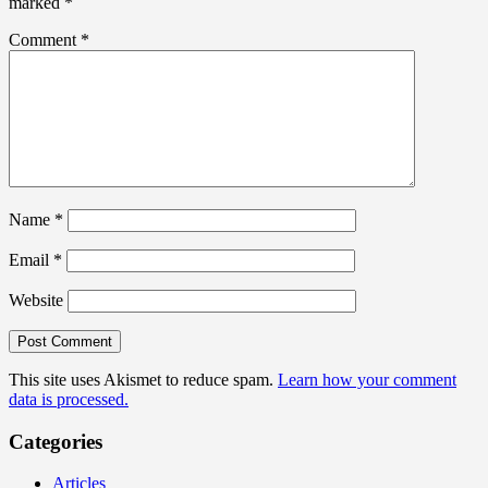
marked
*
Comment
*
Name
*
Email
*
Website
This site uses Akismet to reduce spam.
Learn how your comment
data is processed.
Categories
Articles