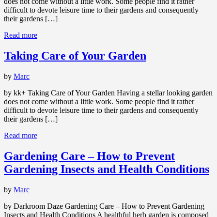
does not come without a little work. Some people find it rather
difficult to devote leisure time to their gardens and consequently
their gardens […]
Read more
Taking Care of Your Garden
by
Marc
by kk+ Taking Care of Your Garden Having a stellar looking garden
does not come without a little work. Some people find it rather
difficult to devote leisure time to their gardens and consequently
their gardens […]
Read more
Gardening Care – How to Prevent
Gardening Insects and Health Conditions
by
Marc
by Darkroom Daze Gardening Care – How to Prevent Gardening
Insects and Health Conditions A healthful herb garden is composed