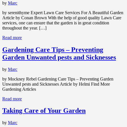
by
Marc
by serenithyme Expert Lawn Care Services For A Beautiful Garden
Article by Conan Brown With the help of good quality Lawn Care
services, one can ensure that the garden is in great condition
throughout the year. […]
Read more
Gardening Care Tips – Preventing
Garden Unwanted pests and Sicknesses
by
Marc
by Mockney Rebel Gardening Care Tips – Preventing Garden
Unwanted pests and Sicknesses Article by Helmi Find More
Gardening Articles
Read more
Taking Care of Your Garden
by
Marc