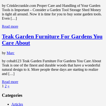
by Crinklecrankle.com Proper Care and Handling of Your Garden
Tools is Important – Consider a Garden Tool Storage Shed Money
is tight all around. Now it is time for you to buy some garden tools.
Even […]
Read more
Teak Garden Furniture For Gardens You
Care About
by
Marc
by cobalt123 Teak Garden Furniture For Gardens You Care About
Teak is one of the finest and durable woods that have a wonderful
natural design to it. More people these days are starting to realize
and […]
Read more
1
2
»
Categories
Articles