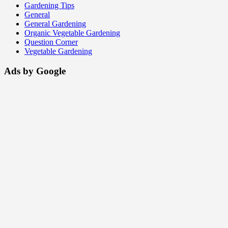
Gardening Tips
General
General Gardening
Organic Vegetable Gardening
Question Corner
Vegetable Gardening
Ads by Google