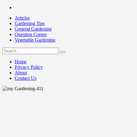
Skip
Facebook
to
Articles
content
Gardening Tips
General Gardening
Question Corner
Vegetable Gardening
Search
my Gardening 411
for:
Home
Privacy Policy
About
Contact Us