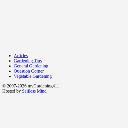
Articles
Gardening Tips
General Gardening
Question Corner
Vegetable Gardening
© 2007-2026 myGardening411
Hosted by
Selfless Mind