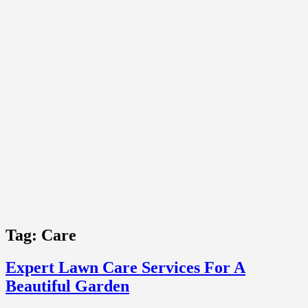
Tag:
Care
Expert Lawn Care Services For A
Beautiful Garden