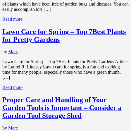
of plants which have been free of garden bugs and diseases. You can
easily accomplish lots […]
Read more
Lawn Care for Spring – Top 7Best Plants
for Pretty Gardens
by
Marc
Lawn Care for Spring – Top 7Best Plants for Pretty Gardens Article
by Laurel R. Lindsay Lawn care for spring is a fun and exciting
time for many people, especially those who have a green thumb,
[…]
Read more
Proper Care and Handling of Your
Garden Tools is Important – Consider a
Garden Tool Storage Shed
by
Marc