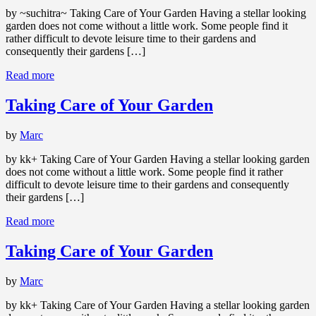
by ~suchitra~ Taking Care of Your Garden Having a stellar looking
garden does not come without a little work. Some people find it
rather difficult to devote leisure time to their gardens and
consequently their gardens […]
Read more
Taking Care of Your Garden
by
Marc
by kk+ Taking Care of Your Garden Having a stellar looking garden
does not come without a little work. Some people find it rather
difficult to devote leisure time to their gardens and consequently
their gardens […]
Read more
Taking Care of Your Garden
by
Marc
by kk+ Taking Care of Your Garden Having a stellar looking garden